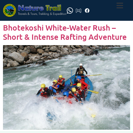
Bhotekoshi White-Water Rush –
Short & Intense Rafting Adventure