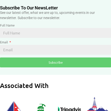
Subscribe To Our NewsLetter
See our latest offer, what we are up to, upcoming events in our
newsletter. Subscribe to our newsletter.
Full Name
Email
Subscribe
Associated With