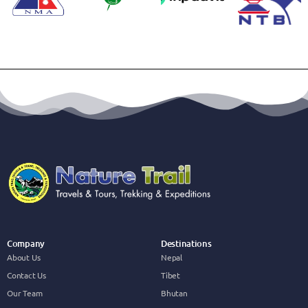
Company
Destinations
About Us
Nepal
Contact Us
Tibet
Our Team
Bhutan