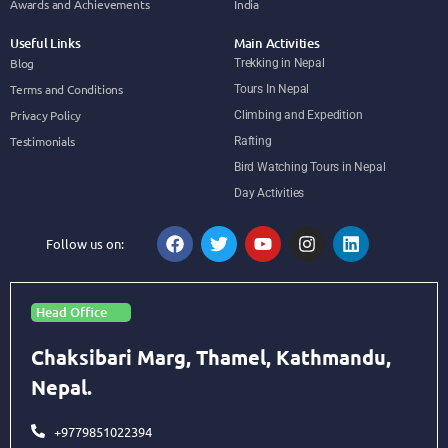
Awards and Achievements
India
Useful Links
Main Activities
Blog
Trekking in Nepal
Terms and Conditions
Tours In Nepal
Privacy Policy
Climbing and Expedition
Testimonials
Rafting
Bird Watching Tours in Nepal
Day Activities
Follow us on:
Head Office
Chaksibari Marg, Thamel, Kathmandu,
Nepal.
+9779851022394