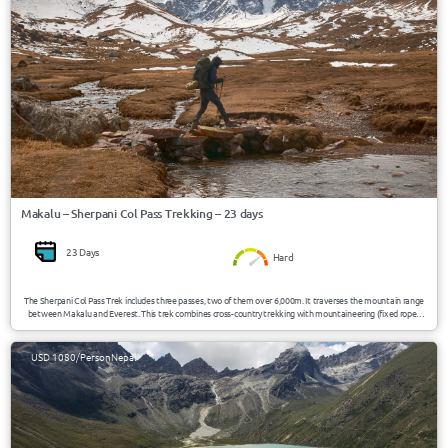
Makalu – Sherpani Col Pass Trekking – 23 days
23 Days
Hard
The Sherpani Col Pass Trek includes three passes, two of them over 6,000m. It traverses the mountain range
between Makalu and Everest. This trek combines cross-country trekking with mountaineering (fixed ropes
and possible ice axe) to scale the high passes of the “Three Cols” – namely Sherpani Col, West Col, and Amphu
Labsta. Today this trek forms part of the Great Himalayan Trail, a newly opened up trail that crosses the
country from east to west through some of the toughest and most beautiful landscapes.
USD 1080/Person
Nepal