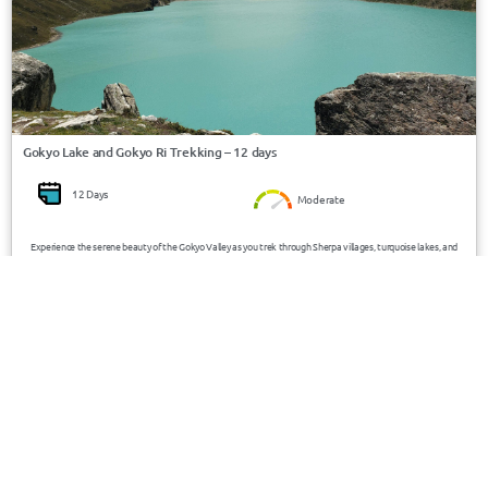
Gokyo Lake and Gokyo Ri Trekking – 12 days
12 Days
Moderate
Experience the serene beauty of the Gokyo Valley as you trek through Sherpa villages, turquoise lakes, and
the majestic Ngozumpa Glacier—culminating with panoramic views of Everest, Lhotse, Cho Oyu, and Makalu
from Gokyo Ri (5357m).
USD 3400/Person
Nepal