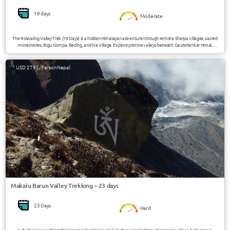
19 days
Moderate
The Rolwaling Valley Trek (19 Days) is a hidden Himalayan adventure through remote Sherpa villages, sacred
monasteries, Bigu Gompa, Beding, and Na Village. Explore pristine valleys beneath Gaurishankar Himal,
experience authentic mountain culture, and trek through one of Nepal’s least-visited trekking regions.
USD 2795/Person
Nepal
Makalu Barun Valley Trekking – 23 days
23 Days
Hard