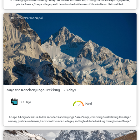
A challenging and breathtaking 24-day trek to Makalu Base Camp through remote valleys, high passes,
pristine forests, Sherpa villages, and the untouched wilderness of Makalu Barun National Park.
USD 2750/Person
Nepal
Majestic Kanchenjunga Trekking – 23 days
23 Days
Hard
An epic 24-day adventure to the secluded Kanchenjunga Base Camps, combining breathtaking Himalayan
scenery, pristine wilderness, traditional mountain villages, and high-altitude trekking through one of Nepal’s
most remote and untouched regions.
USD 4250/Person
Nepal