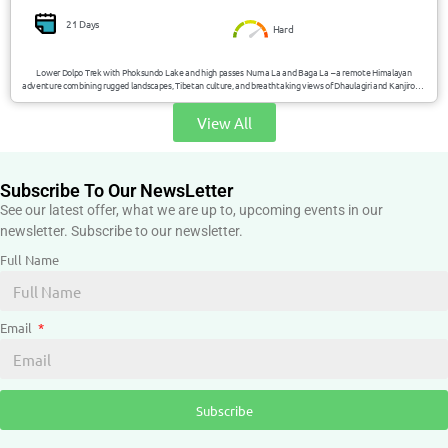
21 Days
Hard
Lower Dolpo Trek with Phoksundo Lake and high passes Numa La and Baga La – a remote Himalayan
adventure combining rugged landscapes, Tibetan culture, and breathtaking views of Dhaulagiri and Kanjirowa
Himal.
View All
Subscribe To Our NewsLetter
See our latest offer, what we are up to, upcoming events in our
newsletter. Subscribe to our newsletter.
Full Name
Email
Subscribe