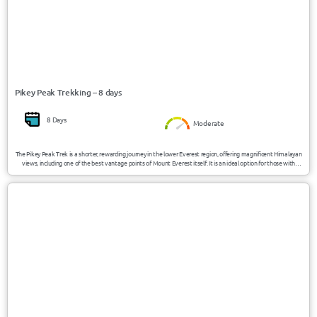
Pikey Peak Trekking – 8 days
8 Days
Moderate
The Pikey Peak Trek is a shorter, rewarding journey in the lower Everest region, offering magnificent Himalayan
views, including one of the best vantage points of Mount Everest itself. It is an ideal option for those with
limited time, as it provides a culturally immersive experience through traditional Sherpa villages and less
crowded trails.
USD 1700/Person
Nepal