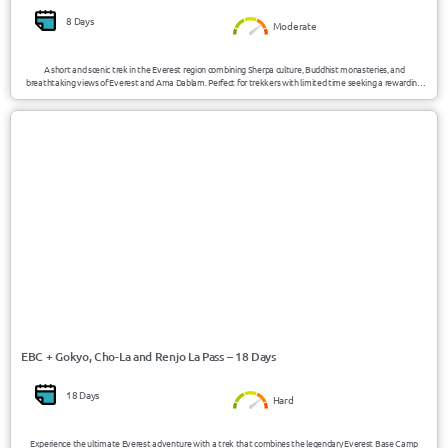
8 Days
Moderate
A short and scenic trek in the Everest region combining Sherpa culture, Buddhist monasteries, and
breathtaking views of Everest and Ama Dablam. Perfect for trekkers with limited time seeking a rewarding
Himalayan experience.
USD 1792/Person
Nepal
EBC + Gokyo, Cho-La and Renjo La Pass – 18 Days
18 Days
Hard
Experience the ultimate Everest adventure with a trek that combines the legendary Everest Base Camp