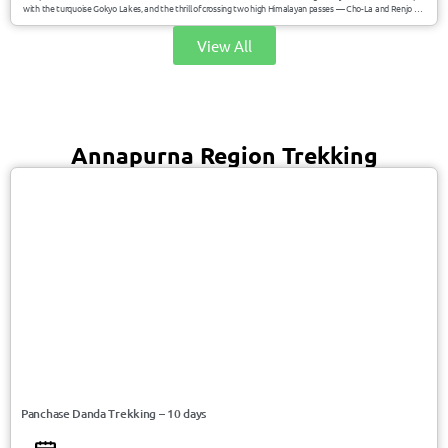
with the turquoise Gokyo Lakes, and the thrill of crossing two high Himalayan passes — Cho-La and Renjo La.
This journey offers breathtaking panoramas of Everest, Lhotse, Makalu, and Cho Oyu while immersing you in
Sherpa culture and remote alpine valleys.
View All
Annapurna Region Trekking
USD 700/Person
Nepal
Panchase Danda Trekking – 10 days