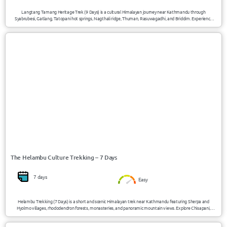
Langtang Tamang Heritage Trek (9 Days) is a cultural Himalayan journey near Kathmandu through
Syabrubesi, Gatlang, Tatopani hot springs, Nagthali ridge, Thuman, Rasuwagadhi, and Briddim. Experience
Tamang traditions, mountain views, natural hot springs, monasteries, and authentic village life with
elevations up to 3300m/10827ft.
USD 510/Person
Helambu / Nepal
The Helambu Culture Trekking – 7 Days
7 days
Easy
Helambu Trekking (7 Days) is a short and scenic Himalayan trek near Kathmandu featuring Sherpa and
Hyolmo villages, rhododendron forests, monasteries, and panoramic mountain views. Explore Chisapani,
Tharepati, Melamchi Gaon, and Sermathang while experiencing authentic local culture, peaceful trails, and
elevations up to 3600m/11811ft. This trek is ideal for people with less time who do not wish to travel too far