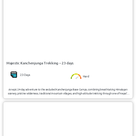
Majestic Kanchenjunga Trekking – 23 days
23 Days
Hard
An epic 24-day adventure to the secluded Kanchenjunga Base Camps, combining breathtaking Himalayan
scenery, pristine wilderness, traditional mountain villages, and high-altitude trekking through one of Nepal’s
most remote and untouched regions.
USD 4250/Person
Nepal