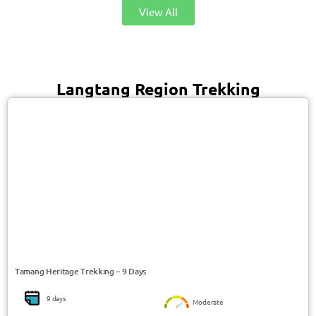
View All
Langtang Region Trekking
USD 658/Person
Langtang / Nepal
Tamang Heritage Trekking – 9 Days
9 days
Moderate