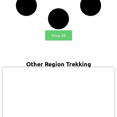
View All
Other Region Trekking
USD 1900/Person
Manaslu / Nepal