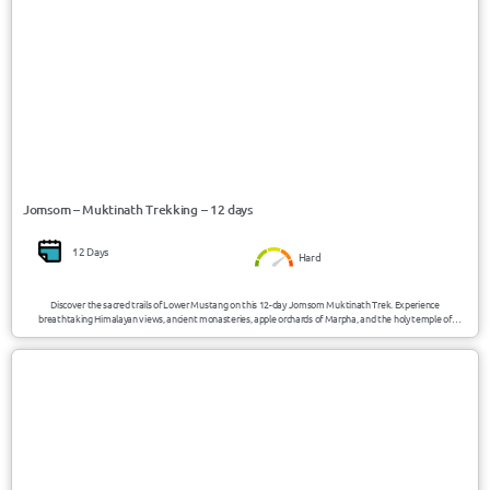
Jomsom – Muktinath Trekking – 12 days
12 Days
Hard
Discover the sacred trails of Lower Mustang on this 12-day Jomsom Muktinath Trek. Experience
breathtaking Himalayan views, ancient monasteries, apple orchards of Marpha, and the holy temple of
Muktinath, where nature’s elements of earth, fire, and water unite. A perfect mix of spirituality, culture, and
mountain adventure.
USD 700/Person
Poonhill/Nepal