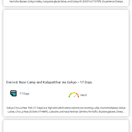
Namche Bazaar, Gokyo Valley, turquoise glacial lakes, and Gokyo Ri (5357m/17575ft). Experience Sherpa
culture, panoramic Everest views, alpine landscapes, and peaceful Himalayan trails away from the crowded
Everest Base Camp route.
USD 1730/Person
Everest / Nepal
Everest Base Camp and Kalapatthar via Gokyo – 17 Days
17 Days
Hard
Gokyo Cho La Pass Trek (17 Days) is a high-altitude Everest adventure covering Lukla, Namche Bazaar, Gokyo
Lakes, Cho La Pass (5330m/17488ft), Lobuche, and Kala Patthar (5545m/18192ft). Explore glaciers, Sherpa
villages, turquoise lakes, and Everest viewpoints in one of Nepal’s most scenic trekking routes.
USD 4250/Person
Nepal