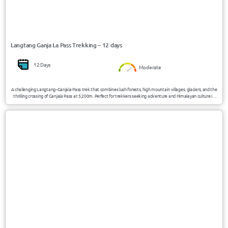
Langtang Ganja La Pass Trekking – 12 days
12 Days
Moderate
A challenging Langtang–Ganjala Pass trek that combines lush forests, high mountain villages, glaciers, and the
thrilling crossing of Ganjala Pass at 5,200m. Perfect for trekkers seeking adventure and Himalayan culture in
one journey.
USD 995/Person
Nepal