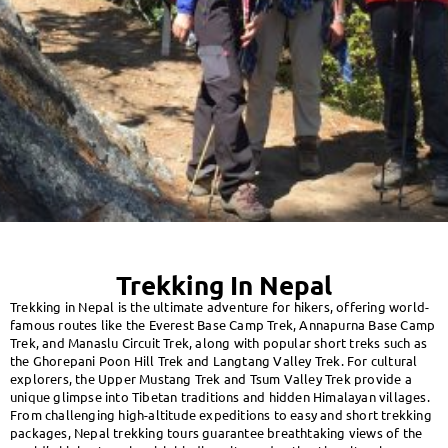
Trekking In Nepal
Trekking in Nepal is the ultimate adventure for hikers, offering world-
famous routes like the Everest Base Camp Trek, Annapurna Base Camp
Trek, and Manaslu Circuit Trek, along with popular short treks such as
the Ghorepani Poon Hill Trek and Langtang Valley Trek. For cultural
explorers, the Upper Mustang Trek and Tsum Valley Trek provide a
unique glimpse into Tibetan traditions and hidden Himalayan villages.
From challenging high-altitude expeditions to easy and short trekking
packages, Nepal trekking tours guarantee breathtaking views of the