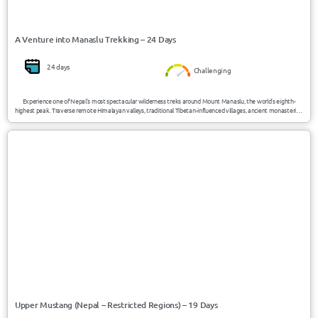
A Venture into Manaslu Trekking – 24 Days
24 days
Challenging
Experience one of Nepal’s most spectacular wilderness treks around Mount Manaslu, the world’s eighth-
highest peak. Traverse remote Himalayan valleys, traditional Tibetan-influenced villages, ancient monasteries,
alpine forests, and the dramatic Larke Pass while enjoying authentic cultural encounters and breathtaking
mountain scenery.
USD 2200/Person
Upper Mustang / Nepal
Upper Mustang (Nepal – Restricted Regions) – 19 Days