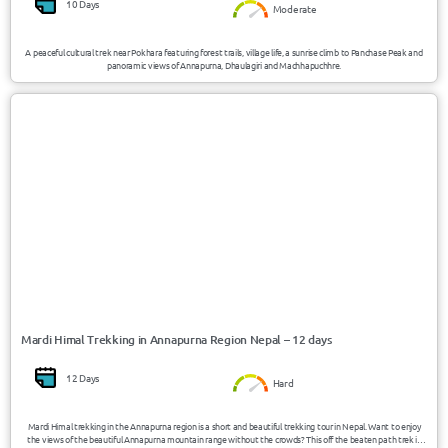
10 Days
Moderate
A peaceful cultural trek near Pokhara featuring forest trails, village life, a sunrise climb to Panchase Peak and
panoramic views of Annapurna, Dhaulagiri and Machhapuchhre.
USD 950/Person
Nepal
Mardi Himal Trekking in Annapurna Region Nepal – 12 days
12 Days
Hard
Mardi Himal trekking in the Annapurna region is a short and beautiful trekking tour in Nepal. Want to enjoy
the views of the beautiful Annapurna mountain range without the crowds? This off the beaten path trek is