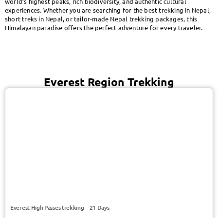
world’s highest peaks, rich biodiversity, and authentic cultural
experiences. Whether you are searching for the best trekking in Nepal,
short treks in Nepal, or tailor-made Nepal trekking packages, this
Himalayan paradise offers the perfect adventure for every traveler.
Everest Region Trekking
USD 2050/Person
Everest/Nepal
Everest High Passes trekking – 21 Days