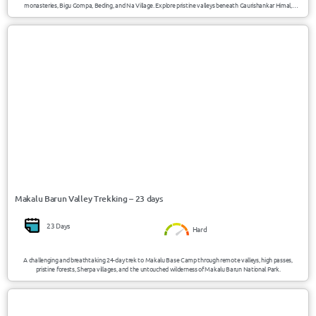
monasteries, Bigu Gompa, Beding, and Na Village. Explore pristine valleys beneath Gaurishankar Himal,
experience authentic mountain culture, and trek through one of Nepal’s least-visited trekking regions.
USD 2795/Person
Nepal
Makalu Barun Valley Trekking – 23 days
23 Days
Hard
A challenging and breathtaking 24-day trek to Makalu Base Camp through remote valleys, high passes,
pristine forests, Sherpa villages, and the untouched wilderness of Makalu Barun National Park.
USD 2750/Person
Nepal