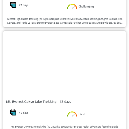
21 days
Challenging
Everest High Passes Trekking (21 Days) is Nepal’s ultimate Everest adventure crossing Kongma La Pass, Cho
La Pass, and Renjo La Pass. Explore Everest Base Camp, Kala Patthar, Gokyo Lakes, Sherpa villages, glaciers,
and high Himalayan landscapes reaching 5545m/18192ft in the heart of the Khumbu region.
USD 1380/Person
Gokyo / Nepal
Mt. Everest Gokyo Lake Trekking – 12 days
12 days
Hard
Mt. Everest Gokyo Lake Trekking (12 Days) is a spectacular Everest region adventure featuring Lukla,