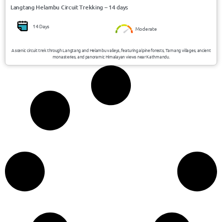
Langtang Helambu Circuit Trekking – 14 days
14 Days
Moderate
A scenic circuit trek through Langtang and Helambu valleys, featuring alpine forests, Tamang villages, ancient
monasteries, and panoramic Himalayan views near Kathmandu.