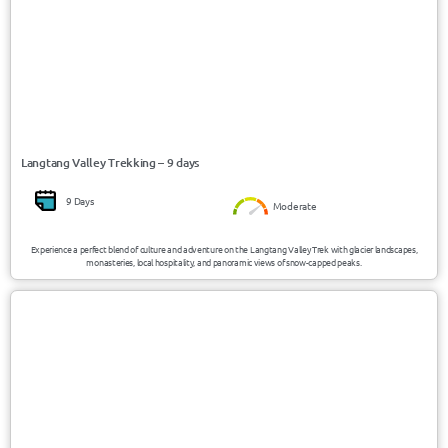
Langtang Valley Trekking – 9 days
9 Days
Moderate
Experience a perfect blend of culture and adventure on the Langtang Valley Trek with glacier landscapes,
monasteries, local hospitality, and panoramic views of snow-capped peaks.
USD 2250/Person
Nepal