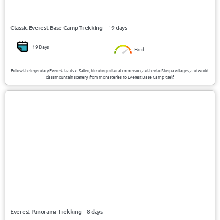
Classic Everest Base Camp Trekking – 19 days
19 Days
Hard
Follow the legendary Everest trail via Salleri, blending cultural immersion, authentic Sherpa villages, and world-
class mountain scenery, from monasteries to Everest Base Camp itself.
USD 660/Person
Nepal
Everest Panorama Trekking – 8 days