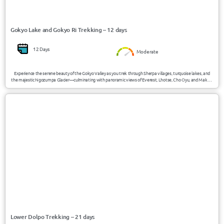
Gokyo Lake and Gokyo Ri Trekking – 12 days
12 Days
Moderate
Experience the serene beauty of the Gokyo Valley as you trek through Sherpa villages, turquoise lakes, and
the majestic Ngozumpa Glacier—culminating with panoramic views of Everest, Lhotse, Cho Oyu, and Makalu
from Gokyo Ri (5357m).
USD 3400/Person
Nepal
Lower Dolpo Trekking – 21 days