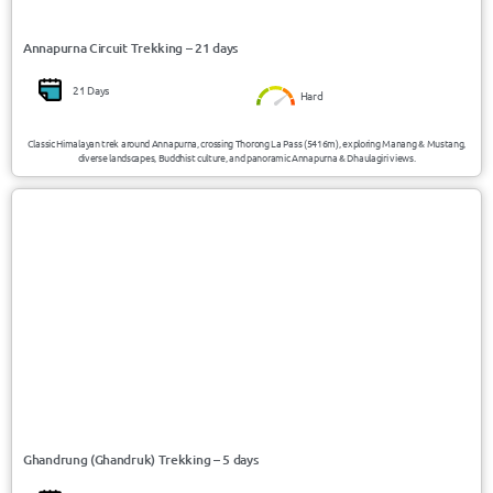
Annapurna Circuit Trekking – 21 days
21 Days
Hard
Classic Himalayan trek around Annapurna, crossing Thorong La Pass (5416m), exploring Manang & Mustang,
diverse landscapes, Buddhist culture, and panoramic Annapurna & Dhaulagiri views.
USD 463/Person
Nepal
Ghandrung (Ghandruk) Trekking – 5 days