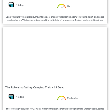
19 days
Hard
Upper Mustang Trek is a rare journey into Nepal’s ancient “Forbidden Kingdom,” featuring desert landscapes,
medieval caves, Tibetan monasteries, and the walled city of Lo Manthang. Explore windswept Himalayan
valleys, high-altitude desert terrain, and unique Buddhist culture preserved for centuries in this restricted
Mustang region.
USD 1430/Person
Nepal
The Rolwaling Valley Camping Trek – 19 Days
19 days
Moderate
The Rolwaling Valley Trek (19 Days) is a hidden Himalayan adventure through remote Sherpa villages, sacred