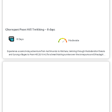
Ghorepani Poon Hill Trekking – 8 days
8 Days
Moderate
Experience a scenic 8-day adventure from Kathmandu to Pokhara, trekking through rhododendron forests
and Gurung villages to Poon Hill (3210 m) for a breathtaking sunrise over the Annapurna and Dhaulagiri
ranges.
USD 1470/Person
Nepal