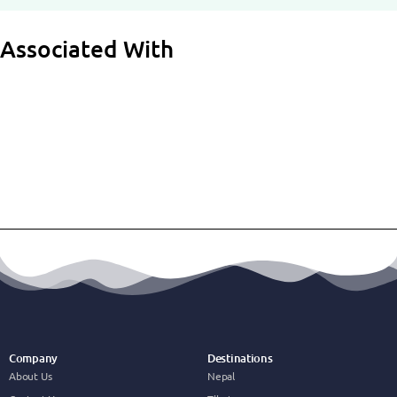
Associated With
Company
Destinations
About Us
Nepal