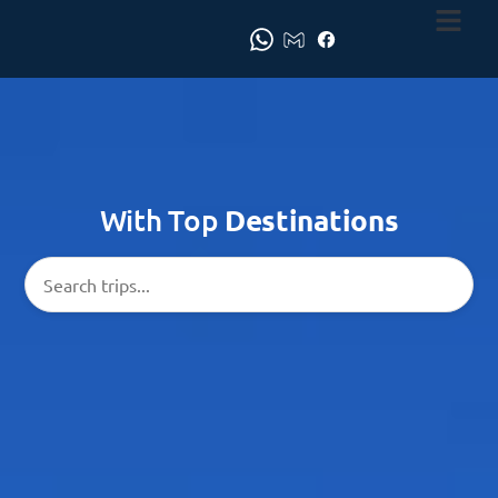
With Top
Destinations