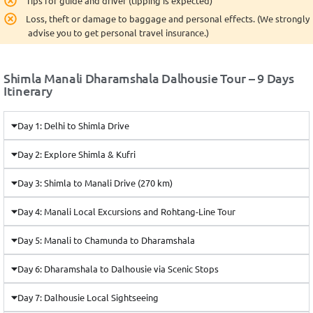
Tips for guide and driver (tipping is expected)
Loss, theft or damage to baggage and personal effects. (We strongly
advise you to get personal travel insurance.)
Shimla Manali Dharamshala Dalhousie Tour – 9 Days
Itinerary
Day 1: Delhi to Shimla Drive
Day 2: Explore Shimla & Kufri
Day 3: Shimla to Manali Drive (270 km)
Day 4: Manali Local Excursions and Rohtang-Line Tour
Day 5: Manali to Chamunda to Dharamshala
Day 6: Dharamshala to Dalhousie via Scenic Stops
Day 7: Dalhousie Local Sightseeing