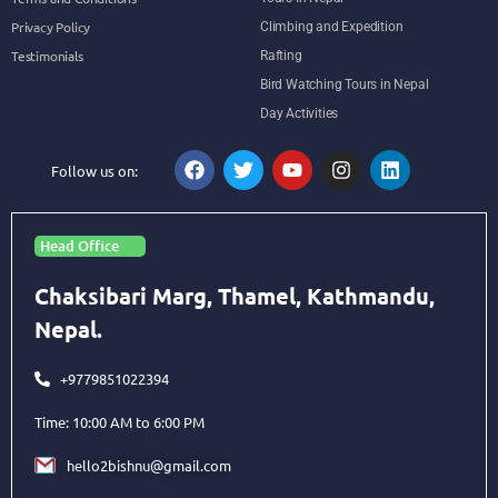
Privacy Policy
Climbing and Expedition
Testimonials
Rafting
Bird Watching Tours in Nepal
Day Activities
Follow us on:
Head Office
Chaksibari Marg, Thamel, Kathmandu,
Nepal.
+9779851022394
Time: 10:00 AM to 6:00 PM
hello2bishnu@gmail.com