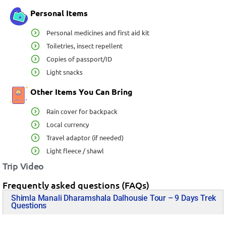
Personal Items
Personal medicines and first aid kit
Toiletries, insect repellent
Copies of passport/ID
Light snacks
Other Items You Can Bring
Rain cover for backpack
Local currency
Travel adaptor (if needed)
Light fleece / shawl
Trip Video
Frequently asked questions (FAQs)
Shimla Manali Dharamshala Dalhousie Tour – 9 Days Trek
Questions