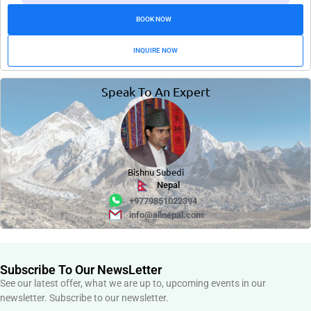
BOOK NOW
INQUIRE NOW
Speak To An Expert
Bishnu Subedi
Nepal
+9779851022394
info@allnepal.com
Subscribe To Our NewsLetter
See our latest offer, what we are up to, upcoming events in our
newsletter. Subscribe to our newsletter.