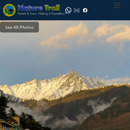
See All Photos