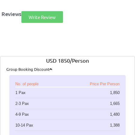
Reviews
Write Review
USD 1850/Person
Group Booking Discount
No. of people
Price Per Person
1 Pax
1,850
2-3 Pax
1,665
4-9 Pax
1,480
10-14 Pax
1,388