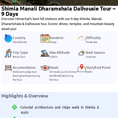
Shimla Manali Dharamshala Dalhousie Tour –
9 Days
Discover Himachal’s best hill stations with our 9-day Shimla, Manali,
Dharamshala & Dalhousie tour. Scenic drives, temples, and mountain beauty
await you!
Country
Duration
Difficulty
Manali/India
9 Days
Moderate
Trip Type
Max Altitude
Best Season
Family Tour
2300m
Anytime
Accomodation
Meals
Start/End Point
Hotel and Lodge twin
All meals ( Lunch, Dinner
Delhi
sharing bed basis during
and Breakfast) during
the Tour.
the tour
Highlights & Overview
Colonial architecture and ridge walk in Shimla &
Kufri