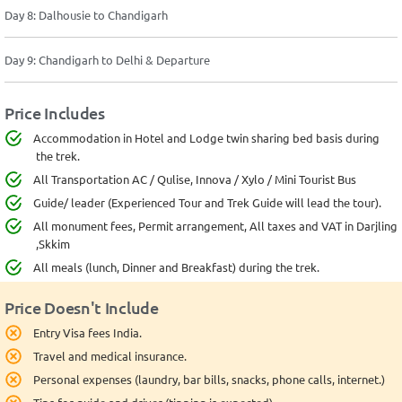
Day 8: Dalhousie to Chandigarh
Day 9: Chandigarh to Delhi & Departure
Price Includes
Accommodation in Hotel and Lodge twin sharing bed basis during
the trek.
All Transportation AC / Qulise, Innova / Xylo / Mini Tourist Bus
Guide/ leader (Experienced Tour and Trek Guide will lead the tour).
All monument fees, Permit arrangement, All taxes and VAT in Darjling
,Skkim
All meals (lunch, Dinner and Breakfast) during the trek.
Price Doesn't Include
Entry Visa fees India.
Travel and medical insurance.
Personal expenses (laundry, bar bills, snacks, phone calls, internet.)