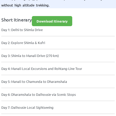
without high altitude trekking.
Short Itinerary
Download Itinerary
Day 1: Delhi to Shimla Drive
Day 2: Explore Shimla & Kufri
Day 3: Shimla to Manali Drive (270 km)
Day 4: Manali Local Excursions and Rohtang-Line Tour
Day 5: Manali to Chamunda to Dharamshala
Day 6: Dharamshala to Dalhousie via Scenic Stops
Day 7: Dalhousie Local Sightseeing