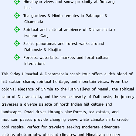
Himalayan views and snow proximity at Rohtang
Line
Tea gardens & Hindu temples in Palampur &
Chamunda
Spiritual and cultural ambience of Dharamshala /
McLeod Ganj
Scenic panoramas and forest walks around
Dalhousie & Khajjiar
Forests, waterfalls, markets and local cultural
interactions
This 9-day Himachal & Dharamshala scenic tour offers a rich blend of
hill station charm, spiritual heritage, and mountain vistas. From the
colonial elegance of Shimla to the lush valleys of Manali, the spiritual
calm of Dharamshala, and the serene beauty of Dalhousie, the journey
traverses a diverse palette of north Indian hill culture and
landscapes. Road drives through pine-forests, tea estates, and
mountain passes provide changing views while climate shifts create
cool respite. Perfect for travelers seeking moderate adventure,
culture, photography, pleasant climates, and Himalayan scenery