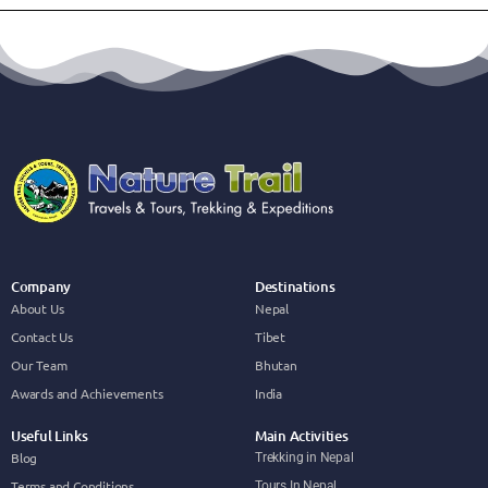
Company
Destinations
About Us
Nepal
Contact Us
Tibet
Our Team
Bhutan
Awards and Achievements
India
Useful Links
Main Activities
Blog
Trekking in Nepal
Terms and Conditions
Tours In Nepal