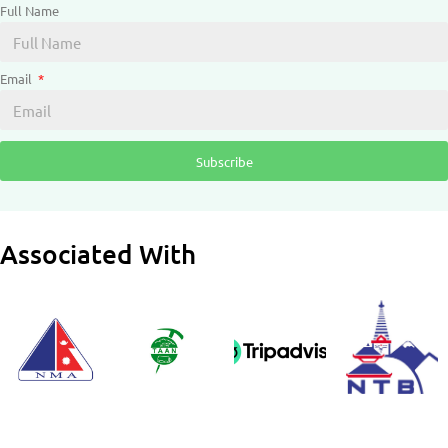
Full Name
Email
Subscribe
Associated With