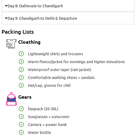
Day 8: Dalhousie to Chandigarh
Day 9: Chandigarh to Delhi & Departure
Packing Lists
Cloathing
Lightweight shirts and trousers
Warm fleece/jacket for evenings and higher elevations
Waterproof outer layer (rain jacket)
Comfortable walking shoes + sandals
Hat/cap, gloves for chill
Gears
Daypack (20-30L)
Sunglasses + sunscreen
Camera + power bank
Water bottle