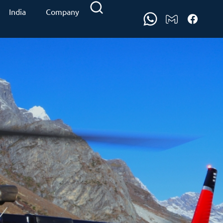
India
Company