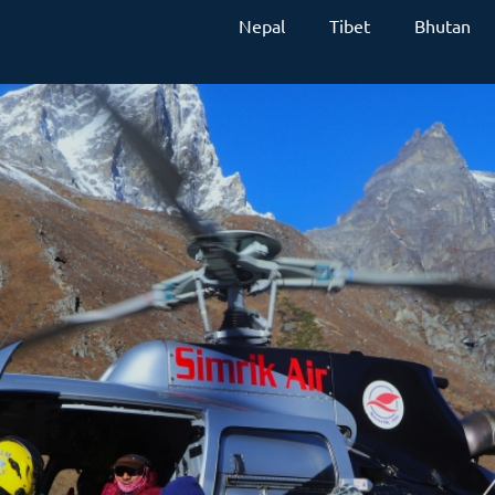
Nepal
Tibet
Bhutan