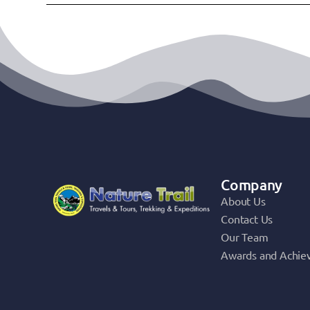
Company
About Us
Contact Us
Our Team
Awards and Achie