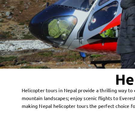
He
Helicopter tours in Nepal provide a thrilling way 
mountain landscapes; enjoy scenic flights to Ever
making Nepal helicopter tours the perfect choice fo