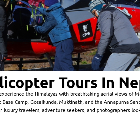
licopter Tours In Ne
to experience the Himalayas with breathtaking aerial views of
est Base Camp, Gosaikunda, Muktinath, and the Annapurna Sanc
r luxury travelers, adventure seekers, and photographers loo