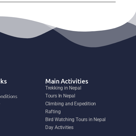
nks
Main Activities
Trekking in Nepal
nditions
Tours In Nepal
y
Climbing and Expedition
Rafting
Bird Watching Tours in Nepal
Day Activities