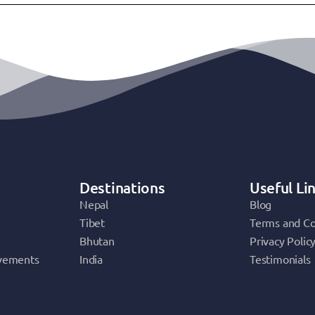
Destinations
Useful Li
Nepal
Blog
Tibet
Terms and Co
Bhutan
Privacy Polic
vements
India
Testimonials