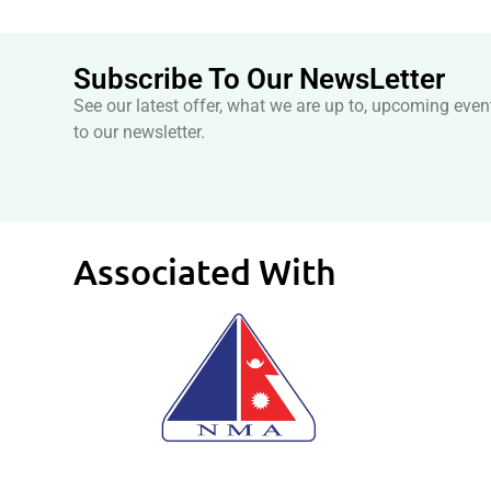
Subscribe To Our NewsLetter
See our latest offer, what we are up to, upcoming even
to our newsletter.
Associated With