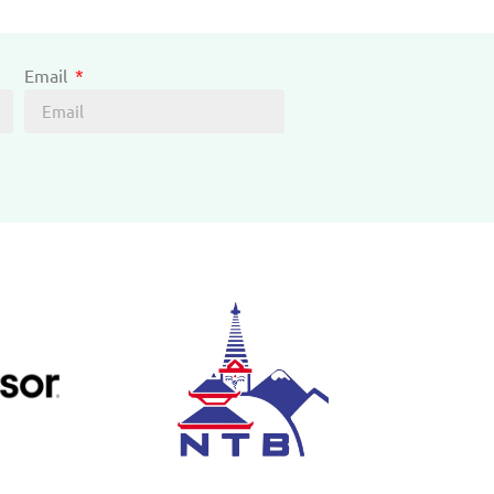
Email