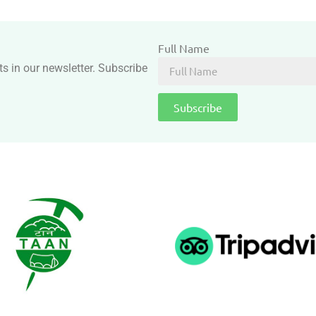
Full Name
ts in our newsletter. Subscribe
Subscribe