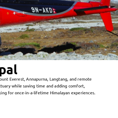
pal
 Mount Everest, Annapurna, Langtang, and remote
tuary while saving time and adding comfort,
king for once-in-a-lifetime Himalayan experiences.