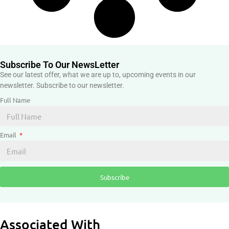
Subscribe To Our NewsLetter
See our latest offer, what we are up to, upcoming events in our
newsletter. Subscribe to our newsletter.
Full Name
Email
Subscribe
Associated With