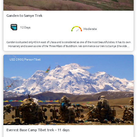
Ganden to Samye Trek
12 Days
Moderate
Ganden is situated only 45 km east of Lhasa and is considered as one of the most beautiful sites. It has its own
Monastery and is seen as one of the Three Pillars of Buddhism. We commence our trek to Samye (the oldest
monastery in Tibet) from here and will have a excellent view on the small villages and mountains as we pass
through the many valleys and along the rivers.
USD 2900/Person
Tibet
Everest Base Camp Tibet trek – 11 days