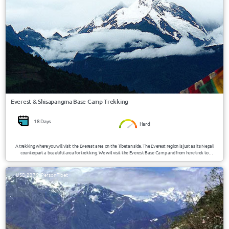
Everest & Shisapangma Base Camp Trekking
18 Days
Hard
A trekking where you will visit the Everest area on the Tibetan side. The Everest region is just as its Nepali
counterpart a beautiful area for trekking. We will visit the Everest Base Camp and from here trek to
Shisapangma Base Camp overcoming altitudes from 4390m (14400ft) till 5150m (16900ft).
USD 2375/Person
Tibet