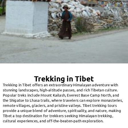
Trekking in Tibet
Trekking in Tibet offers an extraordinary Himalayan adventure with
stunning landscapes, high-altitude passes, and rich Tibetan culture.
Popular treks include Mount Kailash, Everest Base Camp North, and
the Shigatse to Lhasa trails, where travelers can explore monasteries,
remote villages, glaciers, and pristine valleys. Tibet trekking tours
provide a unique blend of adventure, spirituality, and nature, making
Tibet a top destination for trekkers seeking Himalayan trekking,
cultural experiences, and off-the-beaten-path exploration.