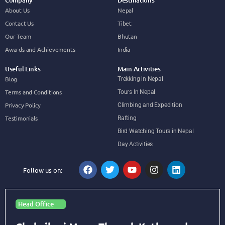
Company
Destinations
About Us
Nepal
Contact Us
Tibet
Our Team
Bhutan
Awards and Achievements
India
Useful Links
Main Activities
Blog
Trekking in Nepal
Terms and Conditions
Tours In Nepal
Privacy Policy
Climbing and Expedition
Testimonials
Rafting
Bird Watching Tours in Nepal
Day Activities
Follow us on:
Head Office