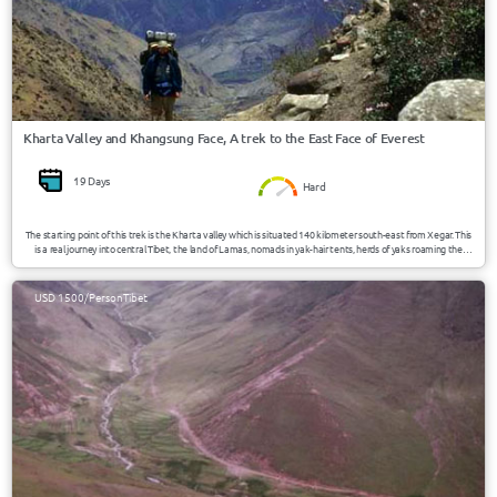
Kharta Valley and Khangsung Face, A trek to the East Face of Everest
19 Days
Hard
The starting point of this trek is the Kharta valley which is situated 140 kilometer south-east from Xegar. This
is a real journey into central Tibet, the land of Lamas, nomads in yak-hair tents, herds of yaks roaming the
countryside, spectacular, snow-topped peaks and the astonishing, lively Tibetans, an quite virgin area,
unknown to many tourists.
USD 1500/Person
Tibet