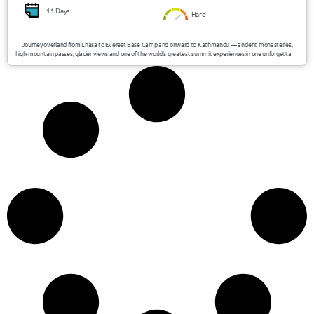
11 Days
Hard
Journey overland from Lhasa to Everest Base Camp and onward to Kathmandu — ancient monasteries,
high-mountain passes, glacier views and one of the world’s greatest summit experiences in one unforgettable
expedition.