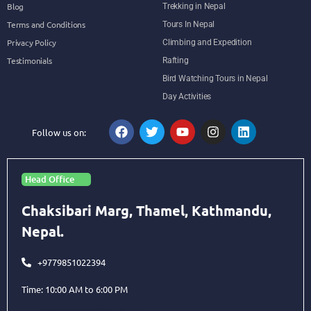
Blog
Trekking in Nepal
Terms and Conditions
Tours In Nepal
Privacy Policy
Climbing and Expedition
Testimonials
Rafting
Bird Watching Tours in Nepal
Day Activities
Follow us on:
Head Office
Chaksibari Marg, Thamel, Kathmandu,
Nepal.
+9779851022394
Time: 10:00 AM to 6:00 PM