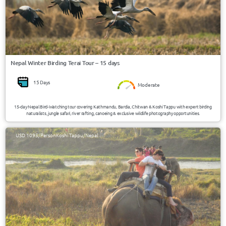
Nepal Winter Birding Terai Tour – 15 days
15 Days
Moderate
15-day Nepal Bird-Watching tour covering Kathmandu, Bardia, Chitwan & Koshi Tappu with expert birding
naturalists, jungle safari, river rafting, canoeing & exclusive wildlife photography opportunities.
USD 1095/Person
Koshi Tappu/Nepal