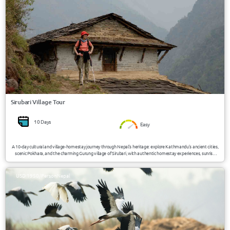
Sirubari Village Tour
10 Days
Easy
A 10-day cultural and village-homestay journey through Nepal’s heritage: explore Kathmandu’s ancient cities,
scenic Pokhara, and the charming Gurung village of Sirubari, with authentic homestay experiences, sunrise
mountain views, and traditional cultural immersion.
USD 1950/Person
Nepal