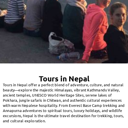
Tours in Nepal
Tours in Nepal offer a perfect blend of adventure, culture, and natural
beauty—explore the majestic Himalayas, vibrant Kathmandu Valley,
ancient temples, UNESCO World Heritage Sites, serene lakes of
Pokhara, jungle safaris in Chitwan, and authentic cultural experiences
with warm Nepalese hospitality. From Everest Base Camp trekking and
Annapurna adventures to spiritual tours, luxury holidays, and wildlife
excursions, Nepal is the ultimate travel destination for trekking, tours,
and cultural exploration.