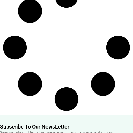
Subscribe To Our NewsLetter
See our latest offer, what we are up to, upcoming events in our