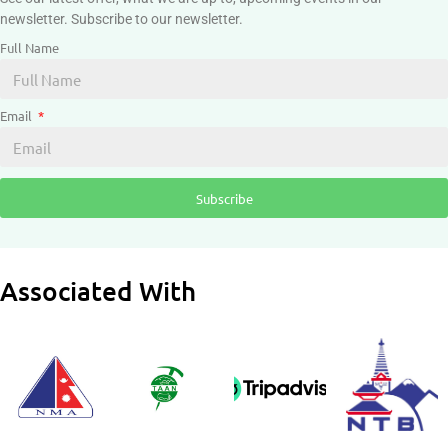
newsletter. Subscribe to our newsletter.
Full Name
Email
Subscribe
Associated With