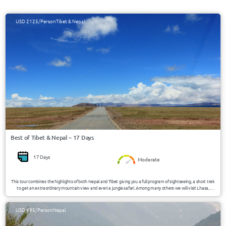
USD 2125/Person
Tibet & Nepal
Best of Tibet & Nepal – 17 Days
17 Days
Moderate
This tour combines the highlights of both Nepal and Tibet giving you a full program of sightseeing, a short trek
to get an extraordinary mountain view and even a jungle safari. Among many others we will visit Lhasa,
Shigatse, Gyantse, Kathmandu, Pokhara and Chitwan and you will get a good overview of what these two
beautiful countries have to offer.
USD 695/Person
Nepal