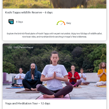
Koshi Tappu wildlife Reserve – 6 days
6 Days
Easy
Explore the bird-rich flood-plains of Koshi Tappu with expert naturalists. Enjoy two full days of wildlife safari,
river boat rides, and marshland bird-watching in Nepal’s Terai wilderness.
USD 1560/Person
Nepal
Yoga and Meditation Tour – 12 days