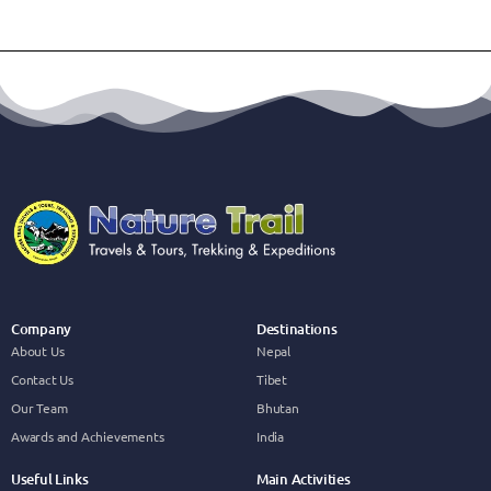
Company
Destinations
About Us
Nepal
Contact Us
Tibet
Our Team
Bhutan
Awards and Achievements
India
Useful Links
Main Activities