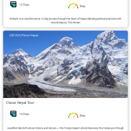
12 Days
Easy
Embark on a transformative 12-day journey through the heart of Nepal, blending spiritual practices with
natural beauty. This retreat
USD 920/Person
Nepal
Classic Nepal Tour
10 Days
Easy
A perfect blend of culture, history, and nature — this 10-day Nepal Cultural Discovery Tour takes you through