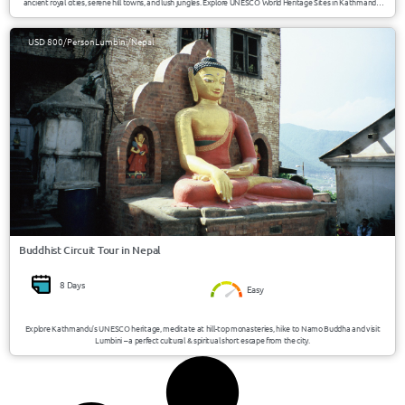
ancient royal cities, serene hill towns, and lush jungles. Explore UNESCO World Heritage Sites in Kathmandu,
the charming villages of Bandipur and Nuwakot, the tranquil lakes of Pokhara, and the wildlife paradise of
Chitwan National Park.
USD 800/Person
Lumbini/Nepal
Buddhist Circuit Tour in Nepal
8 Days
Easy
Explore Kathmandu’s UNESCO heritage, meditate at hill-top monasteries, hike to Namo Buddha and visit
Lumbini – a perfect cultural & spiritual short escape from the city.