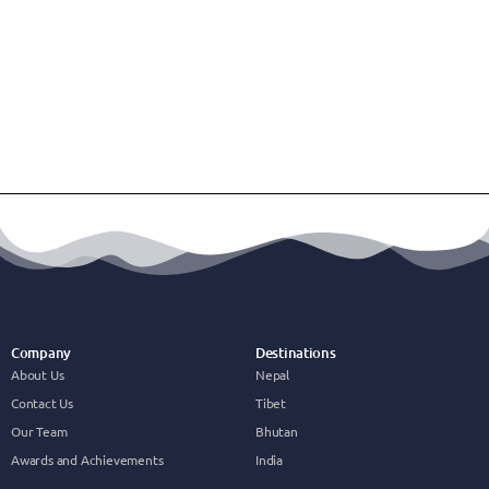
Company
Destinations
About Us
Nepal
Contact Us
Tibet
Our Team
Bhutan
Awards and Achievements
India