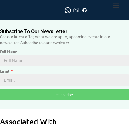
Subscribe To Our NewsLetter
See our latest offer, what we are up to, upcoming events in our
newsletter. Subscribe to our newsletter.
Full Name
Email
Subscribe
Associated With