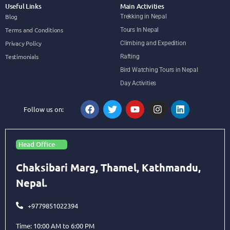
Useful Links
Main Activities
Blog
Trekking in Nepal
Terms and Conditions
Tours In Nepal
Privacy Policy
Climbing and Expedition
Testimonials
Rafting
Bird Watching Tours in Nepal
Day Activities
Follow us on:
Head Office
Chaksibari Marg, Thamel, Kathmandu,
Nepal.
+9779851022394
Time: 10:00 AM to 6:00 PM