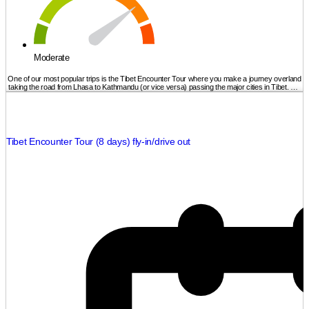
Moderate
One of our most popular trips is the Tibet Encounter Tour where you make a journey overland
taking the road from Lhasa to Kathmandu (or vice versa) passing the major cities in Tibet. On
the way we go through high mountain passes, visit many interesting places and experience
the local inhabitants and their culture.
USD 1000/Person
Tibet
Tibet Encounter Tour (8 days) fly-in/drive out