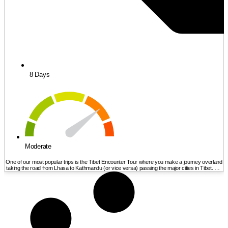
8 Days
Moderate
One of our most popular trips is the Tibet Encounter Tour where you make a journey overland
taking the road from Lhasa to Kathmandu (or vice versa) passing the major cities in Tibet. On
the way we go through high mountain passes, visit many interesting places and experience
the local inhabitants and their culture.