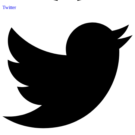
Twitter