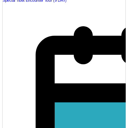
Special Tibet Encounter Tour (9 DAY)