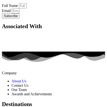
Full Name
Email
Subscribe
Associated With
Company
About Us
Contact Us
Our Team
Awards and Achievements
Destinations