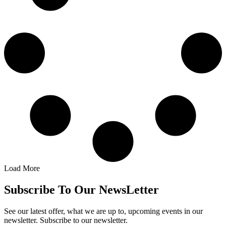
Load More
Subscribe To Our NewsLetter
See our latest offer, what we are up to, upcoming events in our
newsletter. Subscribe to our newsletter.