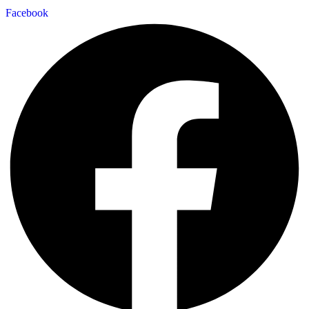
Facebook