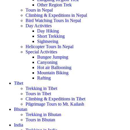
Other Region Trek
Tours in Nepal
Climbing & Expeditions in Nepal
Bird Watching Tours In Nepal
Day Activities
Day Hiking
Short Trekking
Sightseeing
Helicopter Tours In Nepal
Special Activities
Bungee Jumping
Canyoning
Hot air Ballooning
Mountain Biking
Rafting
Tibet
Trekking in Tibet
Tours in Tibet
Climbing & Expeditions in Tibet
Pilgrimage Tours to Mt. Kailash
Bhutan
Trekking in Bhutan
Tours in Bhutan
India