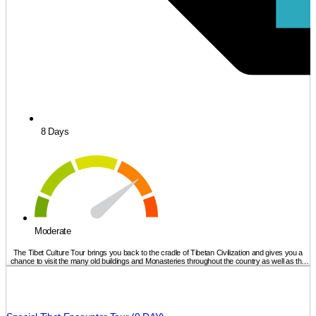
8 Days
Moderate
The Tibet Culture Tour brings you back to the cradle of Tibetan Civilization and gives you a
chance to visit the many old buildings and Monasteries throughout the country as well as the
capital of Tibet, Lhasa.
USD 1125/Person
Tibet