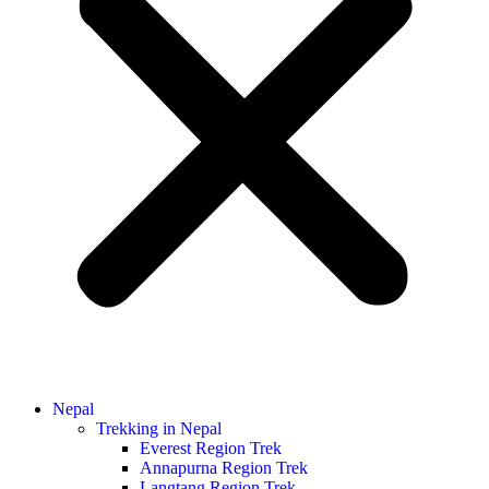
Nepal
Trekking in Nepal
Everest Region Trek
Annapurna Region Trek
Langtang Region Trek