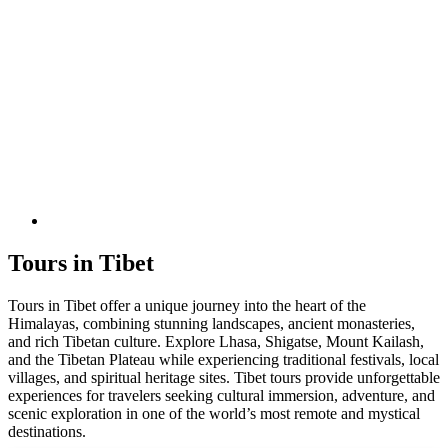
Tours in Tibet
Tours in Tibet offer a unique journey into the heart of the
Himalayas, combining stunning landscapes, ancient monasteries,
and rich Tibetan culture. Explore Lhasa, Shigatse, Mount Kailash,
and the Tibetan Plateau while experiencing traditional festivals, local
villages, and spiritual heritage sites. Tibet tours provide unforgettable
experiences for travelers seeking cultural immersion, adventure, and
scenic exploration in one of the world’s most remote and mystical
destinations.