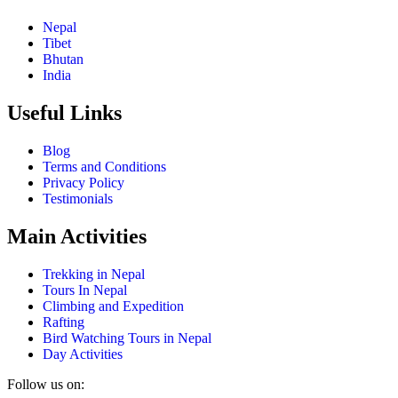
Nepal
Tibet
Bhutan
India
Useful Links
Blog
Terms and Conditions
Privacy Policy
Testimonials
Main Activities
Trekking in Nepal
Tours In Nepal
Climbing and Expedition
Rafting
Bird Watching Tours in Nepal
Day Activities
Follow us on: