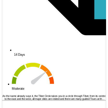
14 Days
Moderate
As the name already says it, the Tibet Circle takes you in a circle through Tibet, from its centre
to the east and the west, all major cities are visited and there are many guided Tours at the
main attractions that Tibet has to offer. A complete tour, guaranteed for a lifetime experience.
USD 1500/Person