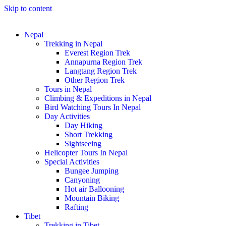
Skip to content
Nepal
Trekking in Nepal
Everest Region Trek
Annapurna Region Trek
Langtang Region Trek
Other Region Trek
Tours in Nepal
Climbing & Expeditions in Nepal
Bird Watching Tours In Nepal
Day Activities
Day Hiking
Short Trekking
Sightseeing
Helicopter Tours In Nepal
Special Activities
Bungee Jumping
Canyoning
Hot air Ballooning
Mountain Biking
Rafting
Tibet
Trekking in Tibet