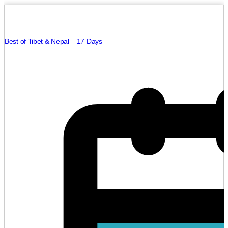
USD 2125/Person
Tibet & Nepal
Best of Tibet & Nepal – 17 Days