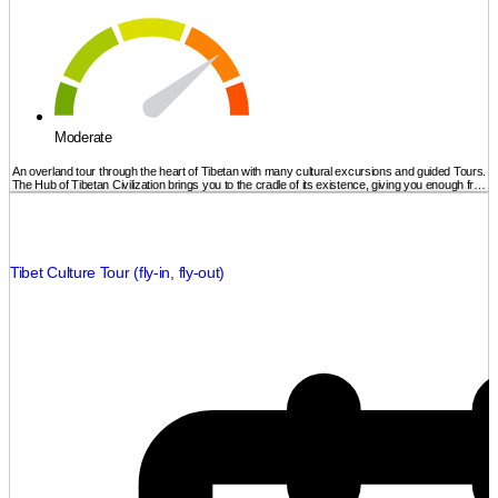
Moderate
An overland tour through the heart of Tibetan with many cultural excursions and guided Tours.
The Hub of Tibetan Civilization brings you to the cradle of its existence, giving you enough free
time to absorb and think about all the beautiful encounters you will witness.
USD 1000/Person
Tibet
Tibet Culture Tour (fly-in, fly-out)