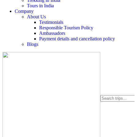
Trekking in India
Tours in India
Company
About Us
Testimonials
Responsible Tourism Policy
Ambassadors
Payment details and cancellation policy
Blogs