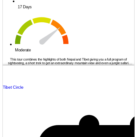
17 Days
Moderate
This tour combines the highlights of both Nepal and Tibet giving you a full program of
sightseeing, a short trek to get an extraordinary mountain view and even a jungle safari.
Among many others we will visit Lhasa, Shigatse, Gyantse, Kathmandu, Pokhara and Chitwan
and you will get a good overview of what these two beautiful countries have to offer.
USD 1750/Person
Tibet
Tibet Circle