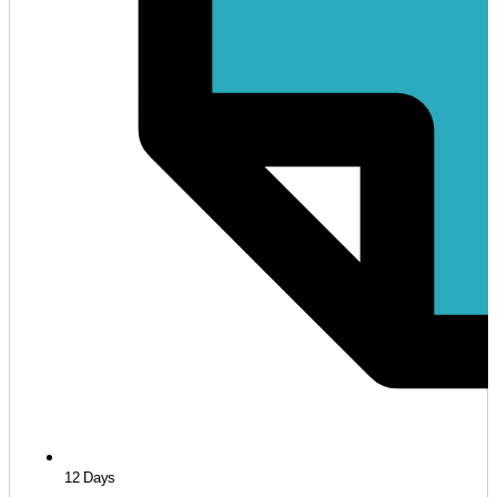
12 Days