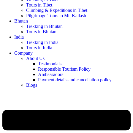
Tours in Tibet
Climbing & Expeditions in Tibet
Pilgrimage Tours to Mt. Kailash
Bhutan
Trekking in Bhutan
Tours in Bhutan
India
Trekking in India
Tours in India
Company
About Us
Testimonials
Responsible Tourism Policy
Ambassadors
Payment details and cancellation policy
Blogs