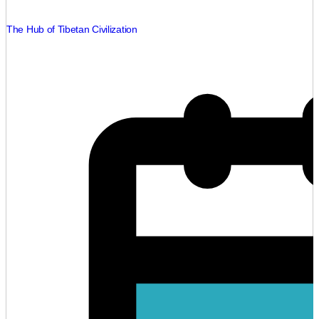
Tibet
The Hub of Tibetan Civilization