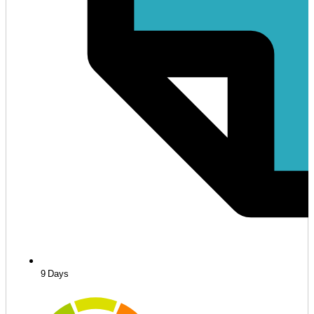
9 Days