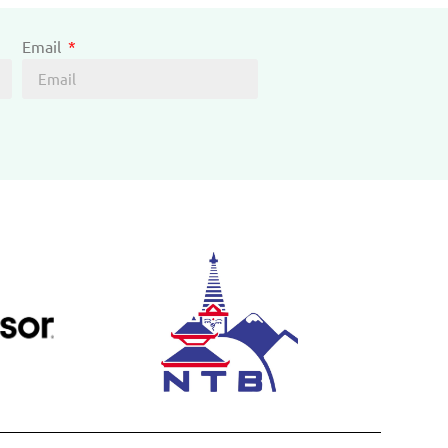
Email