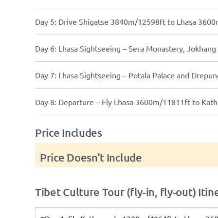
Day 5: Drive Shigatse 3840m/12598ft to Lhasa 3600
Day 6: Lhasa Sightseeing – Sera Monastery, Jokhan
Day 7: Lhasa Sightseeing – Potala Palace and Drep
Day 8: Departure – Fly Lhasa 3600m/11811ft to Ka
Price Includes
Price Doesn't Include
Tibet Culture Tour (fly-in, fly-out) Itin