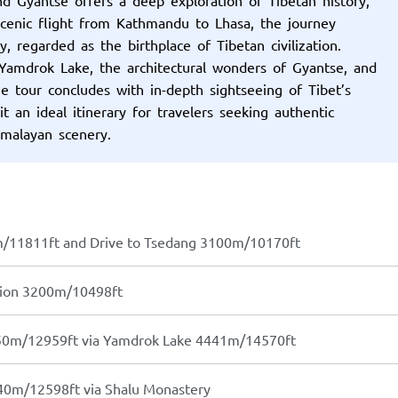
 scenic flight from Kathmandu to Lhasa, the journey
, regarded as the birthplace of Tibetan civilization.
 Yamdrok Lake, the architectural wonders of Gyantse, and
he tour concludes with in-depth sightseeing of Tibet’s
 an ideal itinerary for travelers seeking authentic
imalayan scenery.
m/11811ft and Drive to Tsedang 3100m/10170ft
tion 3200m/10498ft
950m/12959ft via Yamdrok Lake 4441m/14570ft
40m/12598ft via Shalu Monastery