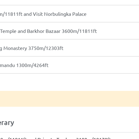
m/11811ft and Visit Norbulingka Palace
g Temple and Barkhor Bazaar 3600m/11811ft
ung Monastery 3750m/12303ft
thmandu 1300m/4264ft
erary