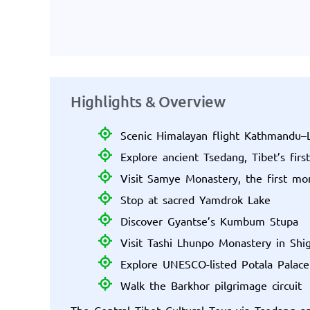
Highlights & Overview
Scenic Himalayan flight Kathmandu–
Explore ancient Tsedang, Tibet’s first
Visit Samye Monastery, the first mon
Stop at sacred Yamdrok Lake
Discover Gyantse’s Kumbum Stupa
Visit Tashi Lhunpo Monastery in Shi
Explore UNESCO-listed Potala Palace
Walk the Barkhor pilgrimage circuit
The Central Tibet Cultural Tour via Tsedang a