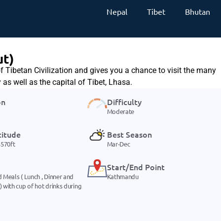
Nepal
Tibet
Bhutan
ut)
f Tibetan Civilization and gives you a chance to visit the many
as well as the capital of Tibet, Lhasa.
on
Difficulty
Moderate
titude
Best Season
570ft
Mar-Dec
Start/End Point
d Meals ( Lunch , Dinner and
Kathmandu
) with cup of hot drinks during