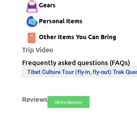
Gears
Personal Items
Other Items You Can Bring
Trip Video
Frequently asked questions (FAQs)
Tibet Culture Tour (fly-in, fly-out) Trek Que
Reviews
Write Review