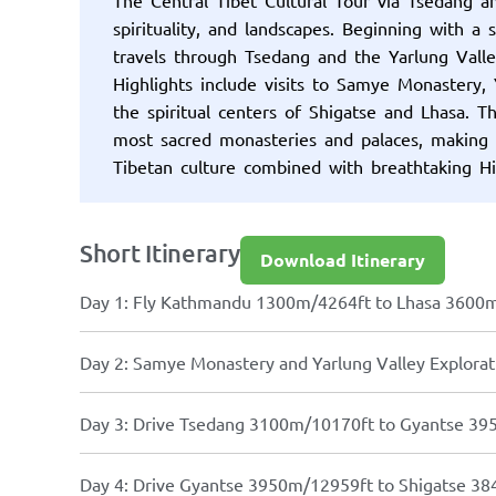
spirituality, and landscapes. Beginning with a
travels through Tsedang and the Yarlung Valley
Highlights include visits to Samye Monastery,
the spiritual centers of Shigatse and Lhasa. T
most sacred monasteries and palaces, making it
Tibetan culture combined with breathtaking H
Short Itinerary
Download Itinerary
Day 1: Fly Kathmandu 1300m/4264ft to Lhasa 3600
Day 2: Samye Monastery and Yarlung Valley Explora
Day 3: Drive Tsedang 3100m/10170ft to Gyantse 3
Day 4: Drive Gyantse 3950m/12959ft to Shigatse 38