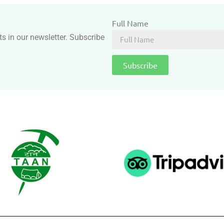
Full Name
ts in our newsletter. Subscribe
Subscribe