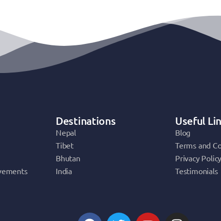
Destinations
Useful Li
Nepal
Blog
Tibet
Terms and Co
Bhutan
Privacy Polic
vements
India
Testimonials