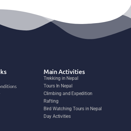
nks
Main Activities
Trekking in Nepal
nditions
Tours In Nepal
y
Climbing and Expedition
Rafting
Bird Watching Tours in Nepal
Day Activities