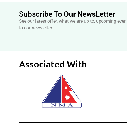
Subscribe To Our NewsLetter
See our latest offer, what we are up to, upcoming even
to our newsletter.
Associated With