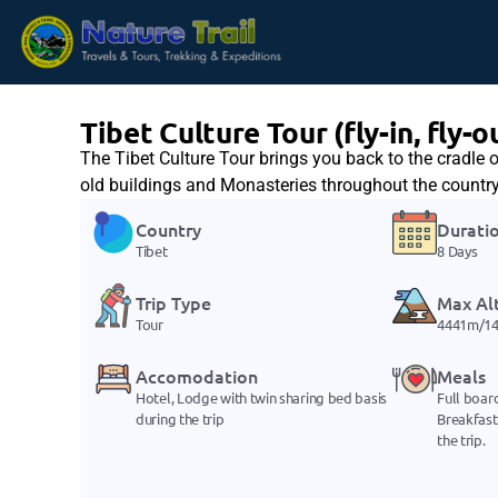
Tibet Culture Tour (fly-in, fly-o
The Tibet Culture Tour brings you back to the cradle o
old buildings and Monasteries throughout the country 
Country
Durati
Tibet
8 Days
Trip Type
Max Al
Tour
4441m/14
Accomodation
Meals
Hotel, Lodge with twin sharing bed basis
Full boar
during the trip
Breakfast
the trip.