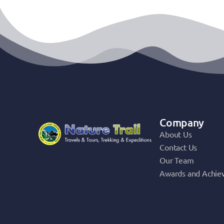
Company
About Us
Contact Us
Our Team
Awards and Achie