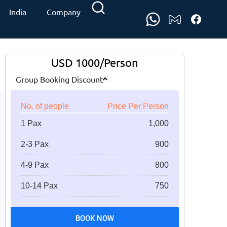
India
Company
USD 1000/Person
Group Booking Discount
No. of people
Price Per Person
1 Pax
1,000
2-3 Pax
900
4-9 Pax
800
10-14 Pax
750
BOOK NOW