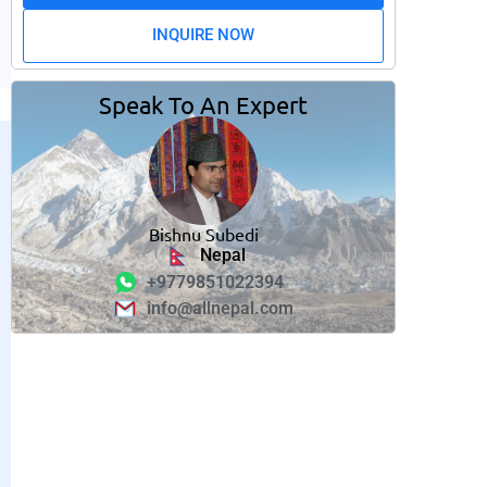
INQUIRE NOW
Speak To An Expert
Bishnu Subedi
Nepal
+9779851022394
info@allnepal.com