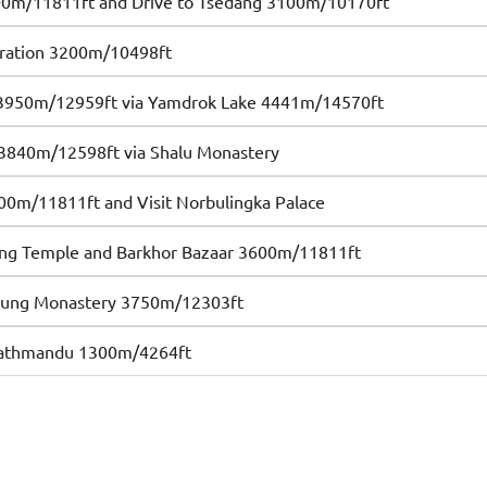
00m/11811ft and Drive to Tsedang 3100m/10170ft
oration 3200m/10498ft
 3950m/12959ft via Yamdrok Lake 4441m/14570ft
 3840m/12598ft via Shalu Monastery
00m/11811ft and Visit Norbulingka Palace
hang Temple and Barkhor Bazaar 3600m/11811ft
repung Monastery 3750m/12303ft
 Kathmandu 1300m/4264ft