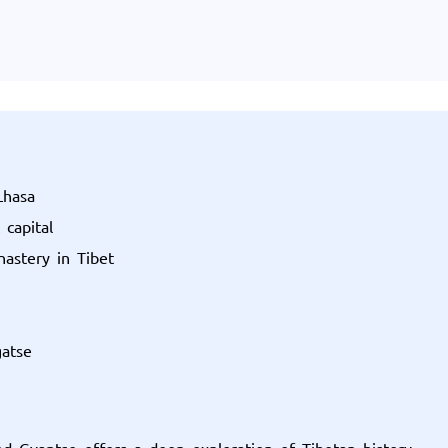
Lhasa
 capital
astery in Tibet
gatse
nd Gyantse offers a deep exploration of Tibetan history,