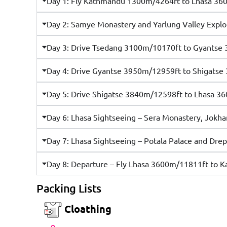
Day 1: Fly Kathmandu 1300m/4264ft to Lhasa 36
Day 2: Samye Monastery and Yarlung Valley Expl
Day 3: Drive Tsedang 3100m/10170ft to Gyantse
Day 4: Drive Gyantse 3950m/12959ft to Shigatse
Day 5: Drive Shigatse 3840m/12598ft to Lhasa 36
Day 6: Lhasa Sightseeing – Sera Monastery, Jok
Day 7: Lhasa Sightseeing – Potala Palace and D
Day 8: Departure – Fly Lhasa 3600m/11811ft to
Packing Lists
Cloathing