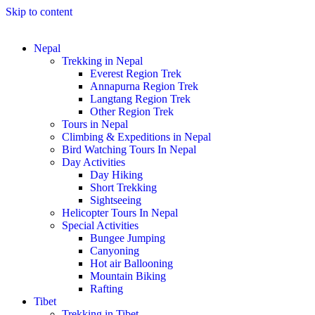
Skip to content
Nepal
Trekking in Nepal
Everest Region Trek
Annapurna Region Trek
Langtang Region Trek
Other Region Trek
Tours in Nepal
Climbing & Expeditions in Nepal
Bird Watching Tours In Nepal
Day Activities
Day Hiking
Short Trekking
Sightseeing
Helicopter Tours In Nepal
Special Activities
Bungee Jumping
Canyoning
Hot air Ballooning
Mountain Biking
Rafting
Tibet
Trekking in Tibet