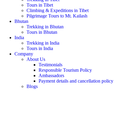
Tours in Tibet
Climbing & Expeditions in Tibet
Pilgrimage Tours to Mt. Kailash
Bhutan
Trekking in Bhutan
Tours in Bhutan
India
Trekking in India
Tours in India
Company
About Us
Testimonials
Responsible Tourism Policy
Ambassadors
Payment details and cancellation policy
Blogs