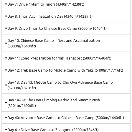
Day 7: Drive Nylam to Tingri (4340m/14239ft)
Day 8: Tingri Acclimatization Day (4340m/14239ft)
Day 9: Drive Tingri to Chinese Base Camp (5000m/16404ft)
Day 10: Chinese Base Camp – Rest and Acclimatization
(5000m/16404ft)
Day 11: Load Preparation for Yak Transport (5000m/16404ft)
Day 12: Trek Base Camp to Middle Camp with Yaks (5400m/17716ft)
Day 13: Day 13: Middle Camp to Cho Oyu Advance Base Camp
(5700m/18701ft)
Day 14–39: Cho Oyu Climbing Period and Summit Push
(8201m/26906ft)
Day 40: Advance Base Camp to Chinese Base Camp (5000m/16404ft)
Day 41: Drive Base Camp to Zhangmu (2300m/7546ft)