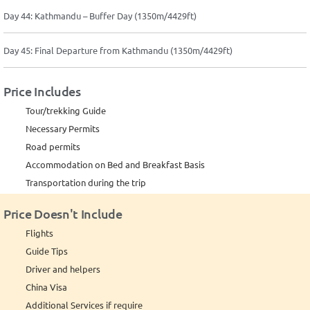
Day 44: Kathmandu – Buffer Day (1350m/4429ft)
Day 45: Final Departure from Kathmandu (1350m/4429ft)
Price Includes
Tour/trekking Guide
Necessary Permits
Road permits
Accommodation on Bed and Breakfast Basis
Transportation during the trip
Price Doesn't Include
Flights
Guide Tips
Driver and helpers
China Visa
Additional Services if require