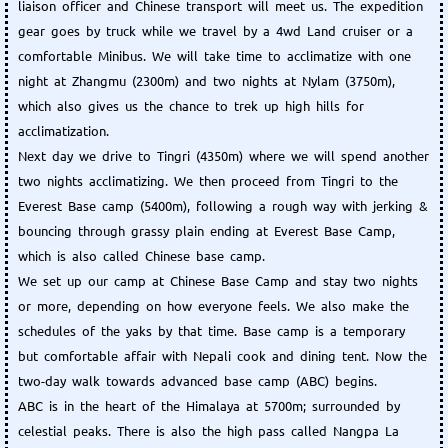
liaison officer and Chinese transport will meet us. The expedition
gear goes by truck while we travel by a 4wd Land cruiser or a
comfortable Minibus. We will take time to acclimatize with one
night at Zhangmu (2300m) and two nights at Nylam (3750m),
which also gives us the chance to trek up high hills for
acclimatization.
Next day we drive to Tingri (4350m) where we will spend another
two nights acclimatizing. We then proceed from Tingri to the
Everest Base camp (5400m), following a rough way with jerking &
bouncing through grassy plain ending at Everest Base Camp,
which is also called Chinese base camp.
We set up our camp at Chinese Base Camp and stay two nights
or more, depending on how everyone feels. We also make the
schedules of the yaks by that time. Base camp is a temporary
but comfortable affair with Nepali cook and dining tent. Now the
two-day walk towards advanced base camp (ABC) begins.
ABC is in the heart of the Himalaya at 5700m; surrounded by
celestial peaks. There is also the high pass called Nangpa La