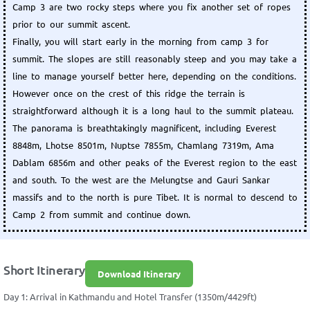
Camp 3 are two rocky steps where you fix another set of ropes
prior to our summit ascent.
Finally, you will start early in the morning from camp 3 for
summit. The slopes are still reasonably steep and you may take a
line to manage yourself better here, depending on the conditions.
However once on the crest of this ridge the terrain is
straightforward although it is a long haul to the summit plateau.
The panorama is breathtakingly magnificent, including Everest
8848m, Lhotse 8501m, Nuptse 7855m, Chamlang 7319m, Ama
Dablam 6856m and other peaks of the Everest region to the east
and south. To the west are the Melungtse and Gauri Sankar
massifs and to the north is pure Tibet. It is normal to descend to
Camp 2 from summit and continue down.
Short Itinerary
Download Itinerary
Day 1: Arrival in Kathmandu and Hotel Transfer (1350m/4429ft)