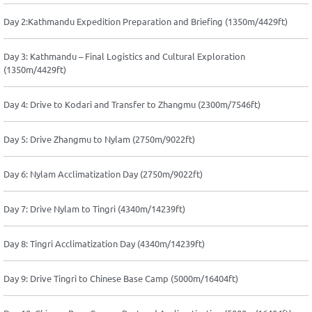
Day 2:Kathmandu Expedition Preparation and Briefing (1350m/4429ft)
Day 3: Kathmandu – Final Logistics and Cultural Exploration
(1350m/4429ft)
Day 4: Drive to Kodari and Transfer to Zhangmu (2300m/7546ft)
Day 5: Drive Zhangmu to Nylam (2750m/9022ft)
Day 6: Nylam Acclimatization Day (2750m/9022ft)
Day 7: Drive Nylam to Tingri (4340m/14239ft)
Day 8: Tingri Acclimatization Day (4340m/14239ft)
Day 9: Drive Tingri to Chinese Base Camp (5000m/16404ft)