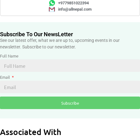
+9779851022394
info@allnepal.com
Subscribe To Our NewsLetter
See our latest offer, what we are up to, upcoming events in our
newsletter. Subscribe to our newsletter.
Full Name
Email
Subscribe
Associated With