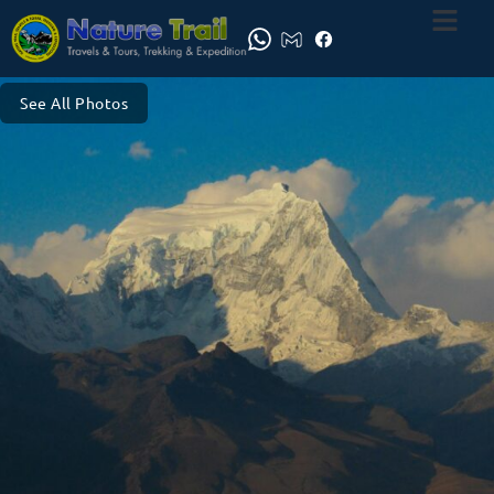
See All Photos