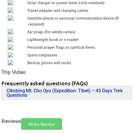
Solar charger or power bank (cold-resistant)
Travel adapter and charging cables
Satellite phone or personal communication device (if
required)
Ear plugs (for windy camps)
Lightweight book or e-reader
Personal prayer flags or spiritual items
Spare sunglasses
Backup gloves and socks
Trip Video
Frequently asked questions (FAQs)
Climbing Mt. Cho Oyu (Expedition- Tibet) – 45 Days Trek
Questions
Reviews
Write Review