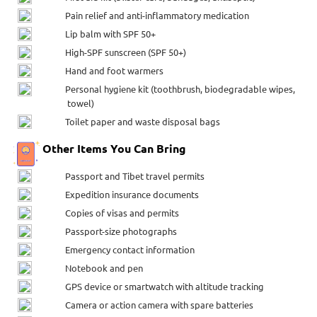
Pain relief and anti-inflammatory medication
Lip balm with SPF 50+
High-SPF sunscreen (SPF 50+)
Hand and foot warmers
Personal hygiene kit (toothbrush, biodegradable wipes,
towel)
Toilet paper and waste disposal bags
Other Items You Can Bring
Passport and Tibet travel permits
Expedition insurance documents
Copies of visas and permits
Passport-size photographs
Emergency contact information
Notebook and pen
GPS device or smartwatch with altitude tracking
Camera or action camera with spare batteries