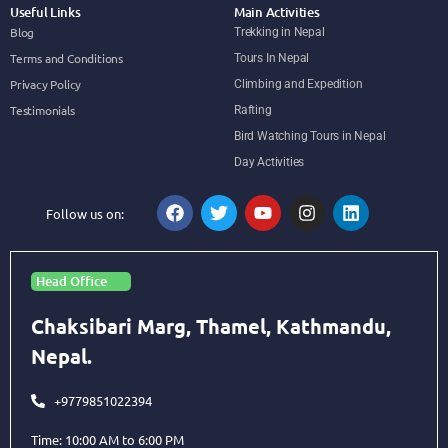
Useful Links
Main Activities
Blog
Trekking in Nepal
Terms and Conditions
Tours In Nepal
Privacy Policy
Climbing and Expedition
Testimonials
Rafting
Bird Watching Tours in Nepal
Day Activities
Follow us on:
Head Office
Chaksibari Marg, Thamel, Kathmandu,
Nepal.
+9779851022394
Time: 10:00 AM to 6:00 PM