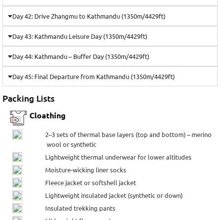
Day 42: Drive Zhangmu to Kathmandu (1350m/4429ft)
Day 43: Kathmandu Leisure Day (1350m/4429ft)
Day 44: Kathmandu – Buffer Day (1350m/4429ft)
Day 45: Final Departure from Kathmandu (1350m/4429ft)
Packing Lists
Cloathing
2–3 sets of thermal base layers (top and bottom) – merino
wool or synthetic
Lightweight thermal underwear for lower altitudes
Moisture-wicking liner socks
Fleece jacket or softshell jacket
Lightweight insulated jacket (synthetic or down)
Insulated trekking pants