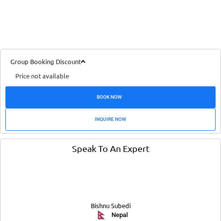
Group Booking Discount
Price not available
BOOK NOW
INQUIRE NOW
Speak To An Expert
Bishnu Subedi
Nepal