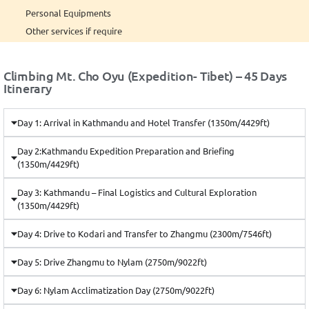
Personal Equipments
Other services if require
Climbing Mt. Cho Oyu (Expedition- Tibet) – 45 Days
Itinerary
Day 1: Arrival in Kathmandu and Hotel Transfer (1350m/4429ft)
Day 2:Kathmandu Expedition Preparation and Briefing
(1350m/4429ft)
Day 3: Kathmandu – Final Logistics and Cultural Exploration
(1350m/4429ft)
Day 4: Drive to Kodari and Transfer to Zhangmu (2300m/7546ft)
Day 5: Drive Zhangmu to Nylam (2750m/9022ft)
Day 6: Nylam Acclimatization Day (2750m/9022ft)