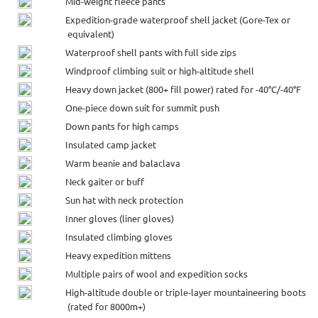
Mid-weight fleece pants
Expedition-grade waterproof shell jacket (Gore-Tex or
equivalent)
Waterproof shell pants with full side zips
Windproof climbing suit or high-altitude shell
Heavy down jacket (800+ fill power) rated for -40°C/-40°F
One-piece down suit for summit push
Down pants for high camps
Insulated camp jacket
Warm beanie and balaclava
Neck gaiter or buff
Sun hat with neck protection
Inner gloves (liner gloves)
Insulated climbing gloves
Heavy expedition mittens
Multiple pairs of wool and expedition socks
High-altitude double or triple-layer mountaineering boots
(rated for 8000m+)