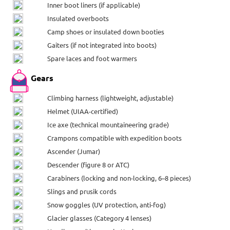
Inner boot liners (if applicable)
Insulated overboots
Camp shoes or insulated down booties
Gaiters (if not integrated into boots)
Spare laces and foot warmers
Gears
Climbing harness (lightweight, adjustable)
Helmet (UIAA-certified)
Ice axe (technical mountaineering grade)
Crampons compatible with expedition boots
Ascender (Jumar)
Descender (figure 8 or ATC)
Carabiners (locking and non-locking, 6–8 pieces)
Slings and prusik cords
Snow goggles (UV protection, anti-fog)
Glacier glasses (Category 4 lenses)