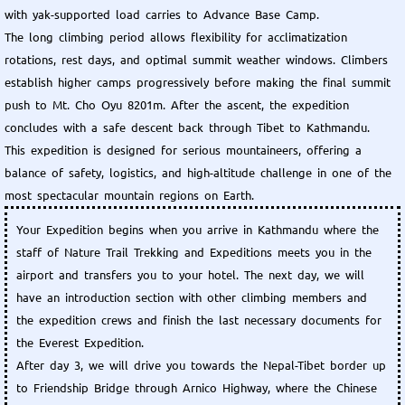
with yak-supported load carries to Advance Base Camp.
The long climbing period allows flexibility for acclimatization
rotations, rest days, and optimal summit weather windows. Climbers
establish higher camps progressively before making the final summit
push to Mt. Cho Oyu 8201m. After the ascent, the expedition
concludes with a safe descent back through Tibet to Kathmandu.
This expedition is designed for serious mountaineers, offering a
balance of safety, logistics, and high-altitude challenge in one of the
most spectacular mountain regions on Earth.
Your Expedition begins when you arrive in Kathmandu where the
staff of Nature Trail Trekking and Expeditions meets you in the
airport and transfers you to your hotel. The next day, we will
have an introduction section with other climbing members and
the expedition crews and finish the last necessary documents for
the Everest Expedition.
After day 3, we will drive you towards the Nepal-Tibet border up
to Friendship Bridge through Arnico Highway, where the Chinese