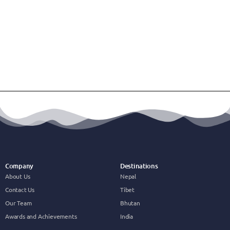
Company
Destinations
About Us
Nepal
Contact Us
Tibet
Our Team
Bhutan
Awards and Achievements
India