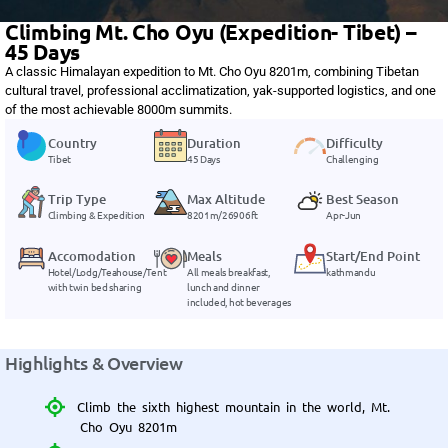
Climbing Mt. Cho Oyu (Expedition- Tibet) –
45 Days
A classic Himalayan expedition to Mt. Cho Oyu 8201m, combining Tibetan
cultural travel, professional acclimatization, yak-supported logistics, and one
of the most achievable 8000m summits.
Country
Duration
Difficulty
Tibet
45 Days
Challenging
Trip Type
Max Altitude
Best Season
Climbing & Expedition
8201m/26906ft
Apr-Jun
Accomodation
Meals
Start/End Point
Hotel/Lodg/Teahouse/Tent
All meals breakfast,
kathmandu
with twin bed sharing
lunch and dinner
included, hot beverages
Highlights & Overview
Climb the sixth highest mountain in the world, Mt.
Cho Oyu 8201m