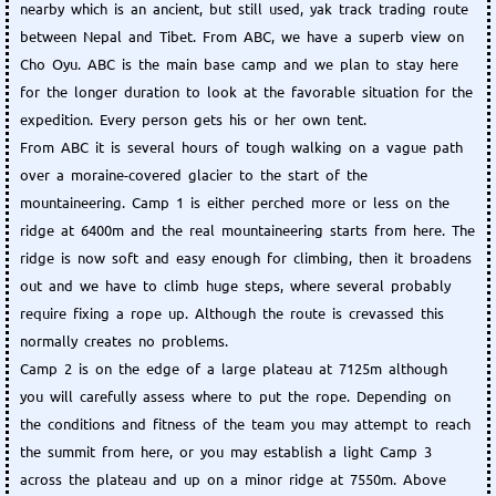
nearby which is an ancient, but still used, yak track trading route
between Nepal and Tibet. From ABC, we have a superb view on
Cho Oyu. ABC is the main base camp and we plan to stay here
for the longer duration to look at the favorable situation for the
expedition. Every person gets his or her own tent.
From ABC it is several hours of tough walking on a vague path
over a moraine-covered glacier to the start of the
mountaineering. Camp 1 is either perched more or less on the
ridge at 6400m and the real mountaineering starts from here. The
ridge is now soft and easy enough for climbing, then it broadens
out and we have to climb huge steps, where several probably
require fixing a rope up. Although the route is crevassed this
normally creates no problems.
Camp 2 is on the edge of a large plateau at 7125m although
you will carefully assess where to put the rope. Depending on
the conditions and fitness of the team you may attempt to reach
the summit from here, or you may establish a light Camp 3
across the plateau and up on a minor ridge at 7550m. Above