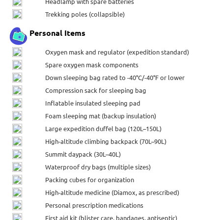
Headlamp with spare batteries
Trekking poles (collapsible)
Personal Items
Oxygen mask and regulator (expedition standard)
Spare oxygen mask components
Down sleeping bag rated to -40°C/-40°F or lower
Compression sack for sleeping bag
Inflatable insulated sleeping pad
Foam sleeping mat (backup insulation)
Large expedition duffel bag (120L–150L)
High-altitude climbing backpack (70L–90L)
Summit daypack (30L–40L)
Waterproof dry bags (multiple sizes)
Packing cubes for organization
High-altitude medicine (Diamox, as prescribed)
Personal prescription medications
First aid kit (blister care, bandages, antiseptic)