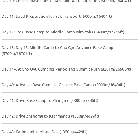
Day 10: Chinese Base Camp – Rest and Acclimatization (5000m/16404ft)
Day 11: Load Preparation for Yak Transport (5000m/16404ft)
Day 12: Trek Base Camp to Middle Camp with Yaks (5400m/17716ft)
Day 13: Day 13: Middle Camp to Cho Oyu Advance Base Camp
(5700m/18701ft)
Day 14–39: Cho Oyu Climbing Period and Summit Push (8201m/26906ft)
Day 40: Advance Base Camp to Chinese Base Camp (5000m/16404ft)
Day 41: Drive Base Camp to Zhangmu (2300m/7546ft)
Day 42: Drive Zhangmu to Kathmandu (1350m/4429ft)
Day 43: Kathmandu Leisure Day (1350m/4429ft)