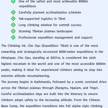
One of the safest and most achievable 8000m
expeditions
Carefully planned acclimatization schedule
Yak-supported logistics in Tibet
Long climbing window for summit success
Stunning Tibetan plateau landscapes
Professional expedition management and support
The Climbing Mt. Cho Oyu (Expedition- Tibet) is one of the most
rewarding and strategically structured 8000-meter expeditions in the
Himalayas. Cho Oyu, standing at 8201m, is considered the sixth
highest mountain in the world and one of the most accessible 8000m
peaks, making it ideal for experienced climbers aiming to step into
extreme altitude mountaineering.
The journey begins in Kathmandu, followed by a scenic overland drive
across the Tibetan plateau through Zhangmu, Nyalam, and Tingri.
Careful acclimatization days are built into the itinerary to ensure
climbers adapt safely to the increasing altitude. From the Chinese
Base Camp, the expedition transitions into full alpine style climbing