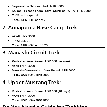
Sagarmatha National Park: NPR 3000
Khumbu Pasang Lhamu Rural Municipality Fee: NPR 2000
TIMS: Not required
Total:
NPR 5000 approx
2. Annapurna Base Camp Trek:
ACAP: NPR 3000
TIMS: USD 20
Total:
NPR 3000 + USD 20
3. Manaslu Circuit Trek:
Restricted Area Permit: USD 100 per week
ACAP: NPR 3000
Manaslu Conservation Area Permit: NPR 3000
Total:
USD 100 + NPR 6000
4. Upper Mustang Trek:
Restricted Area Permit: USD 500 (10 days)
ACAP: NPR 3000
Total:
USD 500 + NPR 3000
Do You Need a Guide for Trekking