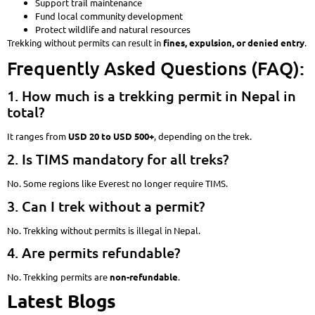
Support trail maintenance
Fund local community development
Protect wildlife and natural resources
Trekking without permits can result in
fines, expulsion, or denied entry
.
Frequently Asked Questions (FAQ):
1. How much is a trekking permit in Nepal in
total?
It ranges from
USD 20 to USD 500+
, depending on the trek.
2. Is TIMS mandatory for all treks?
No. Some regions like Everest no longer require TIMS.
3. Can I trek without a permit?
No. Trekking without permits is illegal in Nepal.
4. Are permits refundable?
No. Trekking permits are
non-refundable
.
Latest Blogs