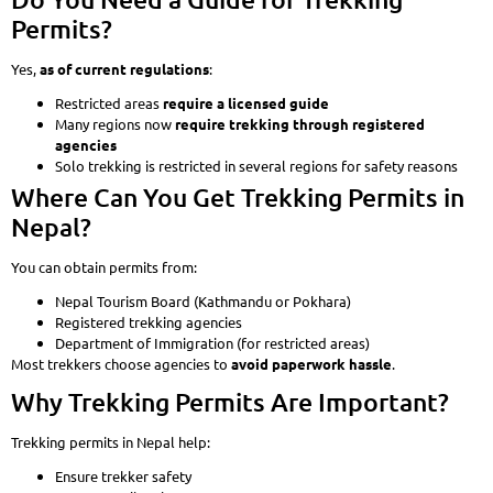
Permits?
Yes,
as of current regulations
:
Restricted areas
require a licensed guide
Many regions now
require trekking through registered
agencies
Solo trekking is restricted in several regions for safety reasons
Where Can You Get Trekking Permits in
Nepal?
You can obtain permits from:
Nepal Tourism Board (Kathmandu or Pokhara)
Registered trekking agencies
Department of Immigration (for restricted areas)
Most trekkers choose agencies to
avoid paperwork hassle
.
Why Trekking Permits Are Important?
Trekking permits in Nepal help:
Ensure trekker safety