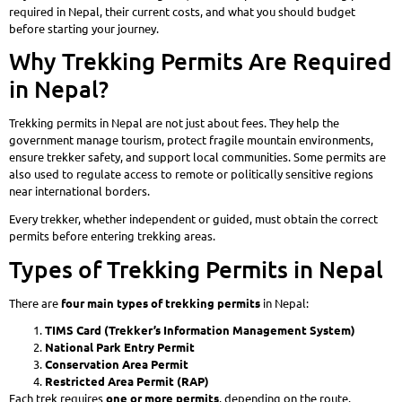
required in Nepal, their current costs, and what you should budget
before starting your journey.
Why Trekking Permits Are Required
in Nepal?
Trekking permits in Nepal are not just about fees. They help the
government manage tourism, protect fragile mountain environments,
ensure trekker safety, and support local communities. Some permits are
also used to regulate access to remote or politically sensitive regions
near international borders.
Every trekker, whether independent or guided, must obtain the correct
permits before entering trekking areas.
Types of Trekking Permits in Nepal
There are
four main types of trekking permits
in Nepal:
TIMS Card (Trekker’s Information Management System)
National Park Entry Permit
Conservation Area Permit
Restricted Area Permit (RAP)
Each trek requires
one or more permits
, depending on the route.