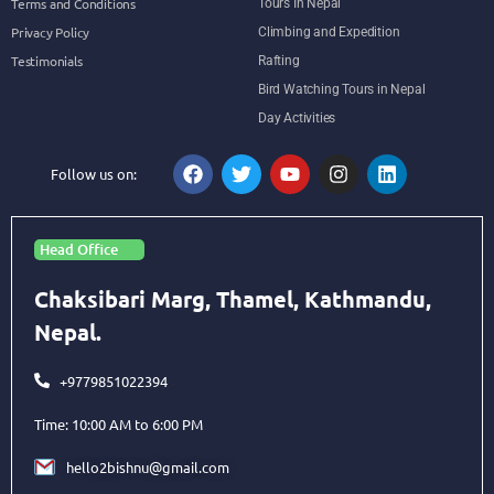
Terms and Conditions
Tours In Nepal
Privacy Policy
Climbing and Expedition
Testimonials
Rafting
Bird Watching Tours in Nepal
Day Activities
Follow us on:
Head Office
Chaksibari Marg, Thamel, Kathmandu,
Nepal.
+9779851022394
Time: 10:00 AM to 6:00 PM
hello2bishnu@gmail.com