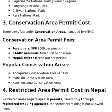
Sagarmatha National Park (Everest Region)
Langtang National Park
Chitwan National Park
Rara National Park
3. Conservation Area Permit Cost
Some treks fall under
Conservation Areas
, managed by NTNC.
Conservation Area Permit Fees:
Foreigners:
NPR 3000 per person
SAARC nationals:
NPR 1500 per person
Nepali citizens:
NPR 100 per person
Popular Conservation Areas:
Annapurna Conservation Area (ACAP)
Manaslu Conservation Area
Kanchenjunga Conservation Area
4. Restricted Area Permit Cost in Nepal
Restricted areas require
special permits
, issued
only through
registered trekking agencies
. Independent trekking is not allowed
here.