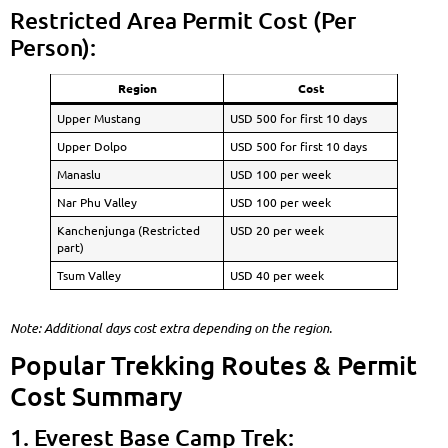
Restricted Area Permit Cost (Per
Person):
Region
Cost
Upper Mustang
USD 500 for first 10 days
Upper Dolpo
USD 500 for first 10 days
Manaslu
USD 100 per week
Nar Phu Valley
USD 100 per week
Kanchenjunga (Restricted
USD 20 per week
part)
Tsum Valley
USD 40 per week
Note: Additional days cost extra depending on the region.
Popular Trekking Routes & Permit
Cost Summary
1. Everest Base Camp Trek: