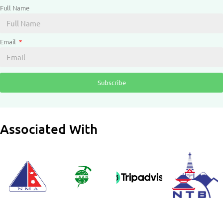
Full Name
Email
Subscribe
Associated With