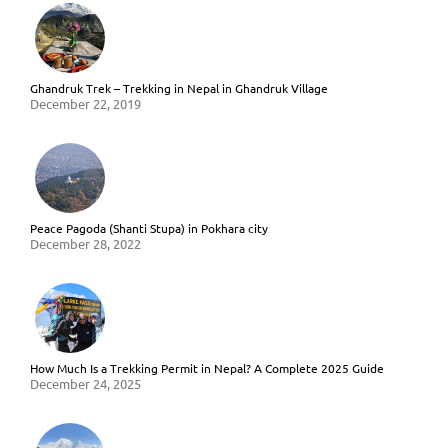
Ghandruk Trek – Trekking in Nepal in Ghandruk Village
December 22, 2019
Peace Pagoda (Shanti Stupa) in Pokhara city
December 28, 2022
How Much Is a Trekking Permit in Nepal? A Complete 2025 Guide
December 24, 2025