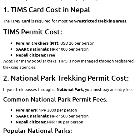
1. TIMS Card Cost in Nepal
The
TIMS Card
is required for most
non-restricted trekking areas
.
TIMS Permit Cost:
Foreign trekkers (FIT):
USD 20 per person
SAARC nationals:
NPR 1000 per person
Nepali citizens:
Free
Note:
For many popular treks, TIMS is now managed through registered
trekking agencies.
2. National Park Trekking Permit Cost:
If your trek passes through a
National Park
, you must pay an entry fee.
Common National Park Permit Fees:
Foreigners:
NPR 3000 per person
SAARC nationals:
NPR 1500 per person
Nepali citizens:
NPR 100 per person
Popular National Parks: