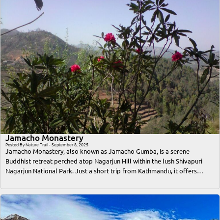
Jamacho Monastery
Posted By Nature Trail - September 8, 2025
Jamacho Monastery, also known as Jamacho Gumba, is a serene
Buddhist retreat perched atop Nagarjun Hill within the lush Shivapuri
Nagarjun National Park. Just a short trip from Kathmandu, it offers
travelers an unforgettable blend of spiritual solace, breathtaking
Himalayan views, and immersive nature trekking. This comprehensive
guide covers everything a traveler or trekker needs to know—from the
best time to visit, access routes, trekking difficulty, cultural significance,
accommodation options, to essential tips for a safe and memorable trip.