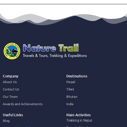
Company
Destinations
About Us
Nepal
Contact Us
Tibet
Our Team
Bhutan
Awards and Achievements
India
Useful Links
Main Activities
Blog
Trekking in Nepal