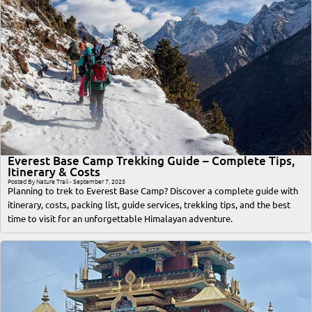
Everest Base Camp Trekking Guide – Complete Tips,
Itinerary & Costs
Posted By Nature Trail - September 7, 2025
Planning to trek to Everest Base Camp? Discover a complete guide with
itinerary, costs, packing list, guide services, trekking tips, and the best
time to visit for an unforgettable Himalayan adventure.