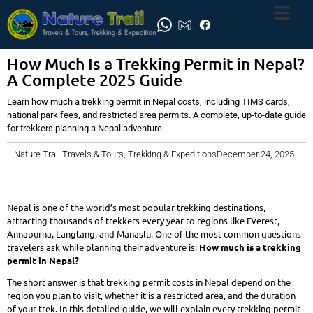
How Much Is a Trekking Permit in Nepal?
A Complete 2025 Guide
Learn how much a trekking permit in Nepal costs, including TIMS cards,
national park fees, and restricted area permits. A complete, up-to-date guide
for trekkers planning a Nepal adventure.
Nature Trail Travels & Tours, Trekking & Expeditions
December 24, 2025
Nepal is one of the world’s most popular trekking destinations,
attracting thousands of trekkers every year to regions like Everest,
Annapurna, Langtang, and Manaslu. One of the most common questions
travelers ask while planning their adventure is:
How much is a trekking
permit in Nepal?
The short answer is that trekking permit costs in Nepal depend on the
region you plan to visit, whether it is a restricted area, and the duration
of your trek. In this detailed guide, we will explain every trekking permit