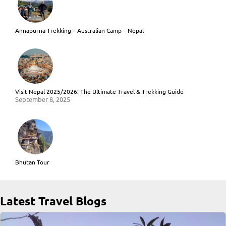
Annapurna Trekking – Australian Camp – Nepal
Visit Nepal 2025/2026: The Ultimate Travel & Trekking Guide
September 8, 2025
Bhutan Tour
Latest Travel Blogs