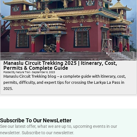
Manaslu Circuit Trekking 2025 | Itinerary, Cost,
Permits & Complete Guide
Posted By Nature Trail - September 6, 2025
Manaslu Circuit Trekking blog – a complete guide with itinerary, cost,
permits, difficulty, and expert tips for crossing the Larkya La Pass in
2025.
Subscribe To Our NewsLetter
See our latest offer, what we are up to, upcoming events in our
newsletter. Subscribe to our newsletter.