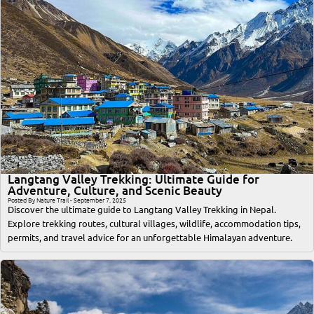
Langtang Valley Trekking: Ultimate Guide for
Adventure, Culture, and Scenic Beauty
Posted By Nature Trail - September 7, 2025
Discover the ultimate guide to Langtang Valley Trekking in Nepal.
Explore trekking routes, cultural villages, wildlife, accommodation tips,
permits, and travel advice for an unforgettable Himalayan adventure.