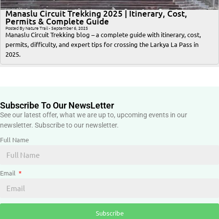
Manaslu Circuit Trekking 2025 | Itinerary, Cost,
Permits & Complete Guide
Posted By Nature Trail - September 6, 2025
Manaslu Circuit Trekking blog – a complete guide with itinerary, cost,
permits, difficulty, and expert tips for crossing the Larkya La Pass in
2025.
Subscribe To Our NewsLetter
See our latest offer, what we are up to, upcoming events in our
newsletter. Subscribe to our newsletter.
Full Name
Email
Subscribe