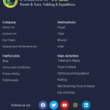
Company
Destinations
About Us
Nepal
Contact Us
Tibet
Our Team
Bhutan
Awards and Achievements
India
Useful Links
Main Activities
Blog
Trekking in Nepal
Terms and Conditions
Tours In Nepal
Privacy Policy
Climbing and Expedition
Testimonials
Rafting
Bird Watching Tours in Nepal
Day Activities
Follow us on: