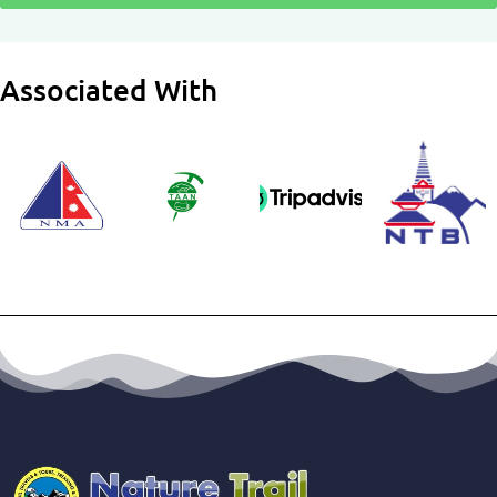
Associated With