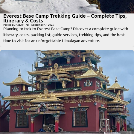
Everest Base Camp Trekking Guide – Complete Tips,
Itinerary & Costs
Posted By Nature Trail - September 7, 2025
Planning to trek to Everest Base Camp? Discover a complete guide with
itinerary, costs, packing list, guide services, trekking tips, and the best
time to visit for an unforgettable Himalayan adventure.