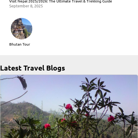
Visit Nepal 2025/2026: The Ultimate Travel & Trekking Guide
September 8, 2025
Bhutan Tour
Latest Travel Blogs