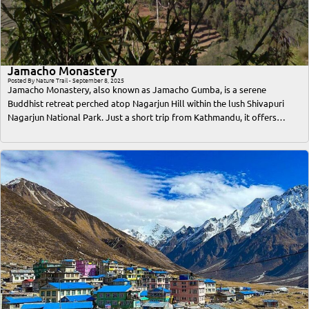
Jamacho Monastery
Posted By Nature Trail - September 8, 2025
Jamacho Monastery, also known as Jamacho Gumba, is a serene
Buddhist retreat perched atop Nagarjun Hill within the lush Shivapuri
Nagarjun National Park. Just a short trip from Kathmandu, it offers
travelers an unforgettable blend of spiritual solace, breathtaking
Himalayan views, and immersive nature trekking. This comprehensive
guide covers everything a traveler or trekker needs to know—from the
best time to visit, access routes, trekking difficulty, cultural significance,
accommodation options, to essential tips for a safe and memorable trip.