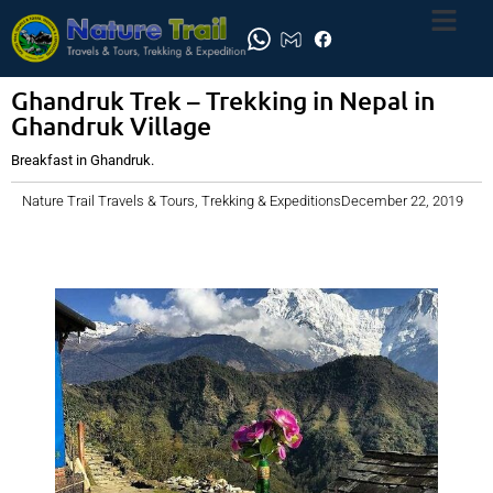
Ghandruk Trek – Trekking in Nepal in
Ghandruk Village
Breakfast in Ghandruk.
Nature Trail Travels & Tours, Trekking & Expeditions
December 22, 2019