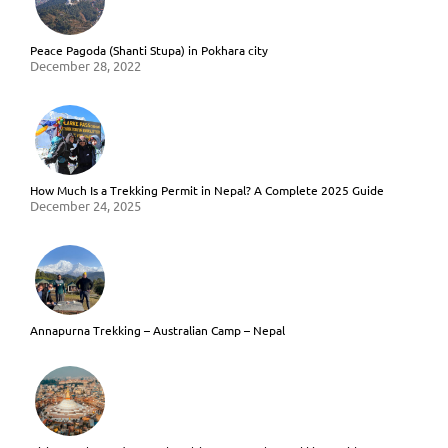
Peace Pagoda (Shanti Stupa) in Pokhara city
December 28, 2022
How Much Is a Trekking Permit in Nepal? A Complete 2025 Guide
December 24, 2025
Annapurna Trekking – Australian Camp – Nepal