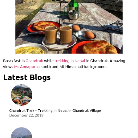
Breakfast in
Ghandruk
while
trekking in Nepal
in Ghandruk. Amazing
views
Mt Annapurna
south and Mt Himachuli background.
Latest Blogs
Ghandruk Trek – Trekking in Nepal in Ghandruk Village
December 22, 2019