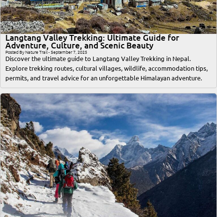
Langtang Valley Trekking: Ultimate Guide for
Adventure, Culture, and Scenic Beauty
Posted By Nature Trail - September 7, 2025
Discover the ultimate guide to Langtang Valley Trekking in Nepal.
Explore trekking routes, cultural villages, wildlife, accommodation tips,
permits, and travel advice for an unforgettable Himalayan adventure.