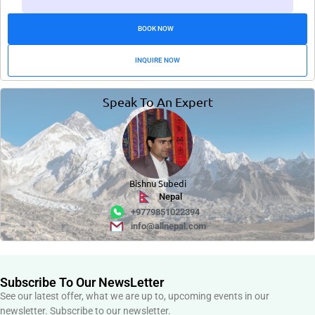
BOOK NOW
INQUIRE NOW
Speak To An Expert
Bishnu Subedi
Nepal
+9779851022394
info@allnepal.com
Subscribe To Our NewsLetter
See our latest offer, what we are up to, upcoming events in our
newsletter. Subscribe to our newsletter.