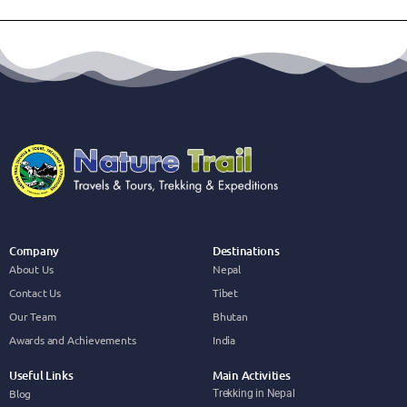
Company
Destinations
About Us
Nepal
Contact Us
Tibet
Our Team
Bhutan
Awards and Achievements
India
Useful Links
Main Activities
Blog
Trekking in Nepal