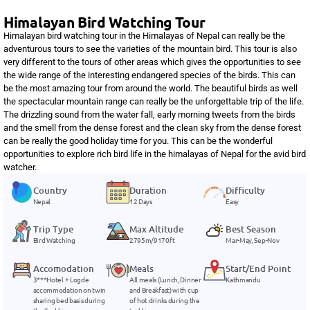
Himalayan Bird Watching Tour
Himalayan bird watching tour in the Himalayas of Nepal can really be the
adventurous tours to see the varieties of the mountain bird. This tour is also
very different to the tours of other areas which gives the opportunities to see
the wide range of the interesting endangered species of the birds. This can
be the most amazing tour from around the world. The beautiful birds as well
the spectacular mountain range can really be the unforgettable trip of the life.
The drizzling sound from the water fall, early morning tweets from the birds
and the smell from the dense forest and the clean sky from the dense forest
can be really the good holiday time for you. This can be the wonderful
opportunities to explore rich bird life in the himalayas of Nepal for the avid bird
watcher.
Country
Duration
Difficulty
Nepal
12 Days
Easy
Trip Type
Max Altitude
Best Season
Bird Watching
2795m/9170ft
Mar-May, Sep-Nov
Accomodation
Meals
Start/End Point
3***Hotel + Logde
All meals (Lunch, Dinner
Kathmandu
accommodation on twin
and Breakfast) with cup
sharing bed basis during
of hot drinks during the