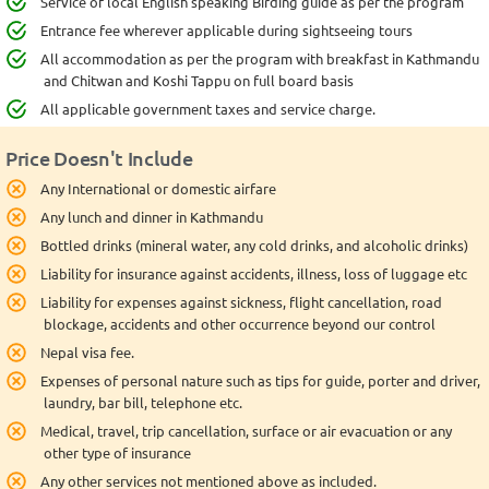
Service of local English speaking Birding guide as per the program
Entrance fee wherever applicable during sightseeing tours
All accommodation as per the program with breakfast in Kathmandu
and Chitwan and Koshi Tappu on full board basis
All applicable government taxes and service charge.
Price Doesn't Include
Any International or domestic airfare
Any lunch and dinner in Kathmandu
Bottled drinks (mineral water, any cold drinks, and alcoholic drinks)
Liability for insurance against accidents, illness, loss of luggage etc
Liability for expenses against sickness, flight cancellation, road
blockage, accidents and other occurrence beyond our control
Nepal visa fee.
Expenses of personal nature such as tips for guide, porter and driver,
laundry, bar bill, telephone etc.
Medical, travel, trip cancellation, surface or air evacuation or any
other type of insurance
Any other services not mentioned above as included.