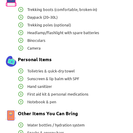
Trekking boots (comfortable, broken-in)
Daypack (20–30L)
Trekking poles (optional)
Headlamp/flashlight with spare batteries
Binoculars
Camera
Personal Items
Toiletries & quick-dry towel
Sunscreen & lip balm with SPF
Hand sanitizer
First aid kit & personal medications
Notebook & pen
Other Items You Can Bring
Water bottles / hydration system
Snacks & energy bars