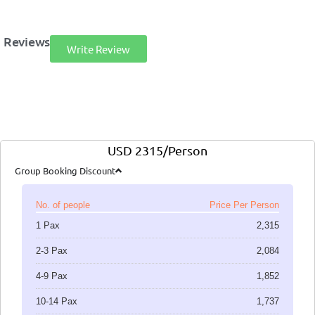
Reviews
Write Review
USD 2315/Person
Group Booking Discount
No. of people
Price Per Person
1 Pax
2,315
2-3 Pax
2,084
4-9 Pax
1,852
10-14 Pax
1,737