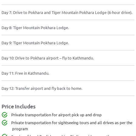
Day 7: Drive to Pokhara and Tiger Mountain Pokhara Lodge (6-hour drive).
Day 8: Tiger Mountain Pokhara Lodge.
Day 9: Tiger Mountain Pokhara Lodge.
Day 10: Drive to Pokhara airport – fly to Kathmandu.
Day 11: Free in Kathmandu.
Day 12: Transfer airport and fly back to home.
Price Includes
Private transportation for airport pick up and drop
Private transportation for sightseeing tours and all drives as per the
program