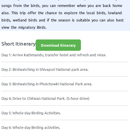
songs from the birds, you can remember when you are back home
also. This trip offer the chance to explore the local birds, lowland
birds, wetland birds and if the season is suitable you can also best
view the migratory Birds.
Short Itinerary
Download Itinerary
Day 1: Arrive Kathmandu, transfer hotel and refresh and relax.
Day 2: Birdwatching in Shivapuri National park area.
Day 3: Birdwatching in Phulchowki National Park area.
Day 4: Drive to Chitwan National Park. (5-hour drive)
Day 5: Whole day Birding Activities.
Day 6: Whole day Birding activities.