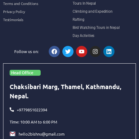
Terms and Conditions
Tours In Nepal
Privacy Policy
Climbing and Expedition
Testimonials
Rafting
Bird Watching Tours in Nepal
Day Activities
Follow us on:
Head Office
Chaksibari Marg, Thamel, Kathmandu,
Nepal.
+9779851022394
Time: 10:00 AM to 6:00 PM
hello2bishnu@gmail.com