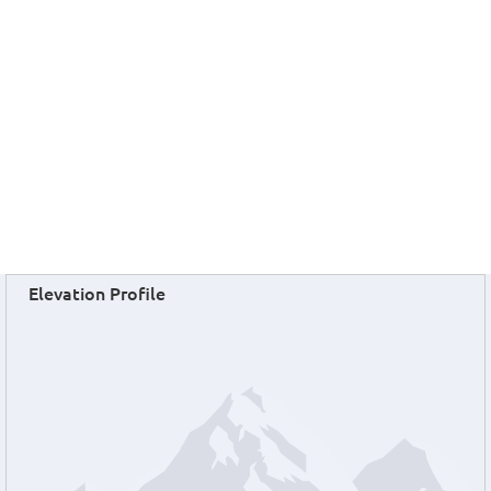
Elevation Profile