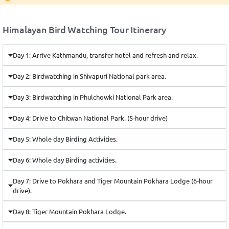
Himalayan Bird Watching Tour Itinerary
Day 1: Arrive Kathmandu, transfer hotel and refresh and relax.
Day 2: Birdwatching in Shivapuri National park area.
Day 3: Birdwatching in Phulchowki National Park area.
Day 4: Drive to Chitwan National Park. (5-hour drive)
Day 5: Whole day Birding Activities.
Day 6: Whole day Birding activities.
Day 7: Drive to Pokhara and Tiger Mountain Pokhara Lodge (6-hour
drive).
Day 8: Tiger Mountain Pokhara Lodge.