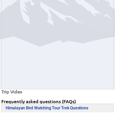
Trip Video
Frequently asked questions (FAQs)
Himalayan Bird Watching Tour Trek Questions