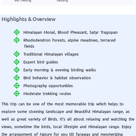
the Trekking.
trekking.
Highlights & Overview
Himalayan Monal, Blood Pheasant, Satyr Tragopan
Rhododendron forests, alpine meadows, terraced
fields
Traditional Himalayan villages
Expert bird guides
Early morning & evening birding walks
Bird behavior & habitat observation
Photography opportunities
Moderate trekking routes
This trip can be one of the most memorable trip which helps to
explore some stunning landscape and Beautiful Himalayan range, as
well as great variety of Birds. It’s all about relaxing and watching the
views, sometime the birds, local lifestyle and Himalayan range. Enjoy
the arrangement of Nature for you till faraway and mesmerizing