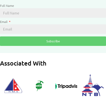
Full Name
Email
Subscribe
Associated With