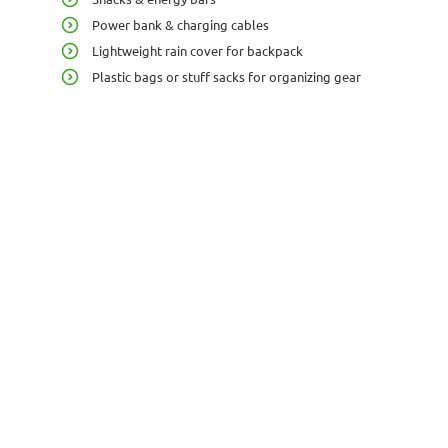
Power bank & charging cables
Lightweight rain cover for backpack
Plastic bags or stuff sacks for organizing gear