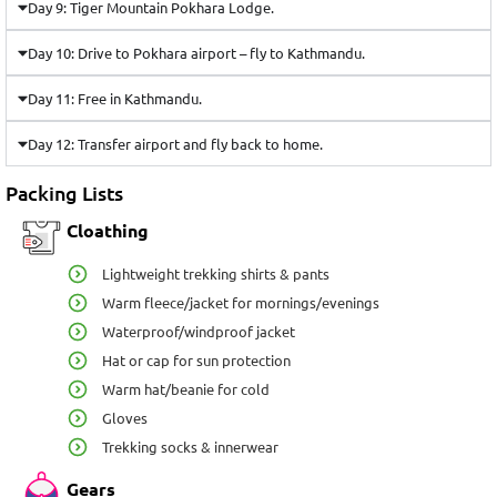
Day 9: Tiger Mountain Pokhara Lodge.
Day 10: Drive to Pokhara airport – fly to Kathmandu.
Day 11: Free in Kathmandu.
Day 12: Transfer airport and fly back to home.
Packing Lists
Cloathing
Lightweight trekking shirts & pants
Warm fleece/jacket for mornings/evenings
Waterproof/windproof jacket
Hat or cap for sun protection
Warm hat/beanie for cold
Gloves
Trekking socks & innerwear
Gears