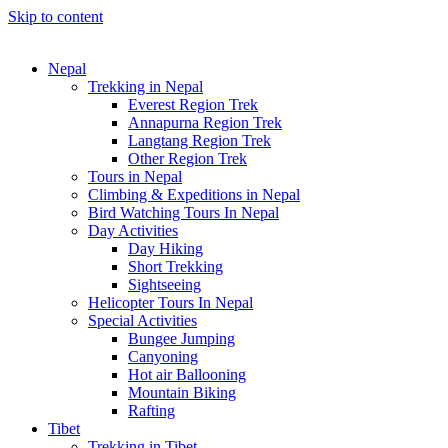
Skip to content
Nepal
Trekking in Nepal
Everest Region Trek
Annapurna Region Trek
Langtang Region Trek
Other Region Trek
Tours in Nepal
Climbing & Expeditions in Nepal
Bird Watching Tours In Nepal
Day Activities
Day Hiking
Short Trekking
Sightseeing
Helicopter Tours In Nepal
Special Activities
Bungee Jumping
Canyoning
Hot air Ballooning
Mountain Biking
Rafting
Tibet
Trekking in Tibet