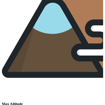
Max Altitude