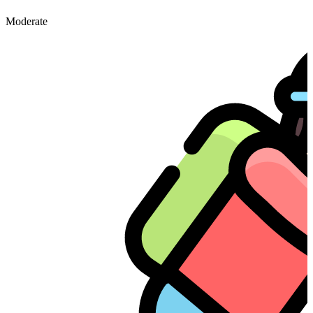
Moderate