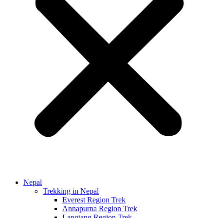
Nepal
Trekking in Nepal
Everest Region Trek
Annapurna Region Trek
Langtang Region Trek