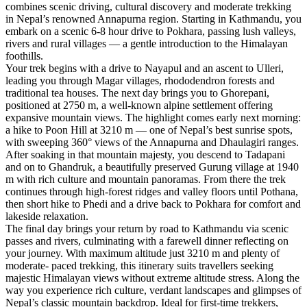
combines scenic driving, cultural discovery and moderate trekking
in Nepal’s renowned Annapurna region. Starting in Kathmandu, you
embark on a scenic 6-8 hour drive to Pokhara, passing lush valleys,
rivers and rural villages — a gentle introduction to the Himalayan
foothills.
Your trek begins with a drive to Nayapul and an ascent to Ulleri,
leading you through Magar villages, rhododendron forests and
traditional tea houses. The next day brings you to Ghorepani,
positioned at 2750 m, a well-known alpine settlement offering
expansive mountain views. The highlight comes early next morning:
a hike to Poon Hill at 3210 m — one of Nepal’s best sunrise spots,
with sweeping 360° views of the Annapurna and Dhaulagiri ranges.
After soaking in that mountain majesty, you descend to Tadapani
and on to Ghandruk, a beautifully preserved Gurung village at 1940
m with rich culture and mountain panoramas. From there the trek
continues through high-forest ridges and valley floors until Pothana,
then short hike to Phedi and a drive back to Pokhara for comfort and
lakeside relaxation.
The final day brings your return by road to Kathmandu via scenic
passes and rivers, culminating with a farewell dinner reflecting on
your journey. With maximum altitude just 3210 m and plenty of
moderate- paced trekking, this itinerary suits travellers seeking
majestic Himalayan views without extreme altitude stress. Along the
way you experience rich culture, verdant landscapes and glimpses of
Nepal’s classic mountain backdrop. Ideal for first-time trekkers,