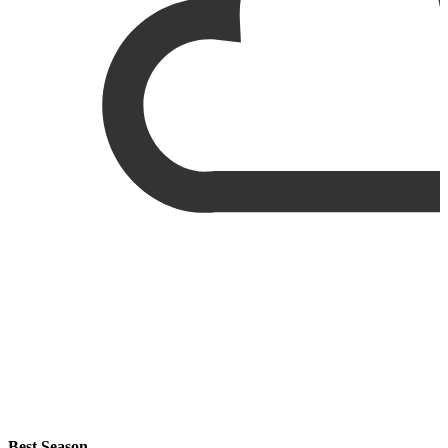
Best Season