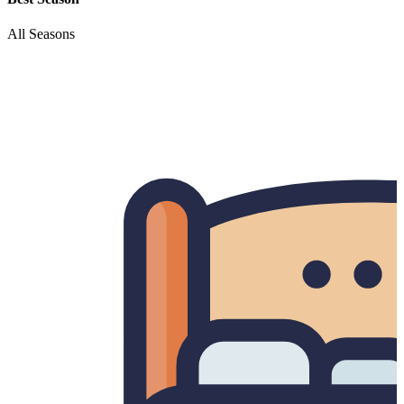
All Seasons