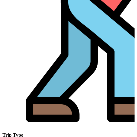
Trip Type