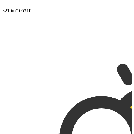
3210m/10531ft