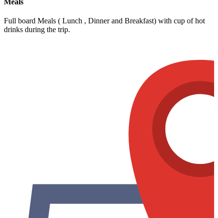
Meals
Full board Meals ( Lunch , Dinner and Breakfast) with cup of hot
drinks during the trip.