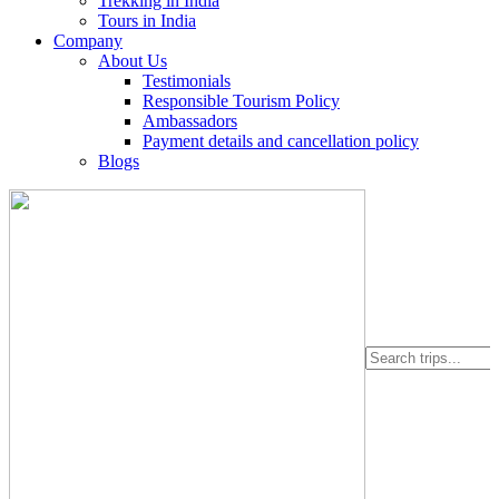
Trekking in India
Tours in India
Company
About Us
Testimonials
Responsible Tourism Policy
Ambassadors
Payment details and cancellation policy
Blogs