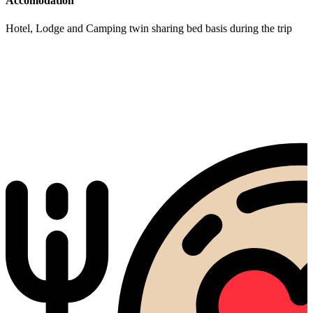
Accomodation
Hotel, Lodge and Camping twin sharing bed basis during the trip