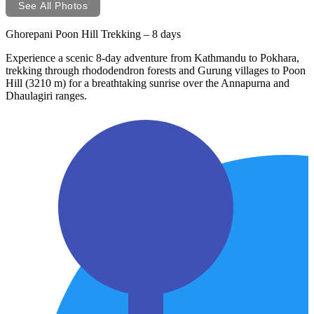
See All Photos
Ghorepani Poon Hill Trekking – 8 days
Experience a scenic 8-day adventure from Kathmandu to Pokhara,
trekking through rhododendron forests and Gurung villages to Poon
Hill (3210 m) for a breathtaking sunrise over the Annapurna and
Dhaulagiri ranges.