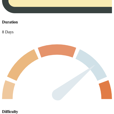
Duration
8 Days
Difficulty