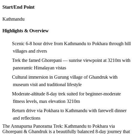
Start/End Point
Kathmandu
Highlights & Overview
Scenic 6-8 hour drive from Kathmandu to Pokhara through hill
villages and rivers
Trek the famed Ghorepani — sunrise viewpoint at 3210m with
panoramic Himalayan vistas
Cultural immersion in Gurung village of Ghandruk with
museum visit and traditional lifestyle
Moderate-altitude 8-day trek suited for beginner-moderate
fitness levels, max elevation 3210m
Return drive via Pokhara to Kathmandu with farewell dinner
and reflections
The Annapurna Panorama Trek: Kathmandu to Pokhara via
Ghorepani & Ghandruk is a beautifully balanced 8-day journey that