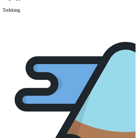
Trekking