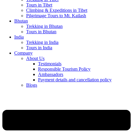
Tours in Tibet
Climbing & Expeditions in Tibet
Pilgrimage Tours to Mt. Kailash
Bhutan
Trekking in Bhutan
Tours in Bhutan
India
Trekking in India
Tours in India
Company
About Us
Testimonials
Responsible Tourism Policy
Ambassadors
Payment details and cancellation policy
Blogs