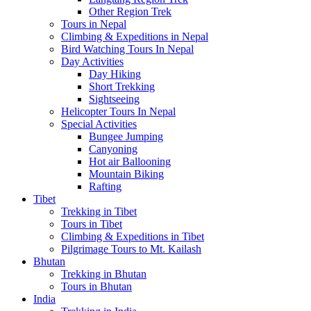
Other Region Trek
Tours in Nepal
Climbing & Expeditions in Nepal
Bird Watching Tours In Nepal
Day Activities
Day Hiking
Short Trekking
Sightseeing
Helicopter Tours In Nepal
Special Activities
Bungee Jumping
Canyoning
Hot air Ballooning
Mountain Biking
Rafting
Tibet
Trekking in Tibet
Tours in Tibet
Climbing & Expeditions in Tibet
Pilgrimage Tours to Mt. Kailash
Bhutan
Trekking in Bhutan
Tours in Bhutan
India