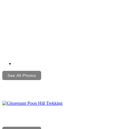
See All Photos