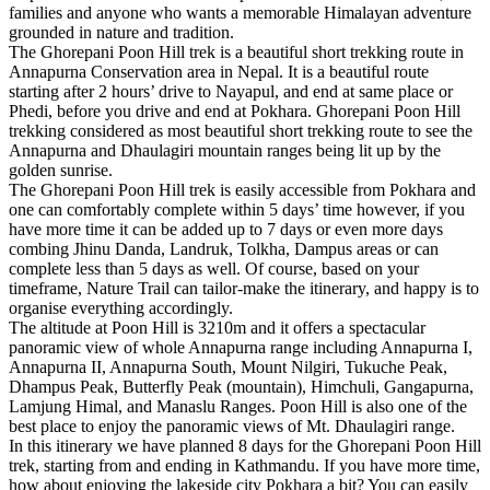
families and anyone who wants a memorable Himalayan adventure
grounded in nature and tradition.
The Ghorepani Poon Hill trek is a beautiful short trekking route in
Annapurna Conservation area in Nepal. It is a beautiful route
starting after 2 hours’ drive to Nayapul, and end at same place or
Phedi, before you drive and end at Pokhara. Ghorepani Poon Hill
trekking considered as most beautiful short trekking route to see the
Annapurna and Dhaulagiri mountain ranges being lit up by the
golden sunrise.
The Ghorepani Poon Hill trek is easily accessible from Pokhara and
one can comfortably complete within 5 days’ time however, if you
have more time it can be added up to 7 days or even more days
combing Jhinu Danda, Landruk, Tolkha, Dampus areas or can
complete less than 5 days as well. Of course, based on your
timeframe, Nature Trail can tailor-make the itinerary, and happy is to
organise everything accordingly.
The altitude at Poon Hill is 3210m and it offers a spectacular
panoramic view of whole Annapurna range including Annapurna I,
Annapurna II, Annapurna South, Mount Nilgiri, Tukuche Peak,
Dhampus Peak, Butterfly Peak (mountain), Himchuli, Gangapurna,
Lamjung Himal, and Manaslu Ranges. Poon Hill is also one of the
best place to enjoy the panoramic views of Mt. Dhaulagiri range.
In this itinerary we have planned 8 days for the Ghorepani Poon Hill
trek, starting from and ending in Kathmandu. If you have more time,
how about enjoying the lakeside city Pokhara a bit? You can easily