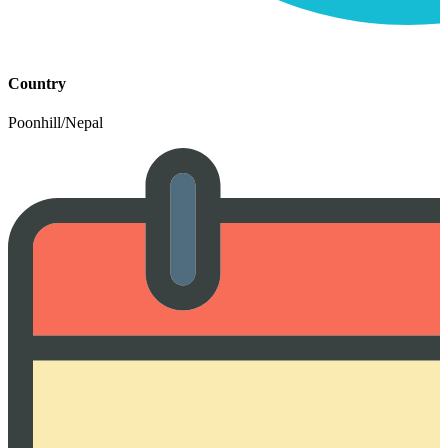
Country
Poonhill/Nepal