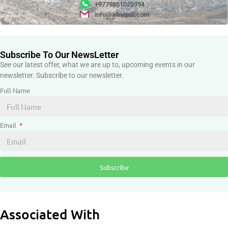
+9779851022394
info@allnepal.com
Subscribe To Our NewsLetter
See our latest offer, what we are up to, upcoming events in our
newsletter. Subscribe to our newsletter.
Full Name
Email
Subscribe
Associated With