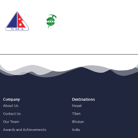
Company
Destinations
About Us
Nepal
Contact Us
Tibet
Our Team
Bhutan
Awards and Achievements
India