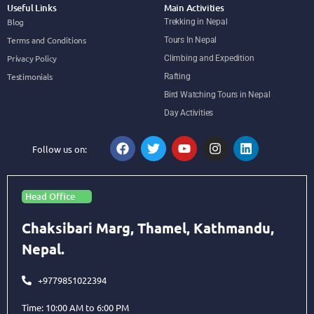
Useful Links
Main Activities
Blog
Trekking in Nepal
Terms and Conditions
Tours In Nepal
Privacy Policy
Climbing and Expedition
Testimonials
Rafting
Bird Watching Tours in Nepal
Day Activities
Follow us on:
Head Office
Chaksibari Marg, Thamel, Kathmandu,
Nepal.
+9779851022394
Time: 10:00 AM to 6:00 PM