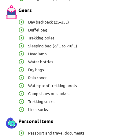
Gears
Day backpack (25–35L)
Duffel bag
Trekking poles
Sleeping bag (-5°C to -10°C)
Headlamp
Water bottles
Dry bags
Rain cover
Waterproof trekking boots
Camp shoes or sandals
Trekking socks
Liner socks
Personal Items
Passport and travel documents