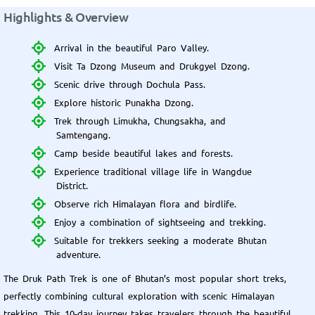
Highlights & Overview
Arrival in the beautiful Paro Valley.
Visit Ta Dzong Museum and Drukgyel Dzong.
Scenic drive through Dochula Pass.
Explore historic Punakha Dzong.
Trek through Limukha, Chungsakha, and
Samtengang.
Camp beside beautiful lakes and forests.
Experience traditional village life in Wangdue
District.
Observe rich Himalayan flora and birdlife.
Enjoy a combination of sightseeing and trekking.
Suitable for trekkers seeking a moderate Bhutan
adventure.
The Druk Path Trek is one of Bhutan’s most popular short treks,
perfectly combining cultural exploration with scenic Himalayan
trekking. This 10-day journey takes travelers through the beautiful