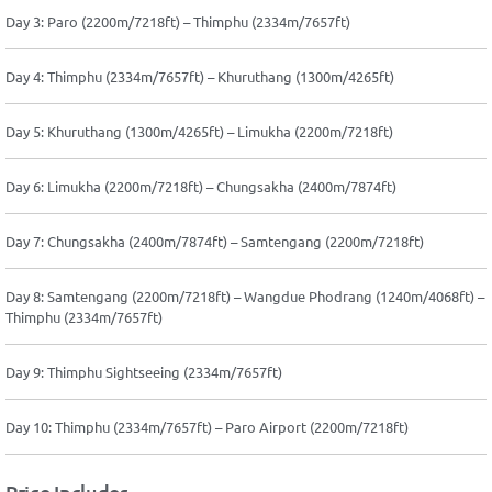
Day 3: Paro (2200m/7218ft) – Thimphu (2334m/7657ft)
Day 4: Thimphu (2334m/7657ft) – Khuruthang (1300m/4265ft)
Day 5: Khuruthang (1300m/4265ft) – Limukha (2200m/7218ft)
Day 6: Limukha (2200m/7218ft) – Chungsakha (2400m/7874ft)
Day 7: Chungsakha (2400m/7874ft) – Samtengang (2200m/7218ft)
Day 8: Samtengang (2200m/7218ft) – Wangdue Phodrang (1240m/4068ft) –
Thimphu (2334m/7657ft)
Day 9: Thimphu Sightseeing (2334m/7657ft)
Day 10: Thimphu (2334m/7657ft) – Paro Airport (2200m/7218ft)
Price Includes