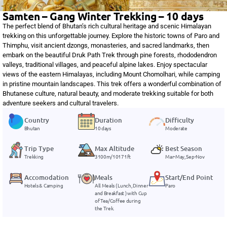
Samten – Gang Winter Trekking – 10 days
The perfect blend of Bhutan’s rich cultural heritage and scenic Himalayan
trekking on this unforgettable journey. Explore the historic towns of Paro and
Thimphu, visit ancient dzongs, monasteries, and sacred landmarks, then
embark on the beautiful Druk Path Trek through pine forests, rhododendron
valleys, traditional villages, and peaceful alpine lakes. Enjoy spectacular
views of the eastern Himalayas, including Mount Chomolhari, while camping
in pristine mountain landscapes. This trek offers a wonderful combination of
Bhutanese culture, natural beauty, and moderate trekking suitable for both
adventure seekers and cultural travelers.
Country
Duration
Difficulty
Bhutan
10 days
Moderate
Trip Type
Max Altitude
Best Season
Trekking
3100m/10171ft
Mar-May, Sep-Nov
Accomodation
Meals
Start/End Point
Hotels & Camping
All Meals ( Lunch, Dinner
Paro
and Breakfast ) with Cup
of Tea/Coffee during
the Trek.