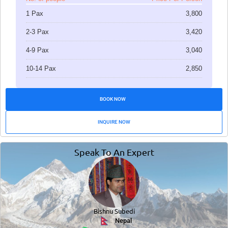
1 Pax
3,800
2-3 Pax
3,420
4-9 Pax
3,040
10-14 Pax
2,850
BOOK NOW
INQUIRE NOW
Speak To An Expert
Bishnu Subedi
Nepal