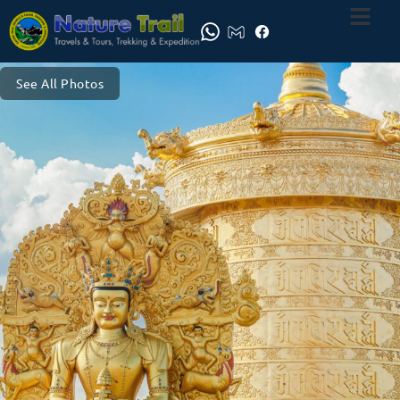
See All Photos