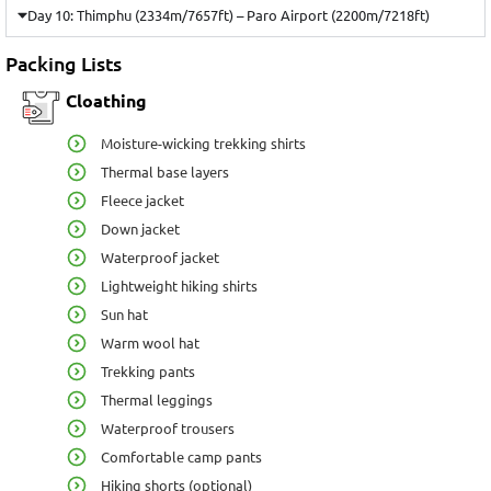
Day 10: Thimphu (2334m/7657ft) – Paro Airport (2200m/7218ft)
Packing Lists
Cloathing
Moisture-wicking trekking shirts
Thermal base layers
Fleece jacket
Down jacket
Waterproof jacket
Lightweight hiking shirts
Sun hat
Warm wool hat
Trekking pants
Thermal leggings
Waterproof trousers
Comfortable camp pants
Hiking shorts (optional)