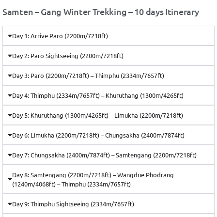
Samten – Gang Winter Trekking – 10 days Itinerary
Day 1: Arrive Paro (2200m/7218ft)
Day 2: Paro Sightseeing (2200m/7218ft)
Day 3: Paro (2200m/7218ft) – Thimphu (2334m/7657ft)
Day 4: Thimphu (2334m/7657ft) – Khuruthang (1300m/4265ft)
Day 5: Khuruthang (1300m/4265ft) – Limukha (2200m/7218ft)
Day 6: Limukha (2200m/7218ft) – Chungsakha (2400m/7874ft)
Day 7: Chungsakha (2400m/7874ft) – Samtengang (2200m/7218ft)
Day 8: Samtengang (2200m/7218ft) – Wangdue Phodrang
(1240m/4068ft) – Thimphu (2334m/7657ft)
Day 9: Thimphu Sightseeing (2334m/7657ft)