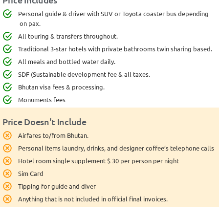
Personal guide & driver with SUV or Toyota coaster bus depending
on pax.
All touring & transfers throughout.
Traditional 3-star hotels with private bathrooms twin sharing based.
All meals and bottled water daily.
SDF (Sustainable development fee & all taxes.
Bhutan visa fees & processing.
Monuments fees
Price Doesn't Include
Airfares to/from Bhutan.
Personal items laundry, drinks, and designer coffee’s telephone calls
Hotel room single supplement $ 30 per person per night
Sim Card
Tipping for guide and diver
Anything that is not included in official final invoices.