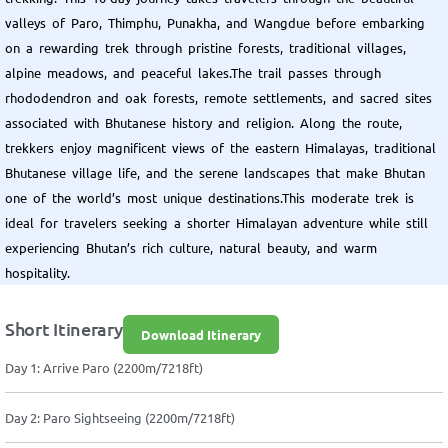
valleys of Paro, Thimphu, Punakha, and Wangdue before embarking
on a rewarding trek through pristine forests, traditional villages,
alpine meadows, and peaceful lakes.The trail passes through
rhododendron and oak forests, remote settlements, and sacred sites
associated with Bhutanese history and religion. Along the route,
trekkers enjoy magnificent views of the eastern Himalayas, traditional
Bhutanese village life, and the serene landscapes that make Bhutan
one of the world’s most unique destinations.This moderate trek is
ideal for travelers seeking a shorter Himalayan adventure while still
experiencing Bhutan’s rich culture, natural beauty, and warm
hospitality.
Short Itinerary
Download Itinerary
Day 1: Arrive Paro (2200m/7218ft)
Day 2: Paro Sightseeing (2200m/7218ft)