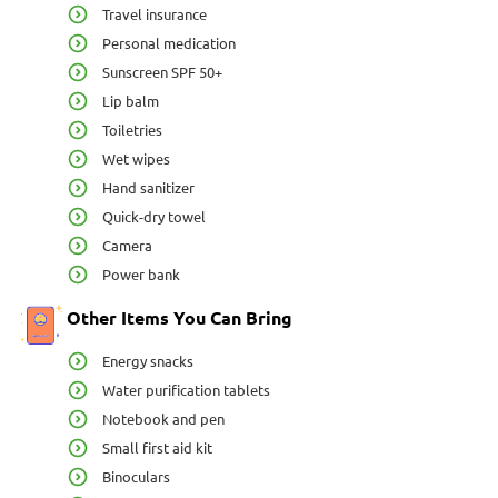
Travel insurance
Personal medication
Sunscreen SPF 50+
Lip balm
Toiletries
Wet wipes
Hand sanitizer
Quick-dry towel
Camera
Power bank
Other Items You Can Bring
Energy snacks
Water purification tablets
Notebook and pen
Small first aid kit
Binoculars