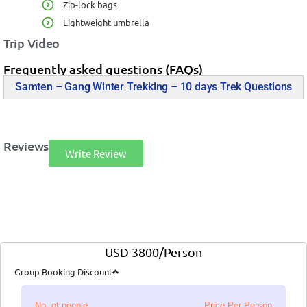
Zip-lock bags
Lightweight umbrella
Trip Video
Frequently asked questions (FAQs)
Samten – Gang Winter Trekking – 10 days Trek Questions
Reviews
Write Review
USD 3800/Person
Group Booking Discount
No. of people
Price Per Person