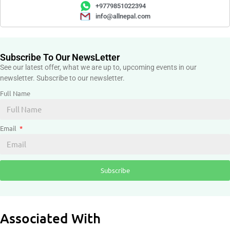
+9779851022394
info@allnepal.com
Subscribe To Our NewsLetter
See our latest offer, what we are up to, upcoming events in our
newsletter. Subscribe to our newsletter.
Full Name
Email
Subscribe
Associated With