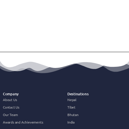
Company
Destinations
About Us
Nepal
Contact Us
Tibet
Our Team
Bhutan
Awards and Achievements
India