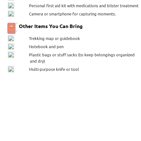
Personal first aid kit with medications and blister treatment
Camera or smartphone for capturing moments.
Other Items You Can Bring
Trekking map or guidebook
Notebook and pen
Plastic bags or stuff sacks (to keep belongings organized
and dry)
Multi-purpose knife or tool