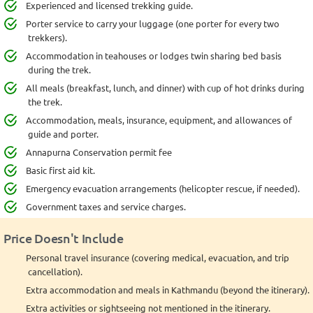
Experienced and licensed trekking guide.
Porter service to carry your luggage (one porter for every two
trekkers).
Accommodation in teahouses or lodges twin sharing bed basis
during the trek.
All meals (breakfast, lunch, and dinner) with cup of hot drinks during
the trek.
Accommodation, meals, insurance, equipment, and allowances of
guide and porter.
Annapurna Conservation permit fee
Basic first aid kit.
Emergency evacuation arrangements (helicopter rescue, if needed).
Government taxes and service charges.
Price Doesn't Include
Personal travel insurance (covering medical, evacuation, and trip
cancellation).
Extra accommodation and meals in Kathmandu (beyond the itinerary).
Extra activities or sightseeing not mentioned in the itinerary.