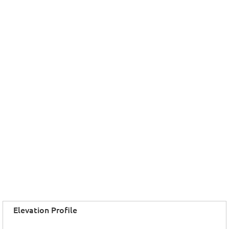
Elevation Profile