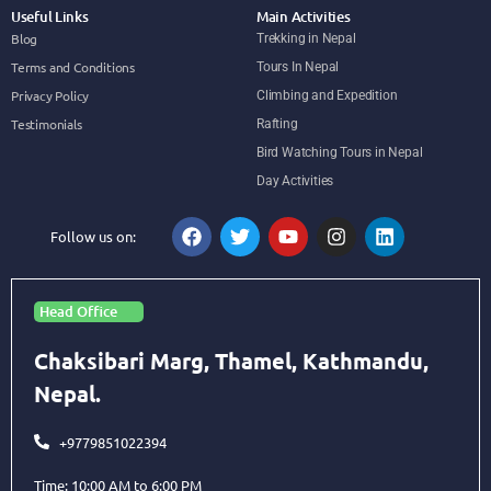
Useful Links
Main Activities
Blog
Trekking in Nepal
Terms and Conditions
Tours In Nepal
Privacy Policy
Climbing and Expedition
Testimonials
Rafting
Bird Watching Tours in Nepal
Day Activities
Follow us on:
Head Office
Chaksibari Marg, Thamel, Kathmandu,
Nepal.
+9779851022394
Time: 10:00 AM to 6:00 PM