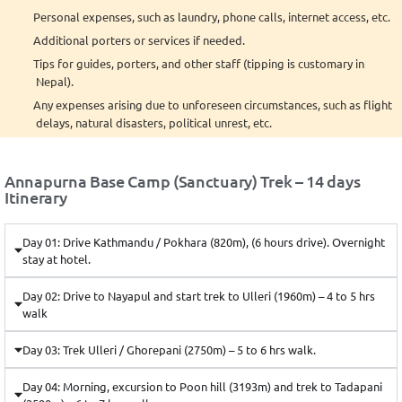
Personal expenses, such as laundry, phone calls, internet access, etc.
Additional porters or services if needed.
Tips for guides, porters, and other staff (tipping is customary in
Nepal).
Any expenses arising due to unforeseen circumstances, such as flight
delays, natural disasters, political unrest, etc.
Annapurna Base Camp (Sanctuary) Trek – 14 days
Itinerary
Day 01: Drive Kathmandu / Pokhara (820m), (6 hours drive). Overnight
stay at hotel.
Day 02: Drive to Nayapul and start trek to Ulleri (1960m) – 4 to 5 hrs
walk
Day 03: Trek Ulleri / Ghorepani (2750m) – 5 to 6 hrs walk.
Day 04: Morning, excursion to Poon hill (3193m) and trek to Tadapani