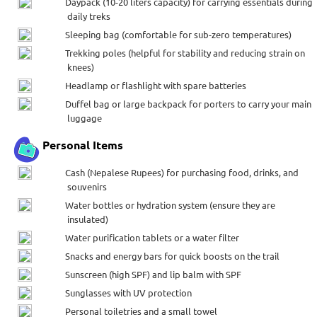
Daypack (10-20 liters capacity) for carrying essentials during
daily treks
Sleeping bag (comfortable for sub-zero temperatures)
Trekking poles (helpful for stability and reducing strain on
knees)
Headlamp or flashlight with spare batteries
Duffel bag or large backpack for porters to carry your main
luggage
Personal Items
Cash (Nepalese Rupees) for purchasing food, drinks, and
souvenirs
Water bottles or hydration system (ensure they are
insulated)
Water purification tablets or a water filter
Snacks and energy bars for quick boosts on the trail
Sunscreen (high SPF) and lip balm with SPF
Sunglasses with UV protection
Personal toiletries and a small towel