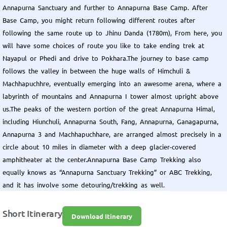
Annapurna Sanctuary and further to Annapurna Base Camp. After
Base Camp, you might return following different routes after
following the same route up to Jhinu Danda (1780m), From here, you
will have some choices of route you like to take ending trek at
Nayapul or Phedi and drive to Pokhara.The journey to base camp
follows the valley in between the huge walls of Himchuli &
Machhapuchhre, eventually emerging into an awesome arena, where a
labyrinth of mountains and Annapurna I tower almost upright above
us.The peaks of the western portion of the great Annapurna Himal,
including Hiunchuli, Annapurna South, Fang, Annapurna, Ganagapurna,
Annapurna 3 and Machhapuchhare, are arranged almost precisely in a
circle about 10 miles in diameter with a deep glacier-covered
amphitheater at the center.Annapurna Base Camp Trekking also
equally knows as “Annapurna Sanctuary Trekking” or ABC Trekking,
and it has involve some detouring/trekking as well.
Short Itinerary
Download Itinerary