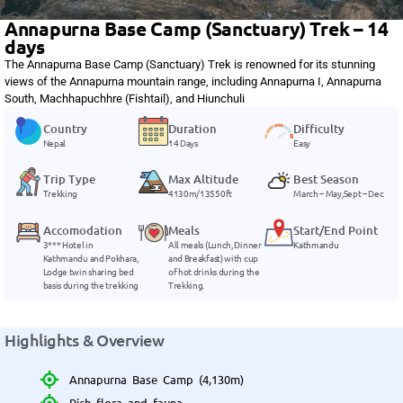
Annapurna Base Camp (Sanctuary) Trek – 14
days
The Annapurna Base Camp (Sanctuary) Trek is renowned for its stunning
views of the Annapurna mountain range, including Annapurna I, Annapurna
South, Machhapuchhre (Fishtail), and Hiunchuli
Country
Duration
Difficulty
Nepal
14 Days
Easy
Trip Type
Max Altitude
Best Season
Trekking
4130m/13550ft
March – May,Sept – Dec
Accomodation
Meals
Start/End Point
3*** Hotel in
All meals (Lunch, Dinner
Kathmandu
Kathmandu and Pokhara,
and Breakfast) with cup
Lodge twin sharing bed
of hot drinks during the
basis during the trekking
Trekking.
Highlights & Overview
Annapurna Base Camp (4,130m)
Rich flora and fauna.