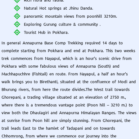
Natural Hot springs at Jhinu Danda.
panoramic mountain views from poonhill 3210m.
Exploring Gurung culture & community .
Tourist Hub in Pokhara.
In general Annapurna Base Comp Trekking required 14 days to
complete starting from Pokhara and end at Pokhara. This two weeks
trek commences from Nayapul, which is an hour’s scenic drive from
Pokhara with some fabulous views of Annapurna (South) and
Machhapuchhre (Fishtail) en route. From Nayapul, a half an hour’s
walk brings you to Birethanti, situated at the confluence of Modi and
Bhurung rivers, from here the route divides.The West trail towards
Ghorepani, a trading village situated at an elevation of 2750 m.,
where there is a tremendous vantage point (Poon hill – 3210 m.) to
view both the Dhaulagiri and Annapurna Himalayan Ranges. The views
at sunrise from Poon hill are simply stunning. From Ghorepani, the
trail leads East to the hamlet of Tadapani and on towards
Chhomrong, from where we commence our journey into the