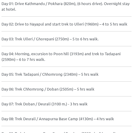
Day 01: Drive Kathmandu / Pokhara (820m), (6 hours drive). Overnight stay
at hotel.
Day 02: Drive to Nayapul and start trek to Ulleri (1960m) – 4 to 5 hrs walk
Day 03: Trek Ulleri / Ghorepani (2750m) – 5 to 6 hrs walk.
Day 04: Morning, excursion to Poon hill (3193m) and trek to Tadapani
(2590m) – 6 to 7 hrs walk.
Day 05: Trek Tadapani / Chhomrong (2340m) – 5 hrs walk
Day 06: Trek Chhomrong / Doban (2505m) – 5 hrs walk
Day 07: Trek Doban / Deurali (3100 m.) - 3 hrs walk
Day 08: Trek Deurali / Annapurna Base Camp (4130m) – 4 hrs walk