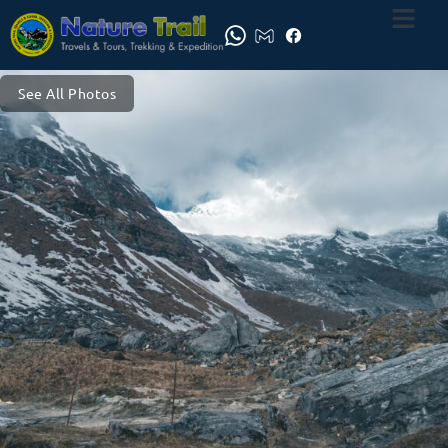
See All Photos