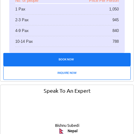
No. of people
Price Per Person
1 Pax
1,050
2-3 Pax
945
4-9 Pax
840
10-14 Pax
788
BOOK NOW
INQUIRE NOW
Speak To An Expert
Bishnu Subedi
Nepal