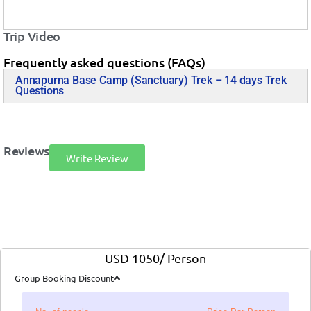
Trip Video
Frequently asked questions (FAQs)
Annapurna Base Camp (Sanctuary) Trek – 14 days Trek
Questions
Reviews
Write Review
USD 1050/ Person
Group Booking Discount