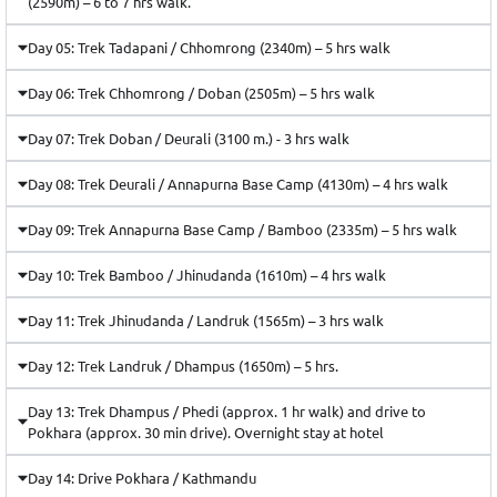
(2590m) – 6 to 7 hrs walk.
Day 05: Trek Tadapani / Chhomrong (2340m) – 5 hrs walk
Day 06: Trek Chhomrong / Doban (2505m) – 5 hrs walk
Day 07: Trek Doban / Deurali (3100 m.) - 3 hrs walk
Day 08: Trek Deurali / Annapurna Base Camp (4130m) – 4 hrs walk
Day 09: Trek Annapurna Base Camp / Bamboo (2335m) – 5 hrs walk
Day 10: Trek Bamboo / Jhinudanda (1610m) – 4 hrs walk
Day 11: Trek Jhinudanda / Landruk (1565m) – 3 hrs walk
Day 12: Trek Landruk / Dhampus (1650m) – 5 hrs.
Day 13: Trek Dhampus / Phedi (approx. 1 hr walk) and drive to
Pokhara (approx. 30 min drive). Overnight stay at hotel
Day 14: Drive Pokhara / Kathmandu