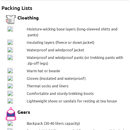
Packing Lists
Cloathing
Moisture-wicking base layers (long-sleeved shirts and
pants)
Insulating layers (fleece or down jacket)
Waterproof and windproof jacket
Waterproof and windproof pants (or trekking pants with
zip-off legs)
Warm hat or beanie
Gloves (insulated and waterproof)
Thermal socks and liners
Comfortable and sturdy trekking boots
Lightweight shoes or sandals for resting at tea house
Gears
Backpack (30-40 liters capacity)