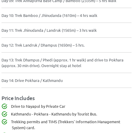
Day 09: Trek Annapurna Base Camp / Bamboo (2335m) – 5 hrs walk
Day 10: Trek Bamboo / Jhinudanda (1610m) – 4 hrs walk
Day 11: Trek Jhinudanda / Landruk (1565m) – 3 hrs walk
Day 12: Trek Landruk / Dhampus (1650m) – 5 hrs.
Day 13: Trek Dhampus / Phedi (approx. 1 hr walk) and drive to Pokhara
(approx. 30 min drive). Overnight stay at hotel
Day 14: Drive Pokhara / Kathmandu
Price Includes
Drive to Nayapul by Private Car
Kathmandu - Pokhara - Kathmandu by Tourist Bus.
Trekking permits and TIMS (Trekkers' Information Management
System) card.