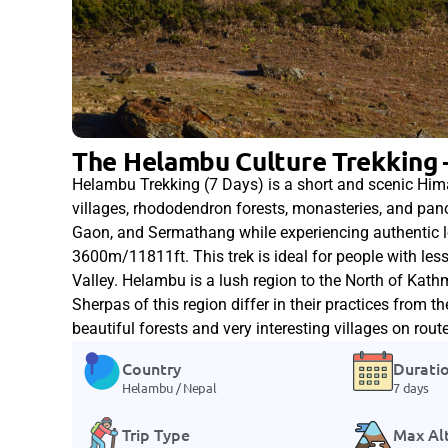
The Helambu Culture Trekking 
Helambu Trekking (7 Days) is a short and scenic Hi
villages, rhododendron forests, monasteries, and pa
Gaon, and Sermathang while experiencing authentic loc
3600m/11811ft. This trek is ideal for people with le
Valley. Helambu is a lush region to the North of Ka
Sherpas of this region differ in their practices from 
beautiful forests and very interesting villages on route
Country
Durati
Helambu / Nepal
7 days
Trip Type
Max Al