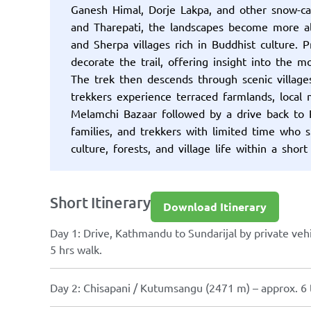
Ganesh Himal, Dorje Lakpa, and other snow-c
and Tharepati, the landscapes become more al
and Sherpa villages rich in Buddhist culture. 
decorate the trail, offering insight into the m
The trek then descends through scenic villa
trekkers experience terraced farmlands, local
Melamchi Bazaar followed by a drive back to 
families, and trekkers with limited time who 
culture, forests, and village life within a short
Short Itinerary
Download Itinerary
Day 1: Drive, Kathmandu to Sundarijal by private vehi
5 hrs walk.
Day 2: Chisapani / Kutumsangu (2471 m) – approx. 6 t