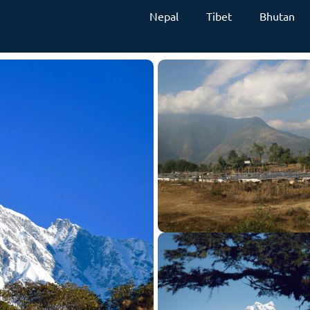
Nepal
Tibet
Bhutan