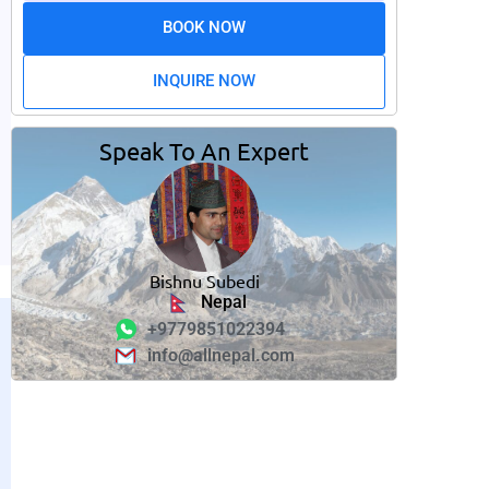
BOOK NOW
INQUIRE NOW
Speak To An Expert
Bishnu Subedi
Nepal
+9779851022394
info@allnepal.com