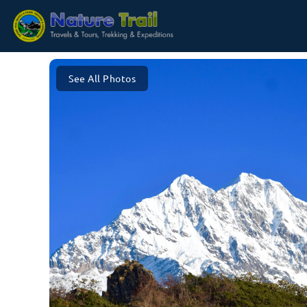
See All Photos