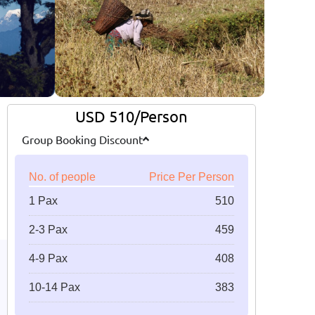
USD 510/Person
Group Booking Discount
No. of people
Price Per Person
1 Pax
510
2-3 Pax
459
4-9 Pax
408
10-14 Pax
383