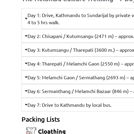
Day 1: Drive, Kathmandu to Sundarijal by private v
4 to 5 hrs walk.
Day 2: Chisapani / Kutumsangu (2471 m) – approx. 
Day 3: Kutumsangu / Tharepati (3600 m.) – approx.
Day 4: Tharepati / Melamchi Gaon (2550 m) – appro
Day 5: Melamchi Gaon / Sermathang (2693 m) – app
Day 6: Sermanthang / Melamchi Bazaar (846 m) – a
Day 7: Drive to Kathmandu by local bus.
Packing Lists
Cloathing