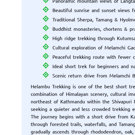
Panoramic mountain views of Langt
Beautiful sunrise and sunset views 
Traditional Sherpa, Tamang & Hyolmo
Buddhist monasteries, chortens & pra
High ridge trekking through Kutums
Cultural exploration of Melamchi G
Peaceful trekking route with fewer 
Ideal short trek for beginners and n
Scenic return drive from Melamchi 
Helambu Trekking is one of the best short tr
combination of Himalayan scenery, cultural i
northeast of Kathmandu within the Shivapuri Na
seeking a quieter and less crowded trekking 
The journey begins with a short drive from Ka
through forested trails, waterfalls, and Tama
gradually ascends through rhododendron, oak,