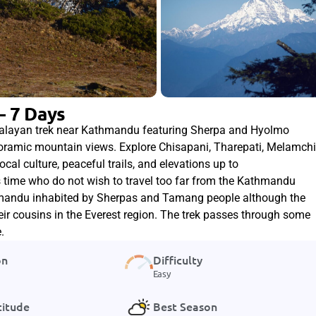
– 7 Days
malayan trek near Kathmandu featuring Sherpa and Hyolmo
noramic mountain views. Explore Chisapani, Tharepati, Melamchi
al culture, peaceful trails, and elevations up to
ss time who do not wish to travel too far from the Kathmandu
thmandu inhabited by Sherpas and Tamang people although the
their cousins in the Everest region. The trek passes through some
.
on
Difficulty
Easy
titude
Best Season