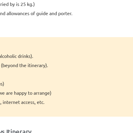
ied by is 25 kg.)
d allowances of guide and porter.
lcoholic drinks).
beyond the itinerary).
s)
(we are happy to arrange)
 internet access, etc.
s Itinerary