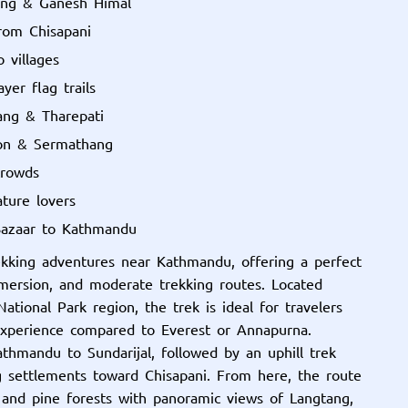
ang & Ganesh Himal
from Chisapani
 villages
yer flag trails
ang & Tharepati
aon & Sermathang
crowds
ature lovers
Bazaar to Kathmandu
ekking adventures near Kathmandu, offering a perfect
mmersion, and moderate trekking routes. Located
tional Park region, the trek is ideal for travelers
experience compared to Everest or Annapurna.
thmandu to Sundarijal, followed by an uphill trek
ng settlements toward Chisapani. From here, the route
 and pine forests with panoramic views of Langtang,