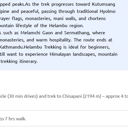
apped peaks.As the trek progresses toward Kutumsang
pine and peaceful, passing through traditional Hyolmo
Prayer flags, monasteries, mani walls, and chortens
ountain lifestyle of the Helambu region.
ges such as Melamchi Gaon and Sermathang, where
 monasteries, and warm hospitality. The route ends at
Kathmandu.Helambu Trekking is ideal for beginners,
still want to experience Himalayan landscapes, mountain
 trekking itinerary.
cle (30 min drives) and trek to Chisapani (2194 m) – approx 4 t
o 7 hrs walk.