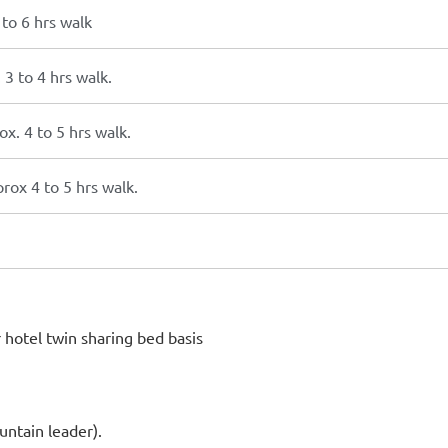
to 6 hrs walk
3 to 4 hrs walk.
. 4 to 5 hrs walk.
ox 4 to 5 hrs walk.
hotel twin sharing bed basis
ntain leader).