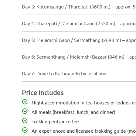
Day 3: Kutumsangu / Tharepati (3600 m.) – approx. 5 
Day 4: Tharepati / Melamchi Gaon (2550 m) – approx. 
Day 5: Melamchi Gaon / Sermathang (2693 m) – approx
Day 6: Sermanthang / Melamchi Bazaar (846 m) – appr
Day 7: Drive to Kathmandu by local bus.
Price Includes
Night accommodation in tea-houses or lodges or 
All meals (breakfast, lunch, and dinner)
Trekking entrance fee
An experienced and licensed trekking guide (mou