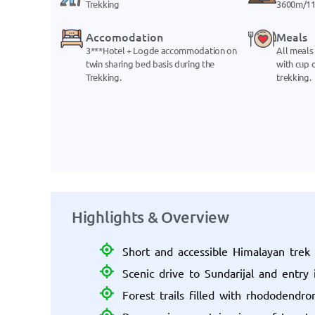
Trekking
3600m/11
Accomodation
Meals
3***Hotel + Logde accommodation on
All meals
twin sharing bed basis during the
with cup o
Trekking.
trekking.
Highlights & Overview
Short and accessible Himalayan tre
Scenic drive to Sundarijal and entry 
Forest trails filled with rhododendro