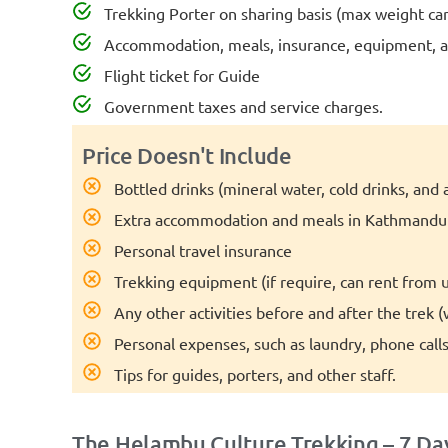
Trekking Porter on sharing basis (max weight carr
Accommodation, meals, insurance, equipment, an
Flight ticket for Guide
Government taxes and service charges.
Price Doesn't Include
Bottled drinks (mineral water, cold drinks, and a
Extra accommodation and meals in Kathmandu (
Personal travel insurance
Trekking equipment (if require, can rent from u
Any other activities before and after the trek 
Personal expenses, such as laundry, phone calls,
Tips for guides, porters, and other staff.
The Helambu Culture Trekking – 7 Day