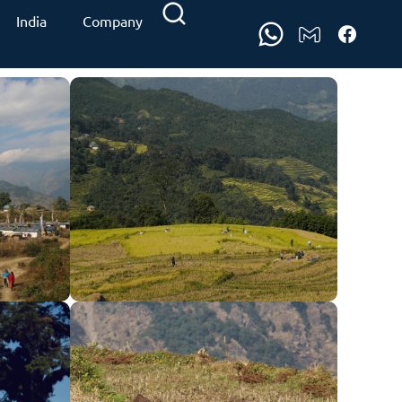
India
Company