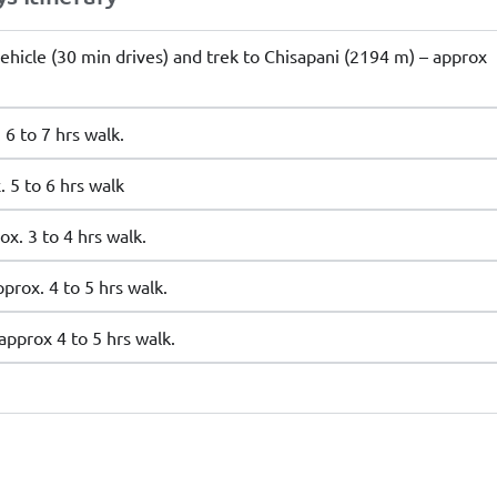
ehicle (30 min drives) and trek to Chisapani (2194 m) – approx
6 to 7 hrs walk.
 5 to 6 hrs walk
x. 3 to 4 hrs walk.
rox. 4 to 5 hrs walk.
pprox 4 to 5 hrs walk.