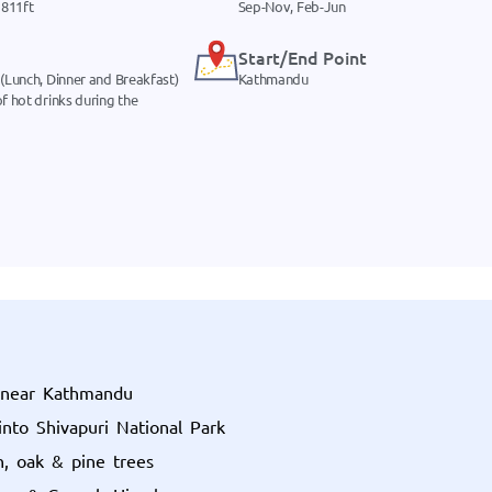
811ft
Sep-Nov, Feb-Jun
Start/End Point
 (Lunch, Dinner and Breakfast)
Kathmandu
f hot drinks during the
k near Kathmandu
into Shivapuri National Park
n, oak & pine trees