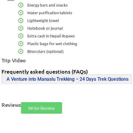
Energy bars and snacks
Water purification tablets
Lightweight towel
Notebook or journal
Extra cash in Nepali Rupees
Plastic bags for wet clothing
Binoculars (optional)
Trip Video
Frequently asked questions (FAQs)
A Venture into Manaslu Trekking – 24 Days Trek Questions
Reviews
Write Review