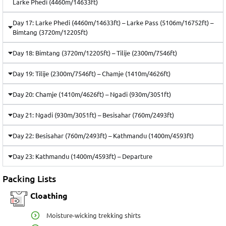
Larke Phedi (4460m/14633ft)
Day 17: Larke Phedi (4460m/14633ft) – Larke Pass (5106m/16752ft) –
Bimtang (3720m/12205ft)
Day 18: Bimtang (3720m/12205ft) – Tilije (2300m/7546ft)
Day 19: Tilije (2300m/7546ft) – Chamje (1410m/4626ft)
Day 20: Chamje (1410m/4626ft) – Ngadi (930m/3051ft)
Day 21: Ngadi (930m/3051ft) – Besisahar (760m/2493ft)
Day 22: Besisahar (760m/2493ft) – Kathmandu (1400m/4593ft)
Day 23: Kathmandu (1400m/4593ft) – Departure
Packing Lists
Cloathing
Moisture-wicking trekking shirts