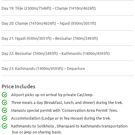
Day 19: Tilije (2300m/7546ft) – Chamje (1410m/4626ft)
Day 20: Chamje (1410m/4626ft) – Ngadi (930m/3051ft)
Day 21: Ngadi (930m/3051ft) – Besisahar (760m/2493ft)
Day 22: Besisahar (760m/2493ft) – Kathmandu (1400m/4593ft)
Day 23: Kathmandu (1400m/4593ft) – Departure
Price Includes
Airport picks up on arrival by private Car/Jeep.
Three meals a day (Breakfast, lunch, and dinner) during the trek.
Manaslu special permit with 'Conservation Area Permit' fees.
Accommodation (Lodge or in Tea House) during the trek.
Kathmandu to Sotikhola , Dharapani to Kathmandu transportation
bus or jeep on sharing basis.