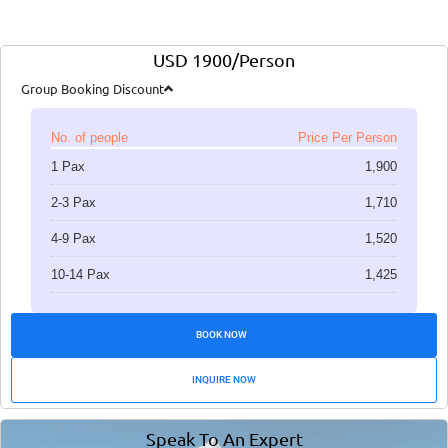
USD 1900/Person
Group Booking Discount
No. of people
Price Per Person
1 Pax
1,900
2-3 Pax
1,710
4-9 Pax
1,520
10-14 Pax
1,425
BOOK NOW
INQUIRE NOW
Speak To An Expert