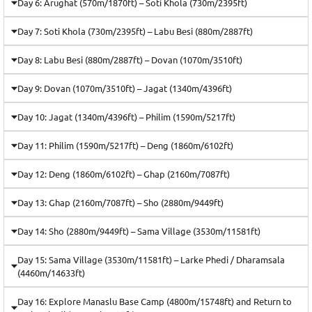
Day 6: Arughat (570m/1870ft) – Soti Khola (730m/2395ft)
Day 7: Soti Khola (730m/2395ft) – Labu Besi (880m/2887ft)
Day 8: Labu Besi (880m/2887ft) – Dovan (1070m/3510ft)
Day 9: Dovan (1070m/3510ft) – Jagat (1340m/4396ft)
Day 10: Jagat (1340m/4396ft) – Philim (1590m/5217ft)
Day 11: Philim (1590m/5217ft) – Deng (1860m/6102ft)
Day 12: Deng (1860m/6102ft) – Ghap (2160m/7087ft)
Day 13: Ghap (2160m/7087ft) – Sho (2880m/9449ft)
Day 14: Sho (2880m/9449ft) – Sama Village (3530m/11581ft)
Day 15: Sama Village (3530m/11581ft) – Larke Phedi / Dharamsala
(4460m/14633ft)
Day 16: Explore Manaslu Base Camp (4800m/15748ft) and Return to