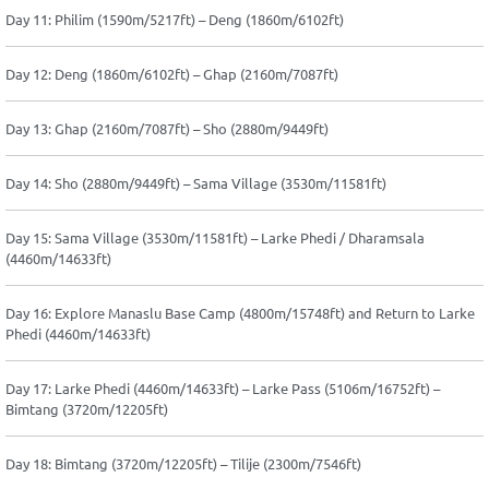
Day 11: Philim (1590m/5217ft) – Deng (1860m/6102ft)
Day 12: Deng (1860m/6102ft) – Ghap (2160m/7087ft)
Day 13: Ghap (2160m/7087ft) – Sho (2880m/9449ft)
Day 14: Sho (2880m/9449ft) – Sama Village (3530m/11581ft)
Day 15: Sama Village (3530m/11581ft) – Larke Phedi / Dharamsala
(4460m/14633ft)
Day 16: Explore Manaslu Base Camp (4800m/15748ft) and Return to Larke
Phedi (4460m/14633ft)
Day 17: Larke Phedi (4460m/14633ft) – Larke Pass (5106m/16752ft) –
Bimtang (3720m/12205ft)
Day 18: Bimtang (3720m/12205ft) – Tilije (2300m/7546ft)