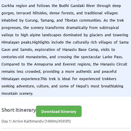
Gorkha region and follows the Budhi Gandaki River through deep
gorges, terraced hillsides, dense forests, and traditional villages
inhabited by Gurung, Tamang, and Tibetan communities. As the trek
progresses, the scenery transforms dramatically from subtropical
valleys to high alpine landscapes dominated by glaciers and towering
Himalayan peaks.Highlights include the culturally rich villages of Sama
Gaun and Samdo, exploration of Manaslu Base Camp, visits to
centuries-old monasteries, and crossing the spectacular Larke Pass.
Compared to the Annapurna and Everest regions, the Manaslu Circuit
remains less crowded, providing a more authentic and peaceful
Himalayan experience.This trek is ideal for experienced trekkers
seeking adventure, culture, and some of Nepal’s most breathtaking
mountain scenery.
Short Itinerary
Download Itinerary
Day 1: Arrive Kathmandu (1400m/4593ft)