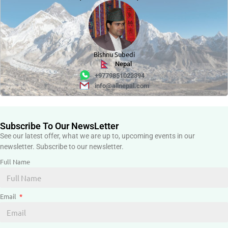
Bishnu Subedi
Nepal
+9779851022394
info@allnepal.com
Subscribe To Our NewsLetter
See our latest offer, what we are up to, upcoming events in our
newsletter. Subscribe to our newsletter.
Full Name
Email