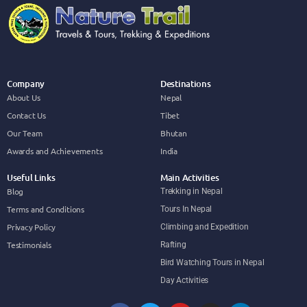
Company
Destinations
About Us
Nepal
Contact Us
Tibet
Our Team
Bhutan
Awards and Achievements
India
Useful Links
Main Activities
Blog
Trekking in Nepal
Terms and Conditions
Tours In Nepal
Privacy Policy
Climbing and Expedition
Testimonials
Rafting
Bird Watching Tours in Nepal
Day Activities