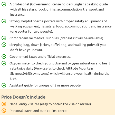
A profesonal (Government license holder) English speaking guide
with all his salary, food, drinks, accommodation, transport and
insurance.
Strong, helpful Sherpa porters with proper safety equipment and
walking equipment, his salary, food, accommodation, and insurance
(one porter for two people).
Comprehensive medical supplies (first aid kit will be available).
Sleeping bag, down jacket, duffel bag, and walking poles (if you
don’t have your own).
Government taxes and official expenses.
Oxygen meter to check your pulse and oxygen saturation and heart
rate twice daily (Very useful to check Altitude Mountain
Sickness(AMS) symptoms) which will ensure your health during the
trek.
Assistant guide for groups of 5 or more people.
Price Doesn't Include
Nepal entry visa fee (easy to obtain the visa on arrival)
Personal travel and medical insurance.