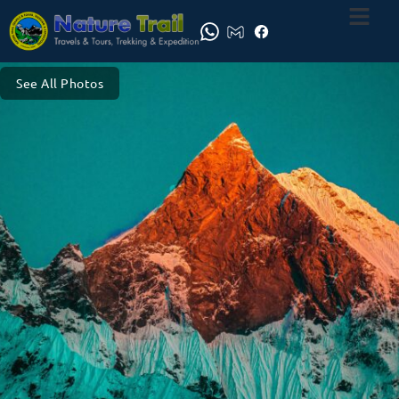
See All Photos