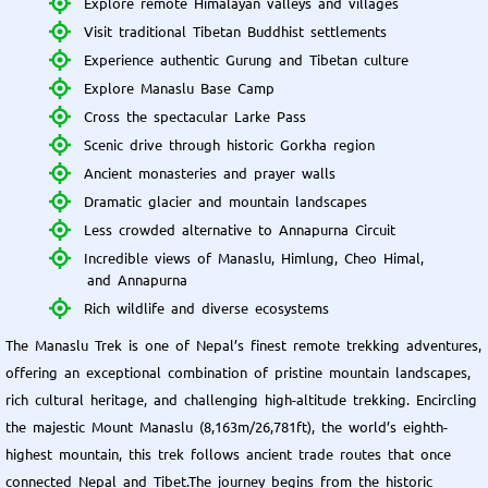
Explore remote Himalayan valleys and villages
Visit traditional Tibetan Buddhist settlements
Experience authentic Gurung and Tibetan culture
Explore Manaslu Base Camp
Cross the spectacular Larke Pass
Scenic drive through historic Gorkha region
Ancient monasteries and prayer walls
Dramatic glacier and mountain landscapes
Less crowded alternative to Annapurna Circuit
Incredible views of Manaslu, Himlung, Cheo Himal,
and Annapurna
Rich wildlife and diverse ecosystems
The Manaslu Trek is one of Nepal’s finest remote trekking adventures,
offering an exceptional combination of pristine mountain landscapes,
rich cultural heritage, and challenging high-altitude trekking. Encircling
the majestic Mount Manaslu (8,163m/26,781ft), the world’s eighth-
highest mountain, this trek follows ancient trade routes that once
connected Nepal and Tibet.The journey begins from the historic