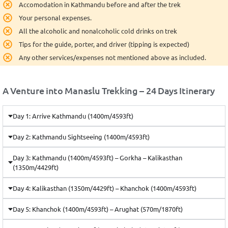
Accomodation in Kathmandu before and after the trek
Your personal expenses.
All the alcoholic and nonalcoholic cold drinks on trek
Tips for the guide, porter, and driver (tipping is expected)
Any other services/expenses not mentioned above as included.
A Venture into Manaslu Trekking – 24 Days Itinerary
Day 1: Arrive Kathmandu (1400m/4593ft)
Day 2: Kathmandu Sightseeing (1400m/4593ft)
Day 3: Kathmandu (1400m/4593ft) – Gorkha – Kalikasthan
(1350m/4429ft)
Day 4: Kalikasthan (1350m/4429ft) – Khanchok (1400m/4593ft)
Day 5: Khanchok (1400m/4593ft) – Arughat (570m/1870ft)