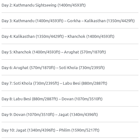
Day 2: Kathmandu Sightseeing (1400m/4593ft)
Day 3: Kathmandu (1400m/4593ft) – Gorkha – Kalikasthan (1350m/4429ft)
Day 4: Kalikasthan (1350m/4429ft) – Khanchok (1400m/4593ft)
Day 5: Khanchok (1400m/4593ft) – Arughat (570m/1870ft)
Day 6: Arughat (570m/1870ft) – Soti Khola (730m/2395ft)
Day 7: Soti Khola (730m/2395ft) – Labu Besi (880m/2887ft)
Day 8: Labu Besi (880m/2887ft) – Dovan (1070m/3510ft)
Day 9: Dovan (1070m/3510ft) – Jagat (1340m/4396ft)
Day 10: Jagat (1340m/4396ft) – Philim (1590m/5217ft)