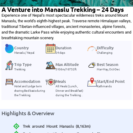
A Venture into Manaslu Trekking – 24 Days
Experience one of Nepal’s most spectacular wilderness treks around Mount
Manaslu, the world’s eighth-highest peak. Traverse remote Himalayan valleys,
traditional Tibetan-influenced villages, ancient monasteries, alpine forests,
and the dramatic Larke Pass while enjoying authentic cultural encounters and
breathtaking mountain scenery.
Country
Duration
Difficulty
Manaslu / Nepal
24 days
Challenging
Trip Type
Max Altitude
Best Season
Trekking
5106m/16752ft
Mar-May, Oct-Dec
Accomodation
Meals
Start/End Point
Hotel and Lodge twin
All Meals ( Lunch ,
Kathmandu
sharing Bed basis during
Dinner and Breakfast)
the Trekking
during the Trekking .
Highlights & Overview
Trek around Mount Manaslu (8,163m)