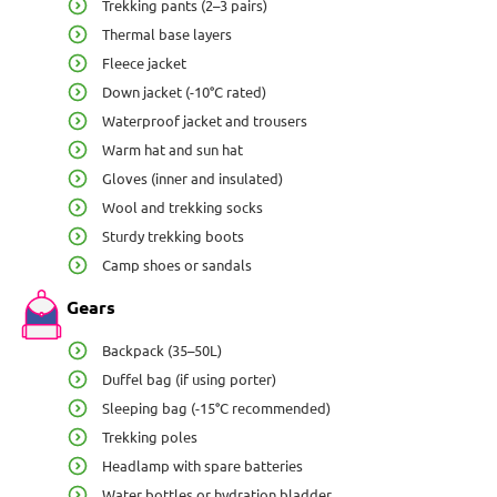
Trekking pants (2–3 pairs)
Thermal base layers
Fleece jacket
Down jacket (-10°C rated)
Waterproof jacket and trousers
Warm hat and sun hat
Gloves (inner and insulated)
Wool and trekking socks
Sturdy trekking boots
Camp shoes or sandals
Gears
Backpack (35–50L)
Duffel bag (if using porter)
Sleeping bag (-15°C recommended)
Trekking poles
Headlamp with spare batteries
Water bottles or hydration bladder