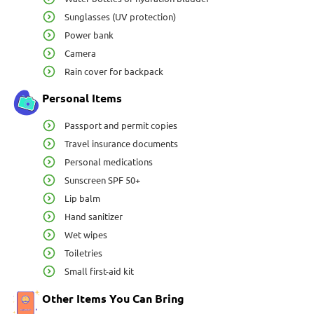
Sunglasses (UV protection)
Power bank
Camera
Rain cover for backpack
Personal Items
Passport and permit copies
Travel insurance documents
Personal medications
Sunscreen SPF 50+
Lip balm
Hand sanitizer
Wet wipes
Toiletries
Small first-aid kit
Other Items You Can Bring