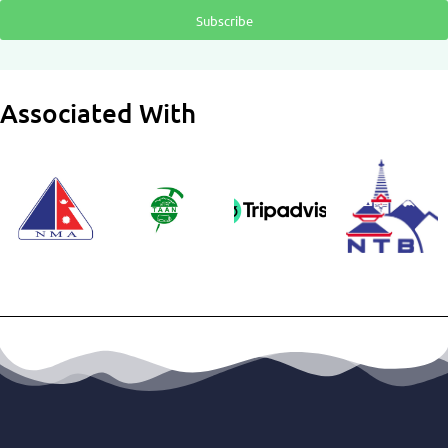
Subscribe
Associated With