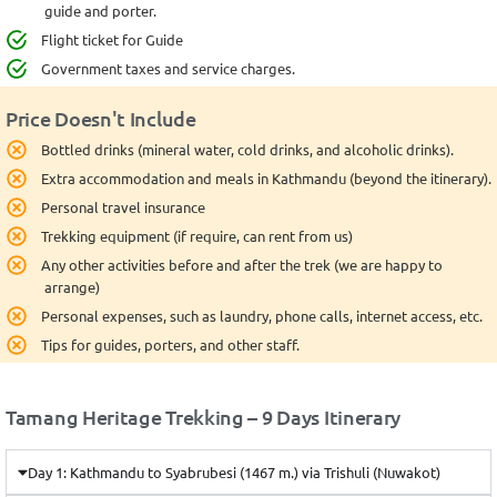
guide and porter.
Flight ticket for Guide
Government taxes and service charges.
Price Doesn't Include
Bottled drinks (mineral water, cold drinks, and alcoholic drinks).
Extra accommodation and meals in Kathmandu (beyond the itinerary).
Personal travel insurance
Trekking equipment (if require, can rent from us)
Any other activities before and after the trek (we are happy to
arrange)
Personal expenses, such as laundry, phone calls, internet access, etc.
Tips for guides, porters, and other staff.
Tamang Heritage Trekking – 9 Days Itinerary
Day 1: Kathmandu to Syabrubesi (1467 m.) via Trishuli (Nuwakot)