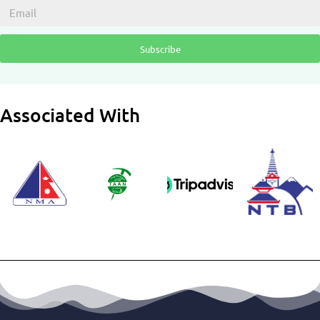
Subscribe
Associated With