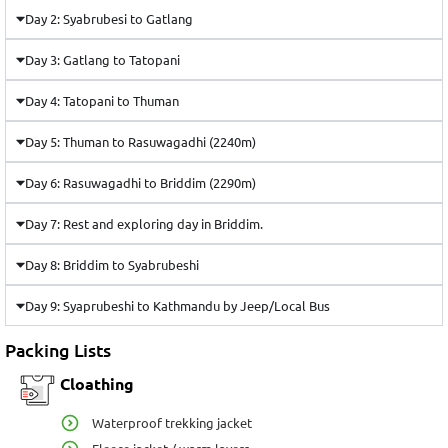
Day 2: Syabrubesi to Gatlang
Day 3: Gatlang to Tatopani
Day 4: Tatopani to Thuman
Day 5: Thuman to Rasuwagadhi (2240m)
Day 6: Rasuwagadhi to Briddim (2290m)
Day 7: Rest and exploring day in Briddim.
Day 8: Briddim to Syabrubeshi
Day 9: Syaprubeshi to Kathmandu by Jeep/Local Bus
Packing Lists
Cloathing
Waterproof trekking jacket