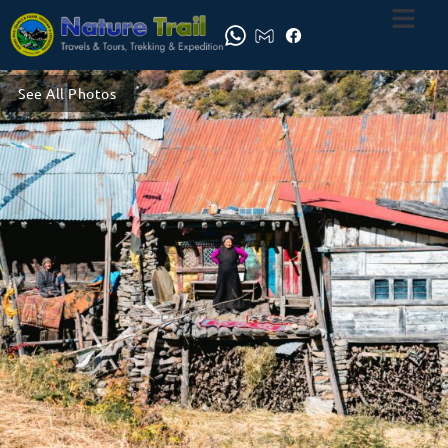
See All Photos