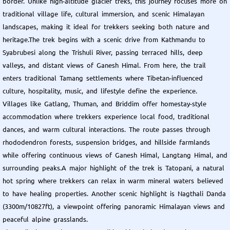
border. Unlike high-altitude glacier treks, this journey focuses more on
traditional village life, cultural immersion, and scenic Himalayan
landscapes, making it ideal for trekkers seeking both nature and
heritage.The trek begins with a scenic drive from Kathmandu to
Syabrubesi along the Trishuli River, passing terraced hills, deep
valleys, and distant views of Ganesh Himal. From here, the trail
enters traditional Tamang settlements where Tibetan-influenced
culture, hospitality, music, and lifestyle define the experience.
Villages like Gatlang, Thuman, and Briddim offer homestay-style
accommodation where trekkers experience local food, traditional
dances, and warm cultural interactions. The route passes through
rhododendron forests, suspension bridges, and hillside farmlands
while offering continuous views of Ganesh Himal, Langtang Himal, and
surrounding peaks.A major highlight of the trek is Tatopani, a natural
hot spring where trekkers can relax in warm mineral waters believed
to have healing properties. Another scenic highlight is Nagthali Danda
(3300m/10827ft), a viewpoint offering panoramic Himalayan views and
peaceful alpine grasslands.