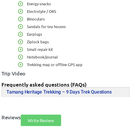
Energy snacks
Electrolyte / ORS
Binoculars
Sandals for tea houses
Earplugs
Ziplock bags
Small repair kit
Notebook/journal
Trekking map or offline GPS app
Trip Video
Frequently asked questions (FAQs)
Tamang Heritage Trekking – 9 Days Trek Questions
Reviews
Write Review