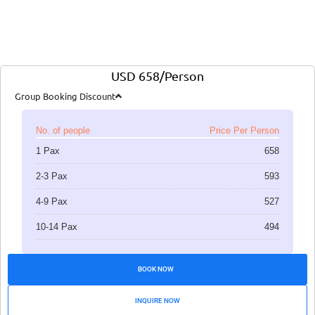
USD 658/Person
Group Booking Discount
No. of people
Price Per Person
1 Pax
658
2-3 Pax
593
4-9 Pax
527
10-14 Pax
494
BOOK NOW
INQUIRE NOW