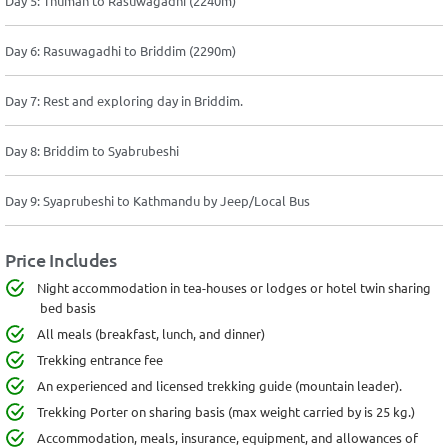
Day 5: Thuman to Rasuwagadhi (2240m)
Day 6: Rasuwagadhi to Briddim (2290m)
Day 7: Rest and exploring day in Briddim.
Day 8: Briddim to Syabrubeshi
Day 9: Syaprubeshi to Kathmandu by Jeep/Local Bus
Price Includes
Night accommodation in tea-houses or lodges or hotel twin sharing
bed basis
All meals (breakfast, lunch, and dinner)
Trekking entrance fee
An experienced and licensed trekking guide (mountain leader).
Trekking Porter on sharing basis (max weight carried by is 25 kg.)
Accommodation, meals, insurance, equipment, and allowances of