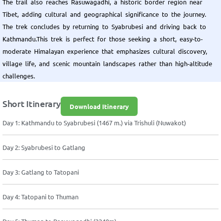
The trail also reaches Rasuwagadhi, a historic border region near
Tibet, adding cultural and geographical significance to the journey.
The trek concludes by returning to Syabrubesi and driving back to
Kathmandu.This trek is perfect for those seeking a short, easy-to-
moderate Himalayan experience that emphasizes cultural discovery,
village life, and scenic mountain landscapes rather than high-altitude
challenges.
Short Itinerary
Download Itinerary
Day 1: Kathmandu to Syabrubesi (1467 m.) via Trishuli (Nuwakot)
Day 2: Syabrubesi to Gatlang
Day 3: Gatlang to Tatopani
Day 4: Tatopani to Thuman