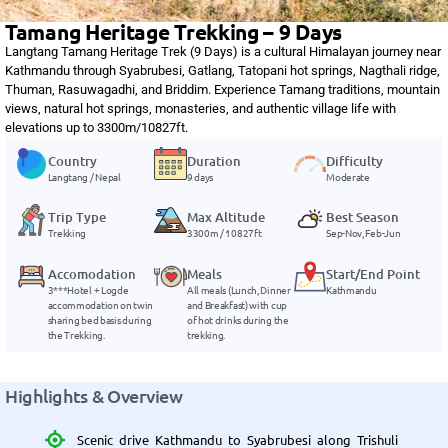
Tamang Heritage Trekking – 9 Days
Langtang Tamang Heritage Trek (9 Days) is a cultural Himalayan journey near
Kathmandu through Syabrubesi, Gatlang, Tatopani hot springs, Nagthali ridge,
Thuman, Rasuwagadhi, and Briddim. Experience Tamang traditions, mountain
views, natural hot springs, monasteries, and authentic village life with
elevations up to 3300m/10827ft.
Country
Duration
Difficulty
Langtang / Nepal
9 days
Moderate
Trip Type
Max Altitude
Best Season
Trekking
3300m / 10827ft
Sep-Nov, Feb-Jun
Accomodation
Meals
Start/End Point
3***Hotel + Logde
All meals (Lunch, Dinner
Kathmandu
accommodation on twin
and Breakfast) with cup
sharing bed basis during
of hot drinks during the
the Trekking.
trekking.
Highlights & Overview
Scenic drive Kathmandu to Syabrubesi along Trishuli