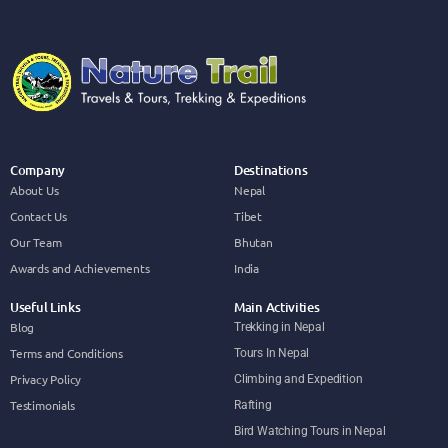
Company
Destinations
About Us
Nepal
Contact Us
Tibet
Our Team
Bhutan
Awards and Achievements
India
Useful Links
Main Activities
Blog
Trekking in Nepal
Terms and Conditions
Tours In Nepal
Privacy Policy
Climbing and Expedition
Testimonials
Rafting
Bird Watching Tours in Nepal