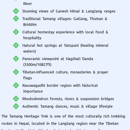
River
Stunning views of Ganesh Himal & Langtang ranges
Traditional Tamang villages: Gatlang, Thuman &
Briddim
Cultural homestay experience with local food &
hospitality
Natural hot springs at Tatopani (healing mineral
waters)
Panoramic viewpoint at Nagthali Danda
(3300m/10827ft)
Tibetan-influenced culture, monasteries & prayer
flags
Rasuwagadhi border region with historical
importance
Rhododendron forests, rivers & suspension bridges
Authentic Tamang dances, music & village lifestyle
The Tamang Heritage Trek is one of the most culturally rich trekking
routes in Nepal, located in the Langtang region near the Tibetan