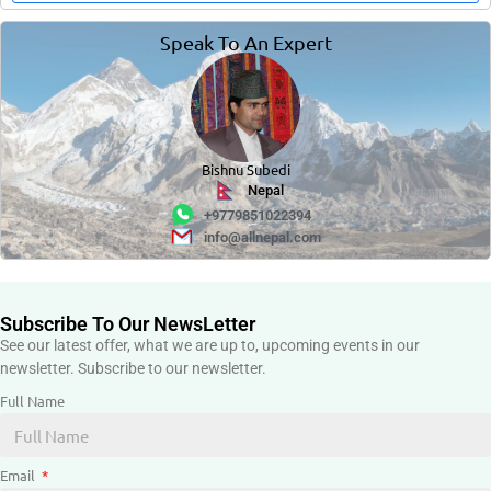
Speak To An Expert
Bishnu Subedi
Nepal
+9779851022394
info@allnepal.com
Subscribe To Our NewsLetter
See our latest offer, what we are up to, upcoming events in our
newsletter. Subscribe to our newsletter.
Full Name
Email