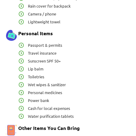
Rain cover for backpack
Camera / phone
Lightweight towel
Personal Items
Passport & permits
Travel insurance
Sunscreen SPF 50+
Lip balm
Toiletries
Wet wipes & sanitizer
Personal medicines
Power bank
Cash for local expenses
Water purification tablets
Other Items You Can Bring