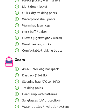
Fleece jacket / warm layers
Light down jacket
Quick-dry trekking pants
Waterproof shell pants
Warm hat & sun cap
Neck buff / gaiter
Gloves (lightweight + warm)
Wool trekking socks
Comfortable trekking boots
Gears
40–60L trekking backpack
Daypack (15–25L)
Sleeping bag (0°C to -10°C)
Trekking poles
Headlamp with batteries
Sunglasses (UV protection)
Water bottles / hydration system