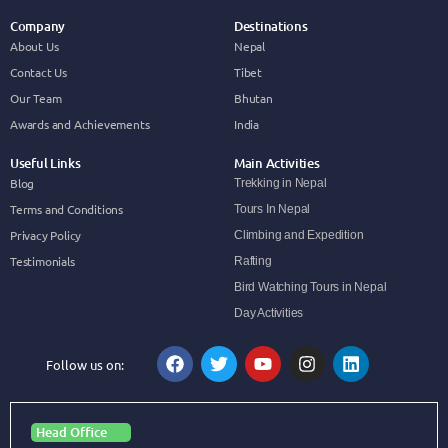
Company
Destinations
About Us
Nepal
Contact Us
Tibet
Our Team
Bhutan
Awards and Achievements
India
Useful Links
Main Activities
Blog
Trekking in Nepal
Terms and Conditions
Tours In Nepal
Privacy Policy
Climbing and Expedition
Testimonials
Rafting
Bird Watching Tours in Nepal
Day Activities
Follow us on:
Head Office