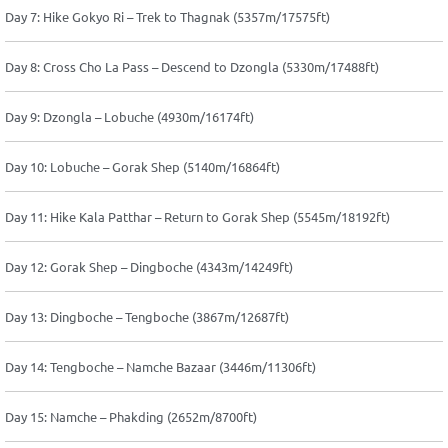
Day 7: Hike Gokyo Ri – Trek to Thagnak (5357m/17575ft)
Day 8: Cross Cho La Pass – Descend to Dzongla (5330m/17488ft)
Day 9: Dzongla – Lobuche (4930m/16174ft)
Day 10: Lobuche – Gorak Shep (5140m/16864ft)
Day 11: Hike Kala Patthar – Return to Gorak Shep (5545m/18192ft)
Day 12: Gorak Shep – Dingboche (4343m/14249ft)
Day 13: Dingboche – Tengboche (3867m/12687ft)
Day 14: Tengboche – Namche Bazaar (3446m/11306ft)
Day 15: Namche – Phakding (2652m/8700ft)