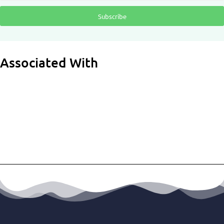
Subscribe
Associated With