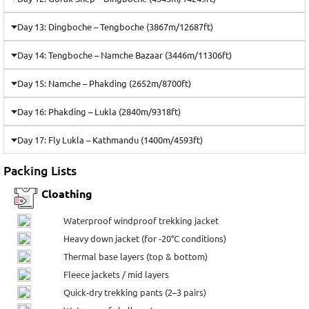
Day 13: Dingboche – Tengboche (3867m/12687ft)
Day 14: Tengboche – Namche Bazaar (3446m/11306ft)
Day 15: Namche – Phakding (2652m/8700ft)
Day 16: Phakding – Lukla (2840m/9318ft)
Day 17: Fly Lukla – Kathmandu (1400m/4593ft)
Packing Lists
Cloathing
Waterproof windproof trekking jacket
Heavy down jacket (for -20°C conditions)
Thermal base layers (top & bottom)
Fleece jackets / mid layers
Quick-dry trekking pants (2–3 pairs)