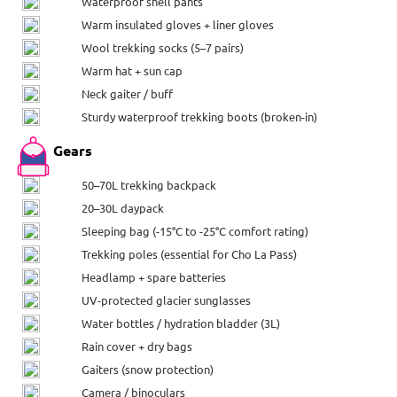
Waterproof shell pants
Warm insulated gloves + liner gloves
Wool trekking socks (5–7 pairs)
Warm hat + sun cap
Neck gaiter / buff
Sturdy waterproof trekking boots (broken-in)
Gears
50–70L trekking backpack
20–30L daypack
Sleeping bag (-15°C to -25°C comfort rating)
Trekking poles (essential for Cho La Pass)
Headlamp + spare batteries
UV-protected glacier sunglasses
Water bottles / hydration bladder (3L)
Rain cover + dry bags
Gaiters (snow protection)
Camera / binoculars