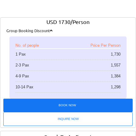
USD 1730/Person
Group Booking Discount
No. of people
Price Per Person
1 Pax
1,730
2-3 Pax
1,557
4-9 Pax
1,384
10-14 Pax
1,298
BOOK NOW
INQUIRE NOW