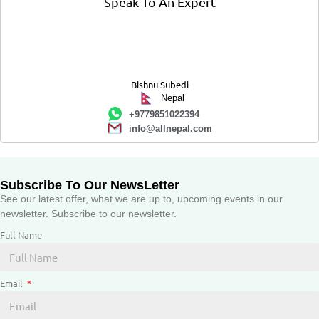
Speak To An Expert
Bishnu Subedi
Nepal
+9779851022394
info@allnepal.com
Subscribe To Our NewsLetter
See our latest offer, what we are up to, upcoming events in our
newsletter. Subscribe to our newsletter.
Full Name
Email