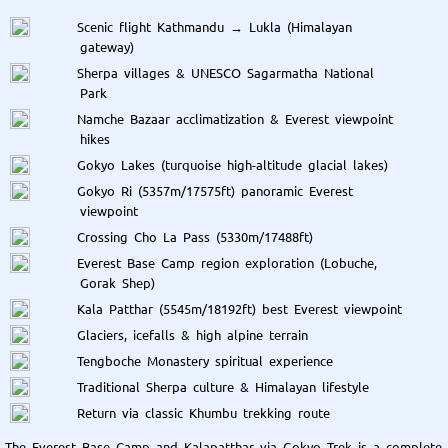
Scenic flight Kathmandu → Lukla (Himalayan
gateway)
Sherpa villages & UNESCO Sagarmatha National
Park
Namche Bazaar acclimatization & Everest viewpoint
hikes
Gokyo Lakes (turquoise high-altitude glacial lakes)
Gokyo Ri (5357m/17575ft) panoramic Everest
viewpoint
Crossing Cho La Pass (5330m/17488ft)
Everest Base Camp region exploration (Lobuche,
Gorak Shep)
Kala Patthar (5545m/18192ft) best Everest viewpoint
Glaciers, icefalls & high alpine terrain
Tengboche Monastery spiritual experience
Traditional Sherpa culture & Himalayan lifestyle
Return via classic Khumbu trekking route
The Everest Base Camp and Kalapatthar via Gokyo Trek is a complete