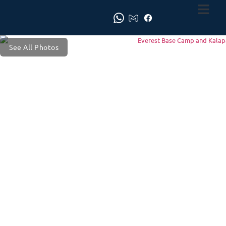
See All Photos