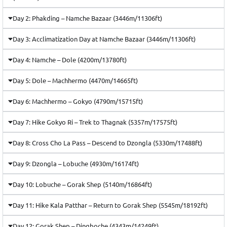
Day 2: Phakding – Namche Bazaar (3446m/11306ft)
Day 3: Acclimatization Day at Namche Bazaar (3446m/11306ft)
Day 4: Namche – Dole (4200m/13780ft)
Day 5: Dole – Machhermo (4470m/14665ft)
Day 6: Machhermo – Gokyo (4790m/15715ft)
Day 7: Hike Gokyo Ri – Trek to Thagnak (5357m/17575ft)
Day 8: Cross Cho La Pass – Descend to Dzongla (5330m/17488ft)
Day 9: Dzongla – Lobuche (4930m/16174ft)
Day 10: Lobuche – Gorak Shep (5140m/16864ft)
Day 11: Hike Kala Patthar – Return to Gorak Shep (5545m/18192ft)
Day 12: Gorak Shep – Dingboche (4343m/14249ft)