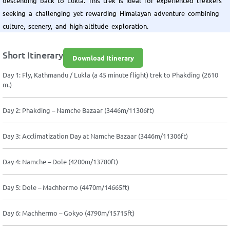
descending back to Lukla. This trek is ideal for experienced trekkers
seeking a challenging yet rewarding Himalayan adventure combining
culture, scenery, and high-altitude exploration.
Short Itinerary
Download Itinerary
Day 1: Fly, Kathmandu / Lukla (a 45 minute flight) trek to Phakding (2610
m.)
Day 2: Phakding – Namche Bazaar (3446m/11306ft)
Day 3: Acclimatization Day at Namche Bazaar (3446m/11306ft)
Day 4: Namche – Dole (4200m/13780ft)
Day 5: Dole – Machhermo (4470m/14665ft)
Day 6: Machhermo – Gokyo (4790m/15715ft)