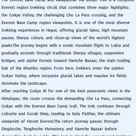
Everest region trekking circuit that combines three major highlights:
the Gokyo Valley, the challenging Cho La Pass crossing, and the
Everest Base Camp region viewpoints. It is one of the most diverse
trekking experiences in Nepal, offering glacial lakes, high mountain
passes, Sherpa culture, and close-up views of the world’s highest
peaks.The journey begins with a scenic mountain flight to Lukla and
gradually ascends through traditional Sherpa villages, suspension
bridges, and alpine forests toward Namche Bazaar, the main trading
hub of the Khumbu region. From here, trekkers enter the quieter
Gokyo Valley, where turquoise glacial lakes and massive ice fields
dominate the landscape.
After reaching Gokyo Ri for one of the best panoramic views in the
Himalayas, the route crosses the demanding Cho La Pass, connecting
Gokyo with the Everest Base Camp trail. The trek continues through
Lobuche and Gorak Shep, leading to Kala Patthar, the ultimate
viewpoint of Mount Everest.The return journey passes through
Dingboche, Tengboche Monastery, and Namche Bazaar before