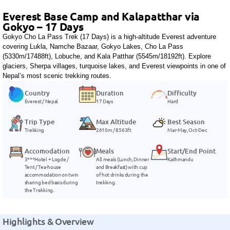
Everest Base Camp and Kalapatthar via
Gokyo – 17 Days
Gokyo Cho La Pass Trek (17 Days) is a high-altitude Everest adventure
covering Lukla, Namche Bazaar, Gokyo Lakes, Cho La Pass
(5330m/17488ft), Lobuche, and Kala Patthar (5545m/18192ft). Explore
glaciers, Sherpa villages, turquoise lakes, and Everest viewpoints in one of
Nepal’s most scenic trekking routes.
Country
Duration
Difficulty
Everest / Nepal
17 Days
Hard
Trip Type
Max Altitude
Best Season
Trekking
2610m / 8563ft
Mar-May, Oct-Dec
Accomodation
Meals
Start/End Point
3***Hotel + Logde /
All meals (Lunch, Dinner
Kathmandu
Tent / Tea-house
and Breakfast) with cup
accommodation on twin
of hot drinks during the
sharing bed basis during
trekking.
the Trekking.
Highlights & Overview