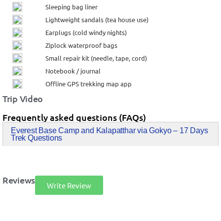
Sleeping bag liner
Lightweight sandals (tea house use)
Earplugs (cold windy nights)
Ziplock waterproof bags
Small repair kit (needle, tape, cord)
Notebook / journal
Offline GPS trekking map app
Trip Video
Frequently asked questions (FAQs)
Everest Base Camp and Kalapatthar via Gokyo – 17 Days
Trek Questions
Reviews
Write Review