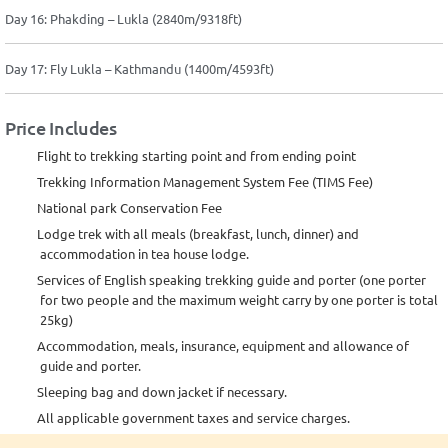
Day 16: Phakding – Lukla (2840m/9318ft)
Day 17: Fly Lukla – Kathmandu (1400m/4593ft)
Price Includes
Flight to trekking starting point and from ending point
Trekking Information Management System Fee (TIMS Fee)
National park Conservation Fee
Lodge trek with all meals (breakfast, lunch, dinner) and
accommodation in tea house lodge.
Services of English speaking trekking guide and porter (one porter
for two people and the maximum weight carry by one porter is total
25kg)
Accommodation, meals, insurance, equipment and allowance of
guide and porter.
Sleeping bag and down jacket if necessary.
All applicable government taxes and service charges.