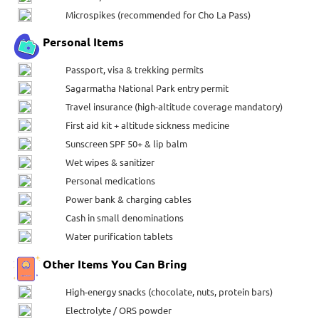
Microspikes (recommended for Cho La Pass)
Personal Items
Passport, visa & trekking permits
Sagarmatha National Park entry permit
Travel insurance (high-altitude coverage mandatory)
First aid kit + altitude sickness medicine
Sunscreen SPF 50+ & lip balm
Wet wipes & sanitizer
Personal medications
Power bank & charging cables
Cash in small denominations
Water purification tablets
Other Items You Can Bring
High-energy snacks (chocolate, nuts, protein bars)
Electrolyte / ORS powder