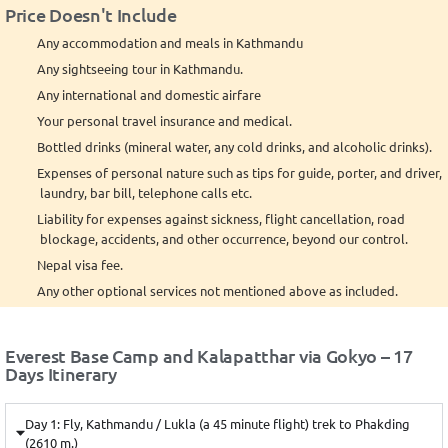
Price Doesn't Include
Any accommodation and meals in Kathmandu
Any sightseeing tour in Kathmandu.
Any international and domestic airfare
Your personal travel insurance and medical.
Bottled drinks (mineral water, any cold drinks, and alcoholic drinks).
Expenses of personal nature such as tips for guide, porter, and driver,
laundry, bar bill, telephone calls etc.
Liability for expenses against sickness, flight cancellation, road
blockage, accidents, and other occurrence, beyond our control.
Nepal visa fee.
Any other optional services not mentioned above as included.
Everest Base Camp and Kalapatthar via Gokyo – 17
Days Itinerary
Day 1: Fly, Kathmandu / Lukla (a 45 minute flight) trek to Phakding
(2610 m.)