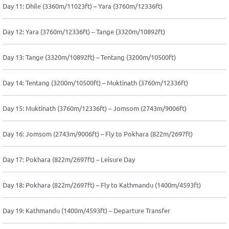
Day 11: Dhile (3360m/11023ft) – Yara (3760m/12336ft)
Day 12: Yara (3760m/12336ft) – Tange (3320m/10892ft)
Day 13: Tange (3320m/10892ft) – Tentang (3200m/10500ft)
Day 14: Tentang (3200m/10500ft) – Muktinath (3760m/12336ft)
Day 15: Muktinath (3760m/12336ft) – Jomsom (2743m/9006ft)
Day 16: Jomsom (2743m/9006ft) – Fly to Pokhara (822m/2697ft)
Day 17: Pokhara (822m/2697ft) – Leisure Day
Day 18: Pokhara (822m/2697ft) – Fly to Kathmandu (1400m/4593ft)
Day 19: Kathmandu (1400m/4593ft) – Departure Transfer