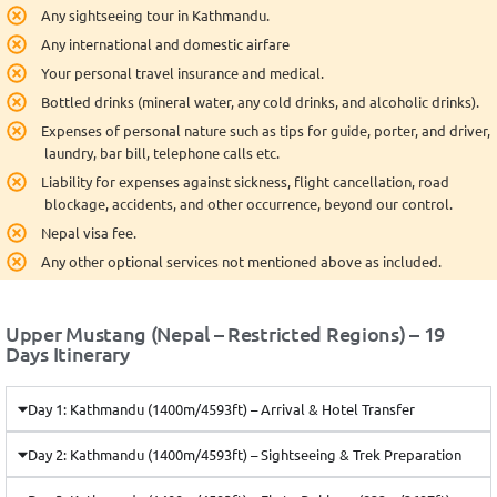
Any sightseeing tour in Kathmandu.
Any international and domestic airfare
Your personal travel insurance and medical.
Bottled drinks (mineral water, any cold drinks, and alcoholic drinks).
Expenses of personal nature such as tips for guide, porter, and driver,
laundry, bar bill, telephone calls etc.
Liability for expenses against sickness, flight cancellation, road
blockage, accidents, and other occurrence, beyond our control.
Nepal visa fee.
Any other optional services not mentioned above as included.
Upper Mustang (Nepal – Restricted Regions) – 19
Days Itinerary
Day 1: Kathmandu (1400m/4593ft) – Arrival & Hotel Transfer
Day 2: Kathmandu (1400m/4593ft) – Sightseeing & Trek Preparation