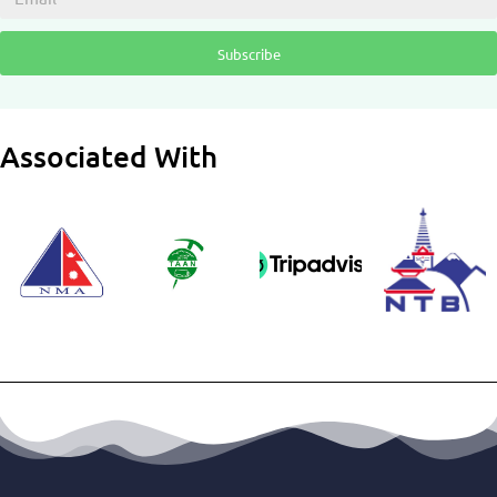
Subscribe
Associated With