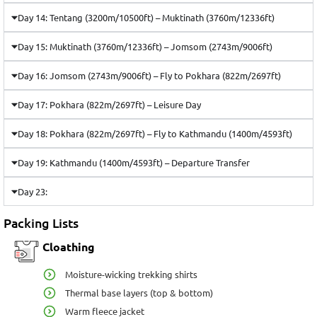
Day 14: Tentang (3200m/10500ft) – Muktinath (3760m/12336ft)
Day 15: Muktinath (3760m/12336ft) – Jomsom (2743m/9006ft)
Day 16: Jomsom (2743m/9006ft) – Fly to Pokhara (822m/2697ft)
Day 17: Pokhara (822m/2697ft) – Leisure Day
Day 18: Pokhara (822m/2697ft) – Fly to Kathmandu (1400m/4593ft)
Day 19: Kathmandu (1400m/4593ft) – Departure Transfer
Day 23:
Packing Lists
Cloathing
Moisture-wicking trekking shirts
Thermal base layers (top & bottom)
Warm fleece jacket