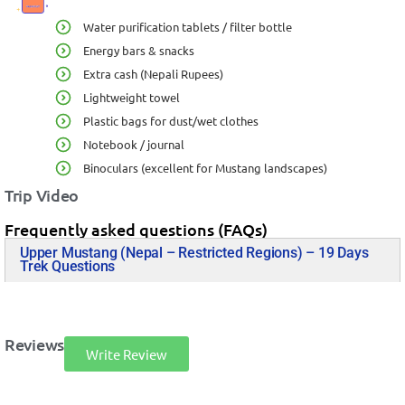
Water purification tablets / filter bottle
Energy bars & snacks
Extra cash (Nepali Rupees)
Lightweight towel
Plastic bags for dust/wet clothes
Notebook / journal
Binoculars (excellent for Mustang landscapes)
Trip Video
Frequently asked questions (FAQs)
Upper Mustang (Nepal – Restricted Regions) – 19 Days
Trek Questions
Reviews
Write Review