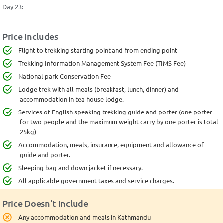
Day 23:
Price Includes
Flight to trekking starting point and from ending point
Trekking Information Management System Fee (TIMS Fee)
National park Conservation Fee
Lodge trek with all meals (breakfast, lunch, dinner) and
accommodation in tea house lodge.
Services of English speaking trekking guide and porter (one porter
for two people and the maximum weight carry by one porter is total
25kg)
Accommodation, meals, insurance, equipment and allowance of
guide and porter.
Sleeping bag and down jacket if necessary.
All applicable government taxes and service charges.
Price Doesn't Include
Any accommodation and meals in Kathmandu