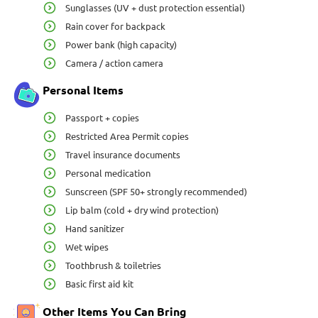
Sunglasses (UV + dust protection essential)
Rain cover for backpack
Power bank (high capacity)
Camera / action camera
Personal Items
Passport + copies
Restricted Area Permit copies
Travel insurance documents
Personal medication
Sunscreen (SPF 50+ strongly recommended)
Lip balm (cold + dry wind protection)
Hand sanitizer
Wet wipes
Toothbrush & toiletries
Basic first aid kit
Other Items You Can Bring