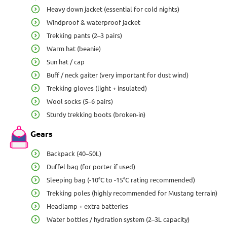
Heavy down jacket (essential for cold nights)
Windproof & waterproof jacket
Trekking pants (2–3 pairs)
Warm hat (beanie)
Sun hat / cap
Buff / neck gaiter (very important for dust wind)
Trekking gloves (light + insulated)
Wool socks (5–6 pairs)
Sturdy trekking boots (broken-in)
Gears
Backpack (40–50L)
Duffel bag (for porter if used)
Sleeping bag (-10°C to -15°C rating recommended)
Trekking poles (highly recommended for Mustang terrain)
Headlamp + extra batteries
Water bottles / hydration system (2–3L capacity)