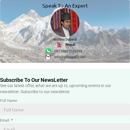
Speak To An Expert
Bishnu Subedi
Nepal
+9779851022394
info@allnepal.com
Subscribe To Our NewsLetter
See our latest offer, what we are up to, upcoming events in our
newsletter. Subscribe to our newsletter.
Full Name
Email