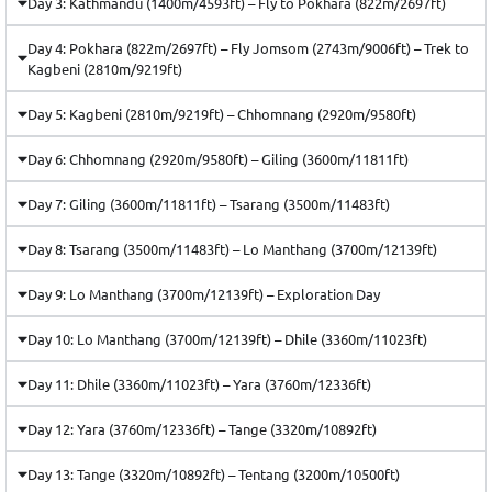
Day 3: Kathmandu (1400m/4593ft) – Fly to Pokhara (822m/2697ft)
Day 4: Pokhara (822m/2697ft) – Fly Jomsom (2743m/9006ft) – Trek to
Kagbeni (2810m/9219ft)
Day 5: Kagbeni (2810m/9219ft) – Chhomnang (2920m/9580ft)
Day 6: Chhomnang (2920m/9580ft) – Giling (3600m/11811ft)
Day 7: Giling (3600m/11811ft) – Tsarang (3500m/11483ft)
Day 8: Tsarang (3500m/11483ft) – Lo Manthang (3700m/12139ft)
Day 9: Lo Manthang (3700m/12139ft) – Exploration Day
Day 10: Lo Manthang (3700m/12139ft) – Dhile (3360m/11023ft)
Day 11: Dhile (3360m/11023ft) – Yara (3760m/12336ft)
Day 12: Yara (3760m/12336ft) – Tange (3320m/10892ft)
Day 13: Tange (3320m/10892ft) – Tentang (3200m/10500ft)