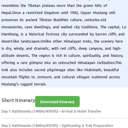
resembles the Tibetan plateau more than the green hills of
Nepal.Once a restricted kingdom until 1992, Upper Mustang still
preserves its ancient Tibetan Buddhist culture, centuries-old
monasteries, cave dwellings, and walled city traditions. The capital, Lo
Manthang, is a historical fortress city surrounded by barren cliffs and
desert-like landscapes.Unlike other Himalayan treks, the scenery here
is dry, windy, and dramatic, with red cliffs, deep canyons, and high-
altitude deserts. The region is rich in culture, spirituality, and history,
offering a rare glimpse into an untouched Himalayan civilization.This
trek also includes sacred pilgrimage sites like Muktinath, beautiful
mountain flights to Jomsom, and cultural villages scattered across
Mustang’s rugged terrain.
Short Itinerary
Download Itinerary
Day 1: Kathmandu (1400m/4593ft) – Arrival & Hotel Transfer
Day 2: Kathmandu (1400m/4593ft) – Sightseeing & Trek Preparation