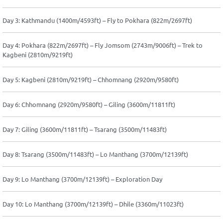
Day 3: Kathmandu (1400m/4593ft) – Fly to Pokhara (822m/2697ft)
Day 4: Pokhara (822m/2697ft) – Fly Jomsom (2743m/9006ft) – Trek to
Kagbeni (2810m/9219ft)
Day 5: Kagbeni (2810m/9219ft) – Chhomnang (2920m/9580ft)
Day 6: Chhomnang (2920m/9580ft) – Giling (3600m/11811ft)
Day 7: Giling (3600m/11811ft) – Tsarang (3500m/11483ft)
Day 8: Tsarang (3500m/11483ft) – Lo Manthang (3700m/12139ft)
Day 9: Lo Manthang (3700m/12139ft) – Exploration Day
Day 10: Lo Manthang (3700m/12139ft) – Dhile (3360m/11023ft)