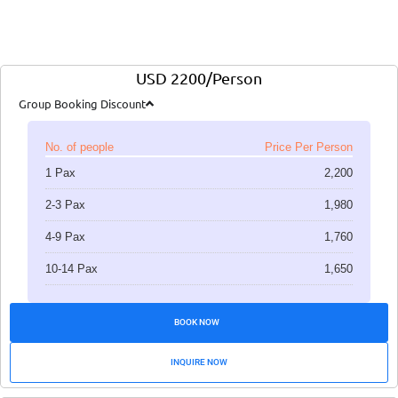
USD 2200/Person
Group Booking Discount
No. of people
Price Per Person
1 Pax
2,200
2-3 Pax
1,980
4-9 Pax
1,760
10-14 Pax
1,650
BOOK NOW
INQUIRE NOW