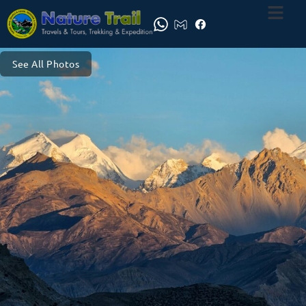
See All Photos