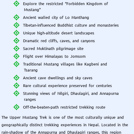
Explore the restricted “Forbidden Kingdom of
Mustang”
Ancient walled city of Lo Manthang
Tibetan-influenced Buddhist culture and monasteries
Unique high-altitude desert landscapes
Dramatic red cliffs, caves, and canyons
Sacred Muktinath pilgrimage site
Flight over Himalayas to Jomsom
Traditional Mustang villages like Kagbeni and
Tsarang
Ancient cave dwellings and sky caves
Rare cultural experience preserved for centuries
Stunning views of Nilgiri, Dhaulagiri, and Annapurna
ranges
Off-the-beaten-path restricted trekking route
The Upper Mustang Trek is one of the most culturally unique and
geographically distinct trekking experiences in Nepal. Located in the
rain-shadow of the Annapurna and Dhaulagiri ranges, this region