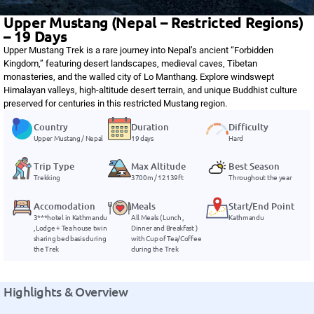
Upper Mustang (Nepal – Restricted Regions)
– 19 Days
Upper Mustang Trek is a rare journey into Nepal’s ancient “Forbidden
Kingdom,” featuring desert landscapes, medieval caves, Tibetan
monasteries, and the walled city of Lo Manthang. Explore windswept
Himalayan valleys, high-altitude desert terrain, and unique Buddhist culture
preserved for centuries in this restricted Mustang region.
Country
Duration
Difficulty
Upper Mustang / Nepal
19 days
Hard
Trip Type
Max Altitude
Best Season
Trekking
3700m / 12139ft
Throughout the year
Accomodation
Meals
Start/End Point
3***hotel in Kathmandu
All Meals ( Lunch ,
Kathmandu
, Lodge + Tea house twin
Dinner and Breakfast )
sharing bed basis during
with Cup of Tea/Coffee
the Trek
during the Trek
Highlights & Overview