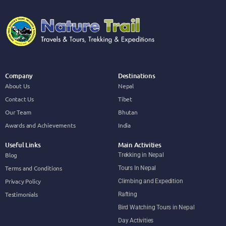
Company
Destinations
About Us
Nepal
Contact Us
Tibet
Our Team
Bhutan
Awards and Achievements
India
Useful Links
Main Activities
Blog
Trekking in Nepal
Terms and Conditions
Tours In Nepal
Privacy Policy
Climbing and Expedition
Testimonials
Rafting
Bird Watching Tours in Nepal
Day Activities