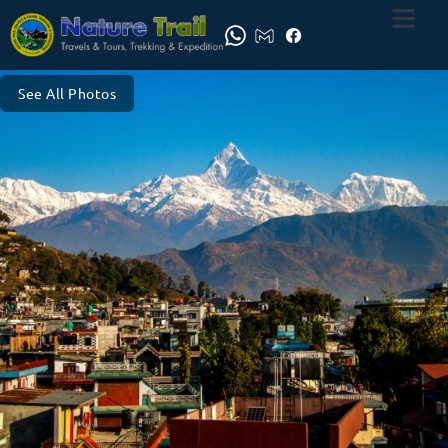
See All Photos