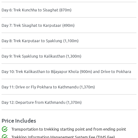
Day 6: Trek Kunchha to Sisaghat (870m)
Day 7: Trek Sisaghat to Karputaar (490m)
Day 8: Trek Karputaar to Syaklung (1,100m)
Day 9: Trek Syaklung to Kalikasthan (1,300m)
Day 10: Trek Kalikasthan to Bijayapur Khola (900m) and Drive to Pokhara
Day 11: Drive or Fly Pokhara to Kathmandu (1,370m)
Day 12: Departure from Kathmandu (1,370m)
Price Includes
Transportation to trekking starting point and from ending point
Trekking Information Management System Fee (TIMS Fee)