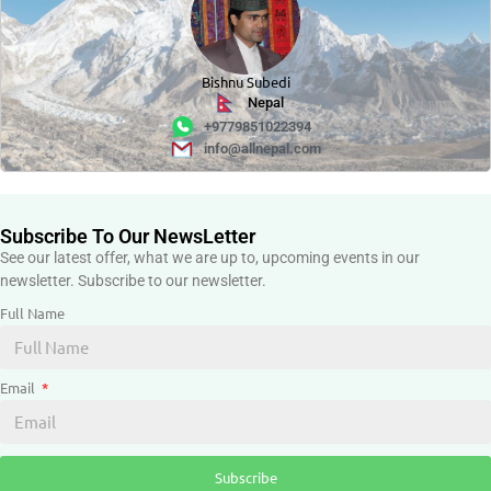
Bishnu Subedi
Nepal
+9779851022394
info@allnepal.com
Subscribe To Our NewsLetter
See our latest offer, what we are up to, upcoming events in our
newsletter. Subscribe to our newsletter.
Full Name
Email
Subscribe