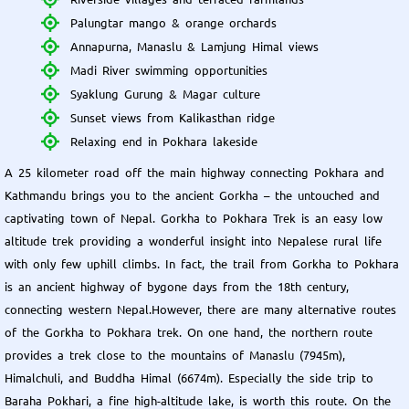
Palungtar mango & orange orchards
Annapurna, Manaslu & Lamjung Himal views
Madi River swimming opportunities
Syaklung Gurung & Magar culture
Sunset views from Kalikasthan ridge
Relaxing end in Pokhara lakeside
A 25 kilometer road off the main highway connecting Pokhara and
Kathmandu brings you to the ancient Gorkha – the untouched and
captivating town of Nepal. Gorkha to Pokhara Trek is an easy low
altitude trek providing a wonderful insight into Nepalese rural life
with only few uphill climbs. In fact, the trail from Gorkha to Pokhara
is an ancient highway of bygone days from the 18th century,
connecting western Nepal.However, there are many alternative routes
of the Gorkha to Pokhara trek. On one hand, the northern route
provides a trek close to the mountains of Manaslu (7945m),
Himalchuli, and Buddha Himal (6674m). Especially the side trip to
Baraha Pokhari, a fine high-altitude lake, is worth this route. On the