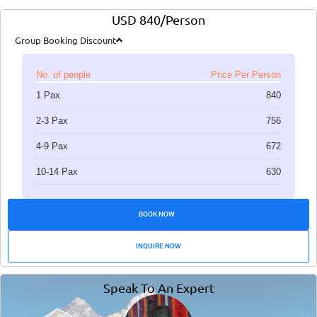
USD 840/Person
Group Booking Discount
No. of people
Price Per Person
1 Pax
840
2-3 Pax
756
4-9 Pax
672
10-14 Pax
630
BOOK NOW
INQUIRE NOW
Speak To An Expert