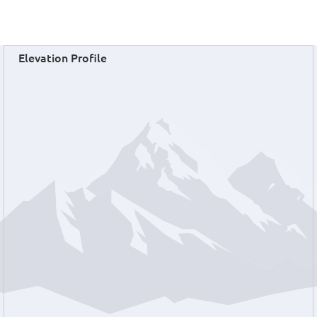
Elevation Profile