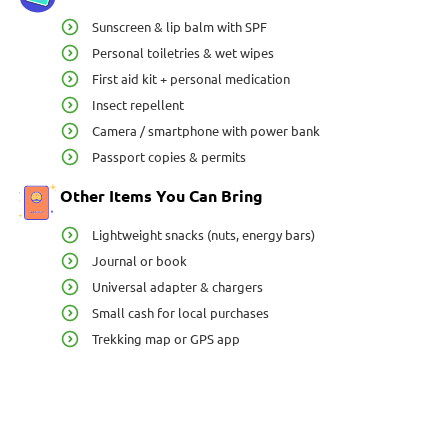
Sunscreen & lip balm with SPF
Personal toiletries & wet wipes
First aid kit + personal medication
Insect repellent
Camera / smartphone with power bank
Passport copies & permits
Other Items You Can Bring
Lightweight snacks (nuts, energy bars)
Journal or book
Universal adapter & chargers
Small cash for local purchases
Trekking map or GPS app