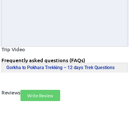
Trip Video
Frequently asked questions (FAQs)
Gorkha to Pokhara Trekking – 12 days Trek Questions
Reviews
Write Review