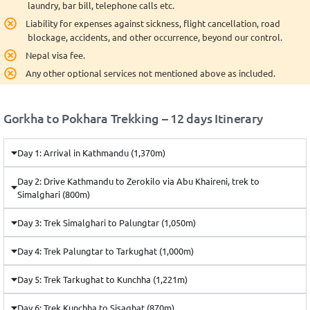
laundry, bar bill, telephone calls etc.
Liability for expenses against sickness, flight cancellation, road
blockage, accidents, and other occurrence, beyond our control.
Nepal visa fee.
Any other optional services not mentioned above as included.
Gorkha to Pokhara Trekking – 12 days Itinerary
Day 1: Arrival in Kathmandu (1,370m)
Day 2: Drive Kathmandu to Zerokilo via Abu Khaireni, trek to
Simalghari (800m)
Day 3: Trek Simalghari to Palungtar (1,050m)
Day 4: Trek Palungtar to Tarkughat (1,000m)
Day 5: Trek Tarkughat to Kunchha (1,221m)
Day 6: Trek Kunchha to Sisaghat (870m)