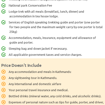
National park Conservation Fee
Lodge trek with all meals (breakfast, lunch, dinner) and
accommodation in tea house lodge.
Services of English speaking trekking guide and porter (one porter
for two people and the maximum weight carry by one porter is total
25kg)
Accommodation, meals, insurance, equipment and allowance of
guide and porter.
Sleeping bag and down jacket if necessary.
All applicable government taxes and service charges.
Price Doesn't Include
Any accommodation and meals in Kathmandu
Any sightseeing tour in Kathmandu.
Any international and domestic airfare
Your personal travel insurance and medical.
Bottled drinks (mineral water, any cold drinks, and alcoholic drinks).
Expenses of personal nature such as tips for guide, porter, and driver,