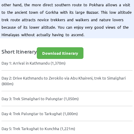
other hand, the more direct southern route to Pokhara allows a visit
to the ancient town of Gorkha with its large Bazaar. This low altitude
trek route attracts novice trekkers and walkers and nature lovers
because of its lower altitude. You can enjoy very good views of the
Himalayas without actually having to ascend.
Short Itinerary
Download Itinerary
Day 1: Arrival in Kathmandu (1,370m)
Day 2: Drive Kathmandu to Zerokilo via Abu Khaireni, trek to Simalghari
(800m)
Day 3: Trek Simalghari to Palungtar (1,050m)
Day 4: Trek Palungtar to Tarkughat (1,000m)
Day 5: Trek Tarkughat to Kunchha (1,221m)