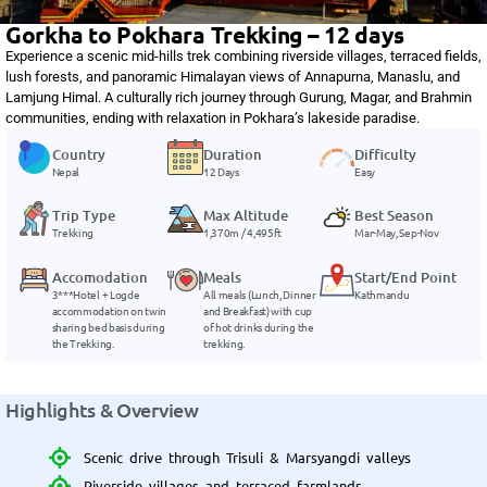
Gorkha to Pokhara Trekking – 12 days
Experience a scenic mid-hills trek combining riverside villages, terraced fields,
lush forests, and panoramic Himalayan views of Annapurna, Manaslu, and
Lamjung Himal. A culturally rich journey through Gurung, Magar, and Brahmin
communities, ending with relaxation in Pokhara’s lakeside paradise.
Country
Duration
Difficulty
Nepal
12 Days
Easy
Trip Type
Max Altitude
Best Season
Trekking
1,370m / 4,495ft
Mar-May, Sep-Nov
Accomodation
Meals
Start/End Point
3***Hotel + Logde
All meals (Lunch, Dinner
Kathmandu
accommodation on twin
and Breakfast) with cup
sharing bed basis during
of hot drinks during the
the Trekking.
trekking.
Highlights & Overview
Scenic drive through Trisuli & Marsyangdi valleys
Riverside villages and terraced farmlands