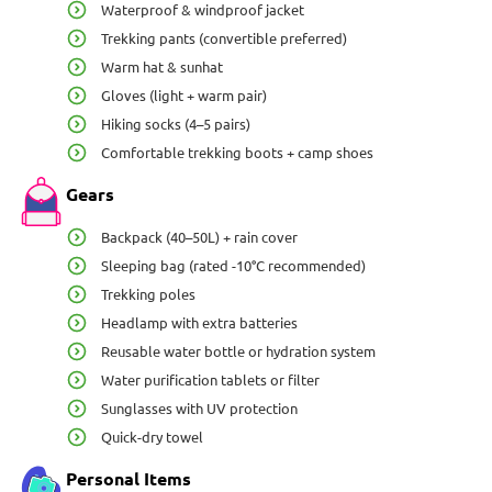
Waterproof & windproof jacket
Trekking pants (convertible preferred)
Warm hat & sunhat
Gloves (light + warm pair)
Hiking socks (4–5 pairs)
Comfortable trekking boots + camp shoes
Gears
Backpack (40–50L) + rain cover
Sleeping bag (rated -10°C recommended)
Trekking poles
Headlamp with extra batteries
Reusable water bottle or hydration system
Water purification tablets or filter
Sunglasses with UV protection
Quick-dry towel
Personal Items