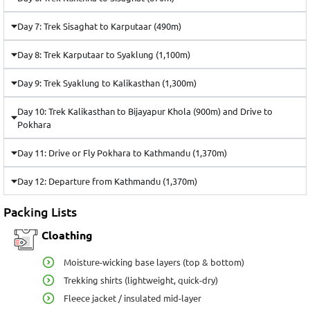
Day 7: Trek Sisaghat to Karputaar (490m)
Day 8: Trek Karputaar to Syaklung (1,100m)
Day 9: Trek Syaklung to Kalikasthan (1,300m)
Day 10: Trek Kalikasthan to Bijayapur Khola (900m) and Drive to
Pokhara
Day 11: Drive or Fly Pokhara to Kathmandu (1,370m)
Day 12: Departure from Kathmandu (1,370m)
Packing Lists
Cloathing
Moisture-wicking base layers (top & bottom)
Trekking shirts (lightweight, quick-dry)
Fleece jacket / insulated mid-layer