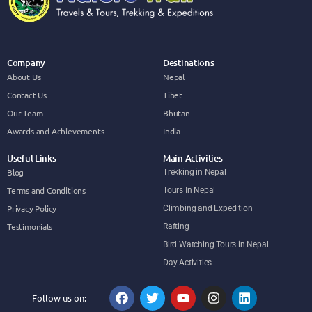
Company
Destinations
About Us
Nepal
Contact Us
Tibet
Our Team
Bhutan
Awards and Achievements
India
Useful Links
Main Activities
Blog
Trekking in Nepal
Terms and Conditions
Tours In Nepal
Privacy Policy
Climbing and Expedition
Testimonials
Rafting
Bird Watching Tours in Nepal
Day Activities
Follow us on: