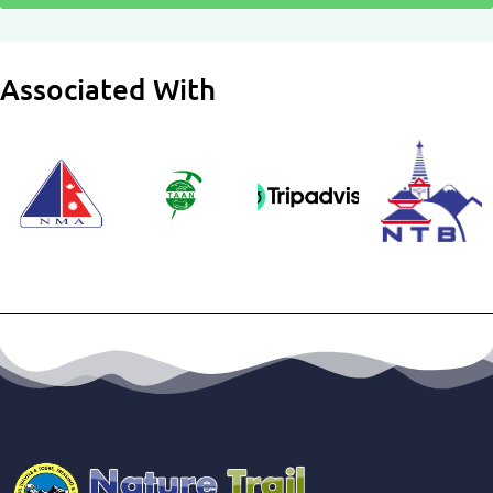
Associated With