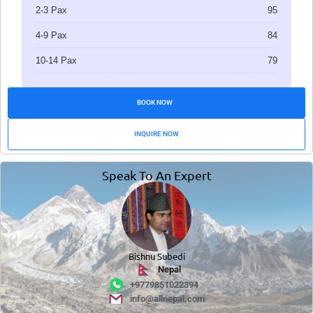
2-3 Pax
95
4-9 Pax
84
10-14 Pax
79
BOOK NOW
INQUIRE NOW
Speak To An Expert
Bishnu Subedi
Nepal
+9779851022394
info@allnepal.com