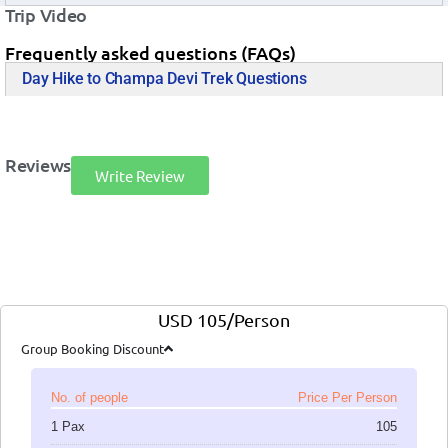
Trip Video
Frequently asked questions (FAQs)
Day Hike to Champa Devi Trek Questions
Reviews
Write Review
USD 105/Person
Group Booking Discount
No. of people
Price Per Person
1 Pax
105