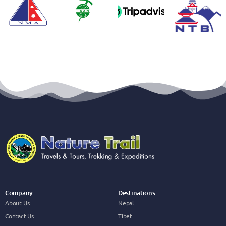
Company
Destinations
About Us
Nepal
Contact Us
Tibet