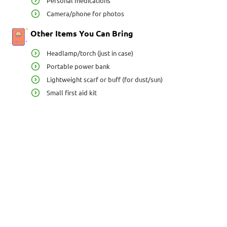
Personal medications
Camera/phone for photos
Other Items You Can Bring
Headlamp/torch (just in case)
Portable power bank
Lightweight scarf or buff (for dust/sun)
Small first aid kit