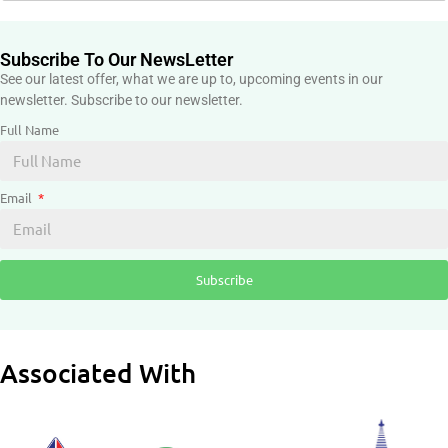
Subscribe To Our NewsLetter
See our latest offer, what we are up to, upcoming events in our
newsletter. Subscribe to our newsletter.
Full Name
Email
Subscribe
Associated With