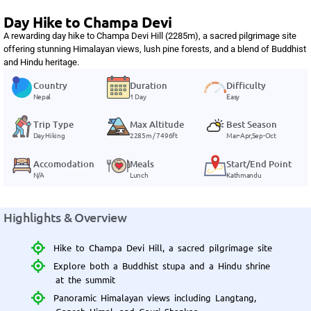
Day Hike to Champa Devi
A rewarding day hike to Champa Devi Hill (2285m), a sacred pilgrimage site
offering stunning Himalayan views, lush pine forests, and a blend of Buddhist
and Hindu heritage.
Country
Duration
Difficulty
Nepal
1 Day
Easy
Trip Type
Max Altitude
Best Season
Day Hiking
2285m / 7496ft
Mar-Apr,Sep-Oct
Accomodation
Meals
Start/End Point
N/A
Lunch
Kathmandu
Highlights & Overview
Hike to Champa Devi Hill, a sacred pilgrimage site
Explore both a Buddhist stupa and a Hindu shrine
at the summit
Panoramic Himalayan views including Langtang,