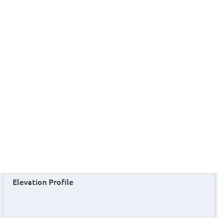
Elevation Profile