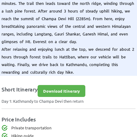
minutes. The trail then leads toward the north ridge, winding through
a lush pine forest. After around 3 hours of steady uphill hiking, we
reach the summit of Champa Devi Hill (2285m). From here, enjoy
breathtaking panoramic views of the central and western Himalayan
ranges, including Langtang, Gauri Shankar, Ganesh Himal, and even
glimpses of Mt. Everest on a clear day.
After relaxing and enjoying lunch at the top, we descend for about 2
hours through forest trails to Hattiban, where our vehicle will be
waiting. Finally, we drive back to Kathmandu, completing this
rewarding and culturally rich day hike.
Short Itinerary
Download Itinerary
Day 1: Kathmandy to Champa Devi then return
Price Includes
Private transportation
Hiking guide