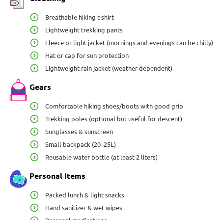
Breathable hiking t-shirt
Lightweight trekking pants
Fleece or light jacket (mornings and evenings can be chilly)
Hat or cap for sun protection
Lightweight rain jacket (weather dependent)
Gears
Comfortable hiking shoes/boots with good grip
Trekking poles (optional but useful for descent)
Sunglasses & sunscreen
Small backpack (20–25L)
Reusable water bottle (at least 2 liters)
Personal Items
Packed lunch & light snacks
Hand sanitizer & wet wipes