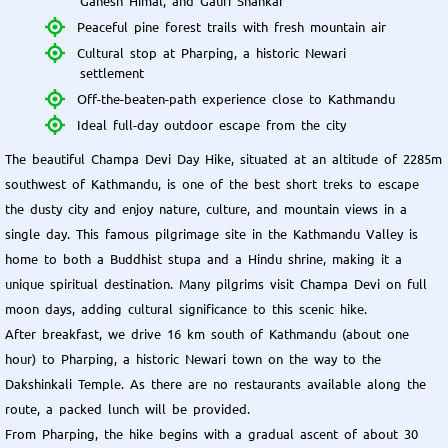
Ganesh Himal, and Gauri Shankar
Peaceful pine forest trails with fresh mountain air
Cultural stop at Pharping, a historic Newari
settlement
Off-the-beaten-path experience close to Kathmandu
Ideal full-day outdoor escape from the city
The beautiful Champa Devi Day Hike, situated at an altitude of 2285m
southwest of Kathmandu, is one of the best short treks to escape
the dusty city and enjoy nature, culture, and mountain views in a
single day. This famous pilgrimage site in the Kathmandu Valley is
home to both a Buddhist stupa and a Hindu shrine, making it a
unique spiritual destination. Many pilgrims visit Champa Devi on full
moon days, adding cultural significance to this scenic hike.
After breakfast, we drive 16 km south of Kathmandu (about one
hour) to Pharping, a historic Newari town on the way to the
Dakshinkali Temple. As there are no restaurants available along the
route, a packed lunch will be provided.
From Pharping, the hike begins with a gradual ascent of about 30