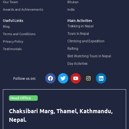
Our Team
Bhutan
Awards and Achievements
India
Useful Links
Main Activities
Blog
Trekking in Nepal
Terms and Conditions
Tours In Nepal
Privacy Policy
Climbing and Expedition
Testimonials
Rafting
Bird Watching Tours in Nepal
Day Activities
Follow us on:
Head Office
Chaksibari Marg, Thamel, Kathmandu,
Nepal.