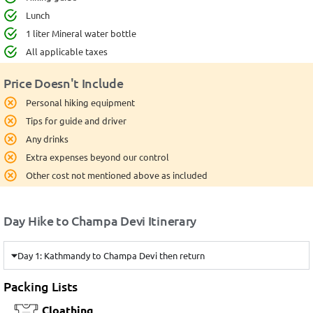
Lunch
1 liter Mineral water bottle
All applicable taxes
Price Doesn't Include
Personal hiking equipment
Tips for guide and driver
Any drinks
Extra expenses beyond our control
Other cost not mentioned above as included
Day Hike to Champa Devi Itinerary
Day 1: Kathmandy to Champa Devi then return
Packing Lists
Cloathing