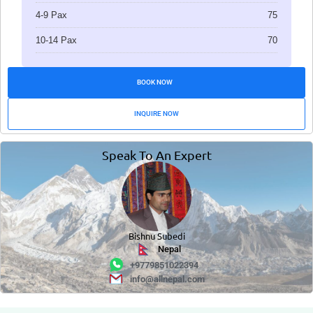
4-9 Pax
75
10-14 Pax
70
BOOK NOW
INQUIRE NOW
Speak To An Expert
Bishnu Subedi
Nepal
+9779851022394
info@allnepal.com