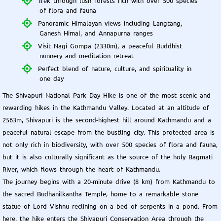
Trek through lush forests rich with over 500 species
of flora and fauna
Panoramic Himalayan views including Langtang,
Ganesh Himal, and Annapurna ranges
Visit Nagi Gompa (2330m), a peaceful Buddhist
nunnery and meditation retreat
Perfect blend of nature, culture, and spirituality in
one day
The Shivapuri National Park Day Hike is one of the most scenic and
rewarding hikes in the Kathmandu Valley. Located at an altitude of
2563m, Shivapuri is the second-highest hill around Kathmandu and a
peaceful natural escape from the bustling city. This protected area is
not only rich in biodiversity, with over 500 species of flora and fauna,
but it is also culturally significant as the source of the holy Bagmati
River, which flows through the heart of Kathmandu.
The journey begins with a 20-minute drive (8 km) from Kathmandu to
the sacred Budhanilkantha Temple, home to a remarkable stone
statue of Lord Vishnu reclining on a bed of serpents in a pond. From
here, the hike enters the Shivapuri Conservation Area through the