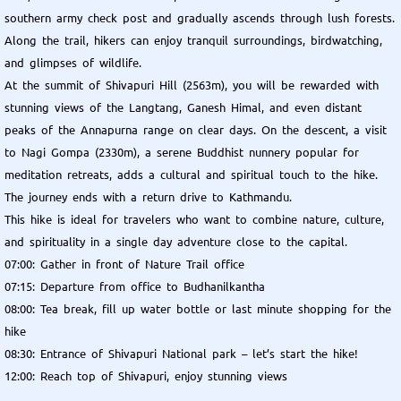
southern army check post and gradually ascends through lush forests.
Along the trail, hikers can enjoy tranquil surroundings, birdwatching,
and glimpses of wildlife.
At the summit of Shivapuri Hill (2563m), you will be rewarded with
stunning views of the Langtang, Ganesh Himal, and even distant
peaks of the Annapurna range on clear days. On the descent, a visit
to Nagi Gompa (2330m), a serene Buddhist nunnery popular for
meditation retreats, adds a cultural and spiritual touch to the hike.
The journey ends with a return drive to Kathmandu.
This hike is ideal for travelers who want to combine nature, culture,
and spirituality in a single day adventure close to the capital.
07:00: Gather in front of Nature Trail office
07:15: Departure from office to Budhanilkantha
08:00: Tea break, fill up water bottle or last minute shopping for the
hike
08:30: Entrance of Shivapuri National park – let’s start the hike!
12:00: Reach top of Shivapuri, enjoy stunning views