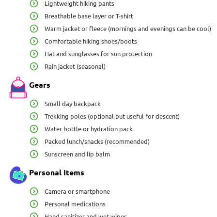
Lightweight hiking pants
Breathable base layer or T-shirt
Warm jacket or fleece (mornings and evenings can be cool)
Comfortable hiking shoes/boots
Hat and sunglasses for sun protection
Rain jacket (seasonal)
Gears
Small day backpack
Trekking poles (optional but useful for descent)
Water bottle or hydration pack
Packed lunch/snacks (recommended)
Sunscreen and lip balm
Personal Items
Camera or smartphone
Personal medications
Hand sanitizer and wet wipes