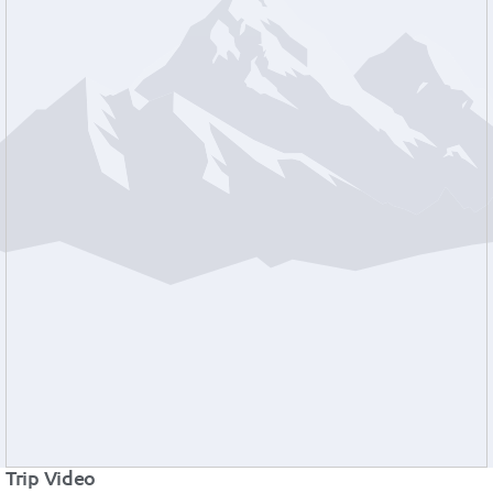
Trip Video