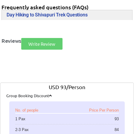
Frequently asked questions (FAQs)
Day Hiking to Shivapuri Trek Questions
Reviews
Write Review
USD 93/Person
Group Booking Discount
No. of people
Price Per Person
1 Pax
93
2-3 Pax
84