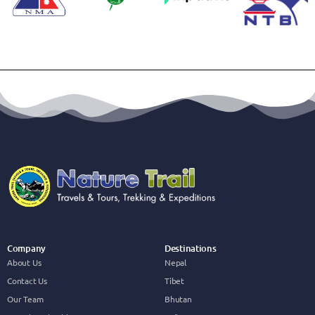
Company
Destinations
About Us
Nepal
Contact Us
Tibet
Our Team
Bhutan