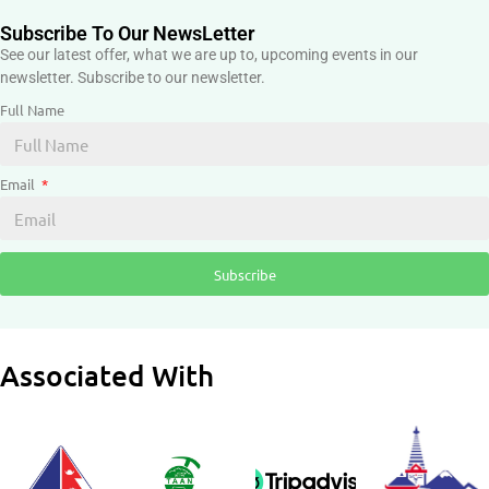
Subscribe To Our NewsLetter
See our latest offer, what we are up to, upcoming events in our
newsletter. Subscribe to our newsletter.
Full Name
Email
Subscribe
Associated With