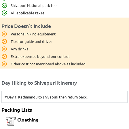
Shivapuri National park fee
All applicable taxes
Price Doesn't Include
Personal hiking equipment
Tips for guide and driver
Any drinks
Extra expenses beyond our control
Other cost not mentioned above as included
Day Hiking to Shivapuri Itinerary
Day 1: Kathmandu to shivapuri then return back.
Packing Lists
Cloathing