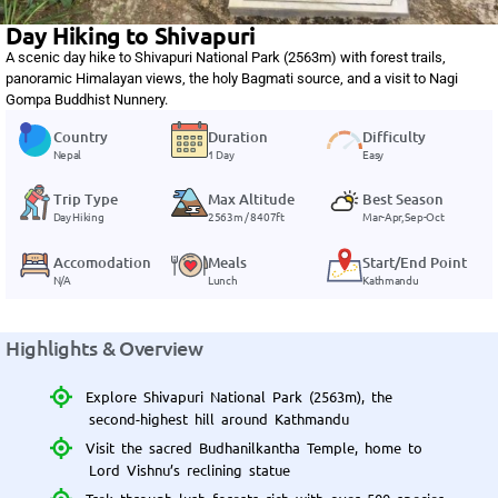
Day Hiking to Shivapuri
A scenic day hike to Shivapuri National Park (2563m) with forest trails,
panoramic Himalayan views, the holy Bagmati source, and a visit to Nagi
Gompa Buddhist Nunnery.
Country
Duration
Difficulty
Nepal
1 Day
Easy
Trip Type
Max Altitude
Best Season
Day Hiking
2563m / 8407ft
Mar-Apr, Sep-Oct
Accomodation
Meals
Start/End Point
N/A
Lunch
Kathmandu
Highlights & Overview
Explore Shivapuri National Park (2563m), the
second-highest hill around Kathmandu
Visit the sacred Budhanilkantha Temple, home to
Lord Vishnu’s reclining statue