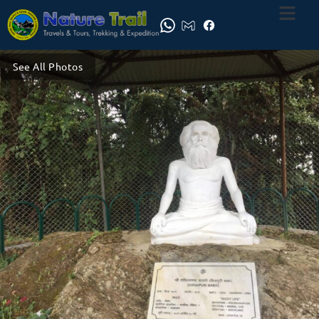
See All Photos