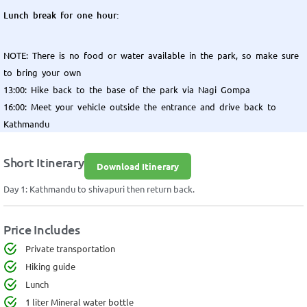
Lunch break for one hour:
NOTE: There is no food or water available in the park, so make sure
to bring your own
13:00: Hike back to the base of the park via Nagi Gompa
16:00: Meet your vehicle outside the entrance and drive back to
Kathmandu
Short Itinerary
Download Itinerary
Day 1: Kathmandu to shivapuri then return back.
Price Includes
Private transportation
Hiking guide
Lunch
1 liter Mineral water bottle