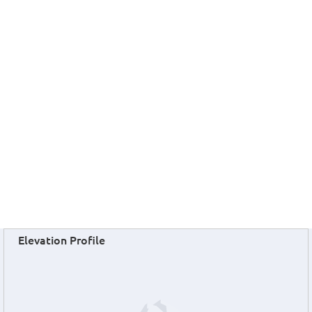
Elevation Profile