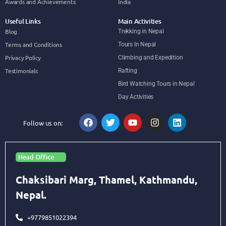
Awards and Achievements
India
Useful Links
Main Activities
Blog
Trekking in Nepal
Terms and Conditions
Tours In Nepal
Privacy Policy
Climbing and Expedition
Testimonials
Rafting
Bird Watching Tours in Nepal
Day Activities
Follow us on:
Head Office
Chaksibari Marg, Thamel, Kathmandu,
Nepal.
+9779851022394