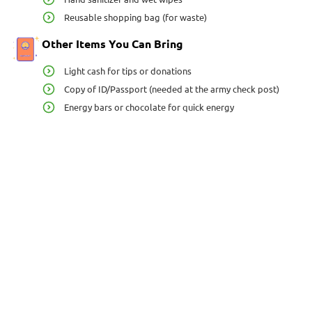
Reusable shopping bag (for waste)
Other Items You Can Bring
Light cash for tips or donations
Copy of ID/Passport (needed at the army check post)
Energy bars or chocolate for quick energy