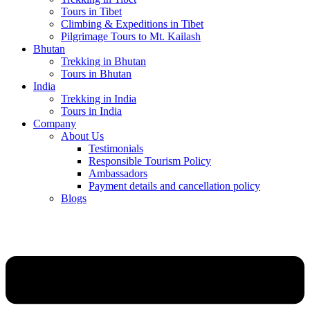
Tours in Tibet
Climbing & Expeditions in Tibet
Pilgrimage Tours to Mt. Kailash
Bhutan
Trekking in Bhutan
Tours in Bhutan
India
Trekking in India
Tours in India
Company
About Us
Testimonials
Responsible Tourism Policy
Ambassadors
Payment details and cancellation policy
Blogs