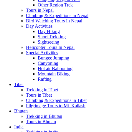
Other Region Trek
Tours in Nepal
Climbing & Expeditions in Nepal
Bird Watching Tours In Nepal
Day Activities
Day Hiking
Short Trekking
Sightseeing
Helicopter Tours In Nepal
Special Activities
Bungee Jumping
Canyoning
Hot air Ballooning
Mountain Biking
Rafting
Tibet
Trekking in Tibet
Tours in Tibet
Climbing & Expeditions in Tibet
Pilgrimage Tours to Mt. Kailash
Bhutan
Trekking in Bhutan
Tours in Bhutan
India