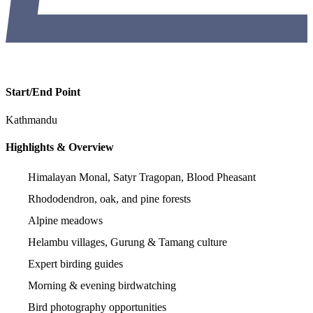
Start/End Point
Kathmandu
Highlights & Overview
Himalayan Monal, Satyr Tragopan, Blood Pheasant
Rhododendron, oak, and pine forests
Alpine meadows
Helambu villages, Gurung & Tamang culture
Expert birding guides
Morning & evening birdwatching
Bird photography opportunities