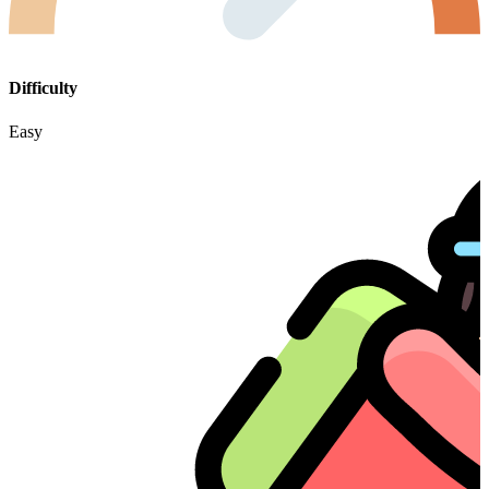
Difficulty
Easy