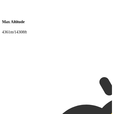
Max Altitude
4361m/14308ft