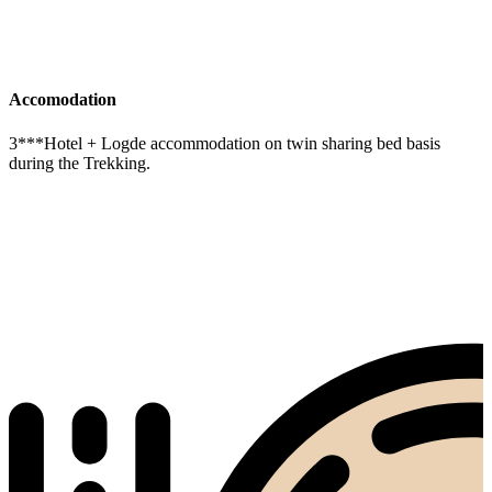
Accomodation
3***Hotel + Logde accommodation on twin sharing bed basis
during the Trekking.