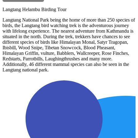
Langtang Helambu Birding Tour
Langtang National Park being the home of more than 250 species of
birds, the Langtang bird watching trek is the adventurous journey
with lifelong experience. The nearest adventure from Kathmandu is
situated in the north. During the trek, trekkers have chances to see
different species of birds like Himalayan Monal, Satyr Tragopan,
Ibisbill, Wood Snipe, Tibetan Snowcock, Blood Pheasant,
Himalayan Griffin, vulture, Babblers, Wallcreeper, Rose Finches,
Redstarts, Parrotbills, Laughingthrushes and many more.
Additionally, 46 different mammal species can also be seen in the
Langtang national park.