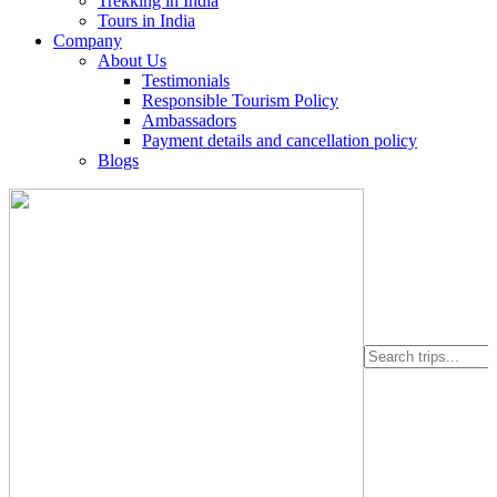
Trekking in India
Tours in India
Company
About Us
Testimonials
Responsible Tourism Policy
Ambassadors
Payment details and cancellation policy
Blogs