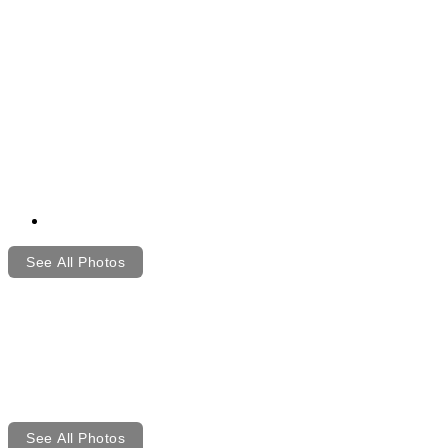
See All Photos
See All Photos