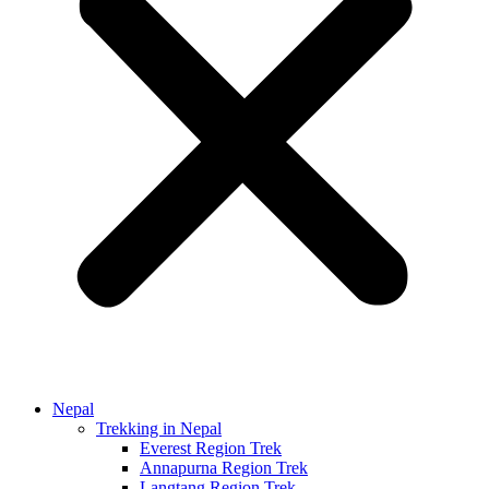
Nepal
Trekking in Nepal
Everest Region Trek
Annapurna Region Trek
Langtang Region Trek