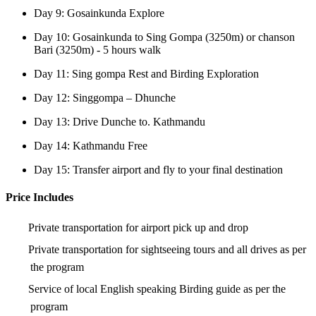
Day 9: Gosainkunda Explore
Day 10: Gosainkunda to Sing Gompa (3250m) or chanson
Bari (3250m) - 5 hours walk
Day 11: Sing gompa Rest and Birding Exploration
Day 12: Singgompa – Dhunche
Day 13: Drive Dunche to. Kathmandu
Day 14: Kathmandu Free
Day 15: Transfer airport and fly to your final destination
Price Includes
Private transportation for airport pick up and drop
Private transportation for sightseeing tours and all drives as per
the program
Service of local English speaking Birding guide as per the
program