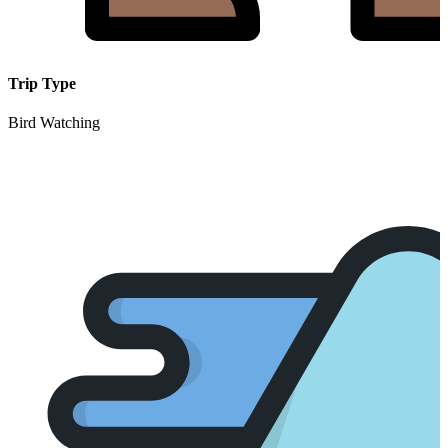
Trip Type
Bird Watching