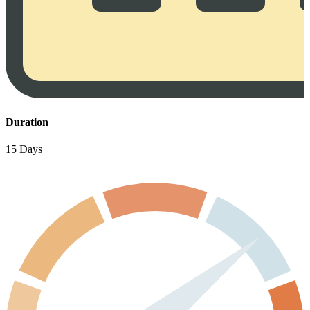
Duration
15 Days