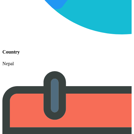
Country
Nepal