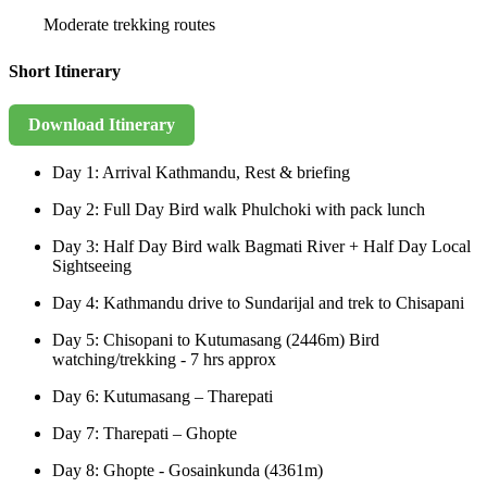
Moderate trekking routes
Short Itinerary
Download Itinerary
Day 1: Arrival Kathmandu, Rest & briefing
Day 2: Full Day Bird walk Phulchoki with pack lunch
Day 3: Half Day Bird walk Bagmati River + Half Day Local
Sightseeing
Day 4: Kathmandu drive to Sundarijal and trek to Chisapani
Day 5: Chisopani to Kutumasang (2446m) Bird
watching/trekking - 7 hrs approx
Day 6: Kutumasang – Tharepati
Day 7: Tharepati – Ghopte
Day 8: Ghopte - Gosainkunda (4361m)