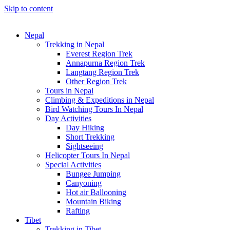
Skip to content
Nepal
Trekking in Nepal
Everest Region Trek
Annapurna Region Trek
Langtang Region Trek
Other Region Trek
Tours in Nepal
Climbing & Expeditions in Nepal
Bird Watching Tours In Nepal
Day Activities
Day Hiking
Short Trekking
Sightseeing
Helicopter Tours In Nepal
Special Activities
Bungee Jumping
Canyoning
Hot air Ballooning
Mountain Biking
Rafting
Tibet
Trekking in Tibet