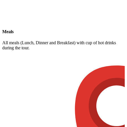
Meals
All meals (Lunch, Dinner and Breakfast) with cup of hot drinks
during the tour.