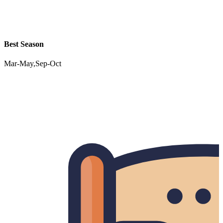
Best Season
Mar-May,Sep-Oct