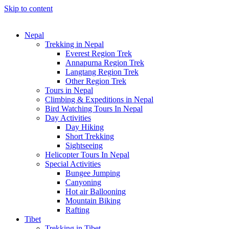
Skip to content
Nepal
Trekking in Nepal
Everest Region Trek
Annapurna Region Trek
Langtang Region Trek
Other Region Trek
Tours in Nepal
Climbing & Expeditions in Nepal
Bird Watching Tours In Nepal
Day Activities
Day Hiking
Short Trekking
Sightseeing
Helicopter Tours In Nepal
Special Activities
Bungee Jumping
Canyoning
Hot air Ballooning
Mountain Biking
Rafting
Tibet
Trekking in Tibet