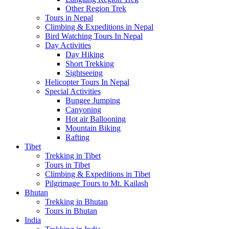
Other Region Trek
Tours in Nepal
Climbing & Expeditions in Nepal
Bird Watching Tours In Nepal
Day Activities
Day Hiking
Short Trekking
Sightseeing
Helicopter Tours In Nepal
Special Activities
Bungee Jumping
Canyoning
Hot air Ballooning
Mountain Biking
Rafting
Tibet
Trekking in Tibet
Tours in Tibet
Climbing & Expeditions in Tibet
Pilgrimage Tours to Mt. Kailash
Bhutan
Trekking in Bhutan
Tours in Bhutan
India