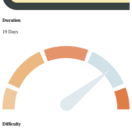
Duration
19 Days
Difficulty