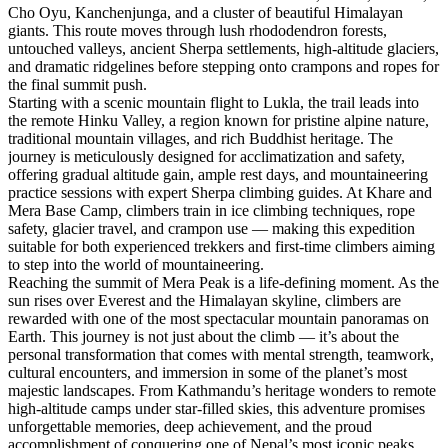
Cho Oyu, Kanchenjunga, and a cluster of beautiful Himalayan
giants. This route moves through lush rhododendron forests,
untouched valleys, ancient Sherpa settlements, high-altitude glaciers,
and dramatic ridgelines before stepping onto crampons and ropes for
the final summit push.
Starting with a scenic mountain flight to Lukla, the trail leads into
the remote Hinku Valley, a region known for pristine alpine nature,
traditional mountain villages, and rich Buddhist heritage. The
journey is meticulously designed for acclimatization and safety,
offering gradual altitude gain, ample rest days, and mountaineering
practice sessions with expert Sherpa climbing guides. At Khare and
Mera Base Camp, climbers train in ice climbing techniques, rope
safety, glacier travel, and crampon use — making this expedition
suitable for both experienced trekkers and first-time climbers aiming
to step into the world of mountaineering.
Reaching the summit of Mera Peak is a life-defining moment. As the
sun rises over Everest and the Himalayan skyline, climbers are
rewarded with one of the most spectacular mountain panoramas on
Earth. This journey is not just about the climb — it’s about the
personal transformation that comes with mental strength, teamwork,
cultural encounters, and immersion in some of the planet’s most
majestic landscapes. From Kathmandu’s heritage wonders to remote
high-altitude camps under star-filled skies, this adventure promises
unforgettable memories, deep achievement, and the proud
accomplishment of conquering one of Nepal’s most iconic peaks.