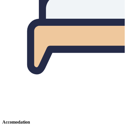
Accomodation