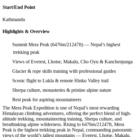
Start/End Point
Kathmandu
Highlights & Overview
Summit Mera Peak (6476m/21247ft) — Nepal’s highest
trekking peak
Views of Everest, Lhotse, Makalu, Cho Oyu & Kanchenjunga
Glacier & rope skills training with professional guides
Scenic flight to Lukla & remote Hinku Valley trail
Sherpa culture, monasteries & pristine alpine nature
Best peak for aspiring mountaineers
The Mera Peak Expedition is one of Nepal’s most rewarding
Himalayan climbing adventures, offering the perfect blend of high-
altitude trekking, mountaineering training, Sherpa culture, and
breathtaking alpine wilderness. Rising to 6476m/21247ft, Mera
Peak is the highest trekking peak in Nepal, commanding panoramic
views of the world’s tallest mountains — Everest, Lhotse, Makalu,