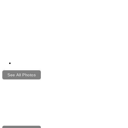
See All Photos