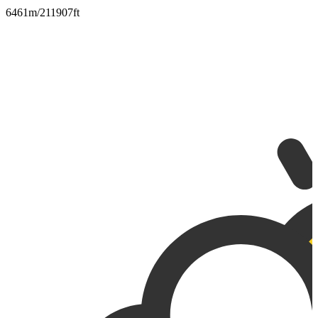
6461m/211907ft