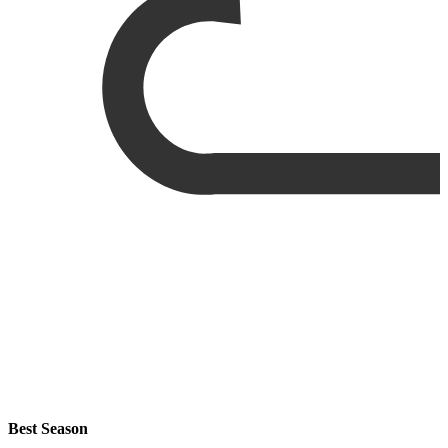
Best Season