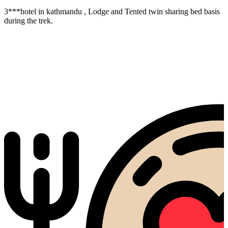
3***hotel in kathmandu , Lodge and Tented twin sharing bed basis
during the trek.