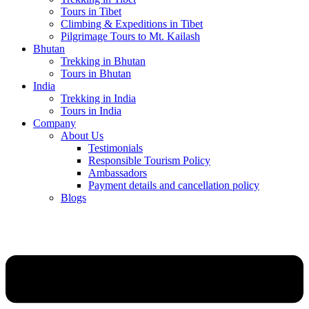
Tours in Tibet
Climbing & Expeditions in Tibet
Pilgrimage Tours to Mt. Kailash
Bhutan
Trekking in Bhutan
Tours in Bhutan
India
Trekking in India
Tours in India
Company
About Us
Testimonials
Responsible Tourism Policy
Ambassadors
Payment details and cancellation policy
Blogs