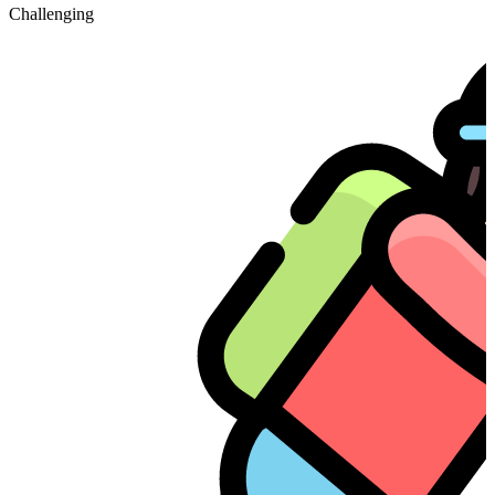
Challenging