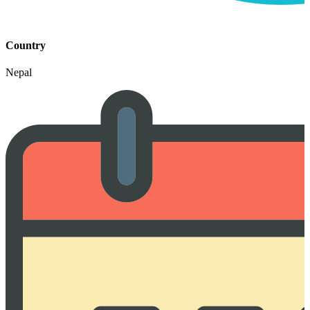
Country
Nepal