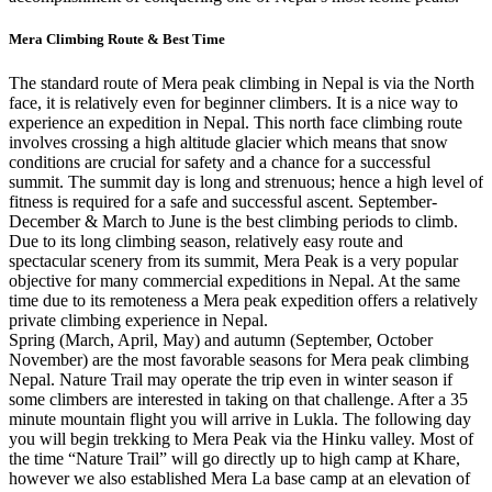
Mera Climbing Route & Best Time
The standard route of Mera peak climbing in Nepal is via the North
face, it is relatively even for beginner climbers. It is a nice way to
experience an expedition in Nepal. This north face climbing route
involves crossing a high altitude glacier which means that snow
conditions are crucial for safety and a chance for a successful
summit. The summit day is long and strenuous; hence a high level of
fitness is required for a safe and successful ascent. September-
December & March to June is the best climbing periods to climb.
Due to its long climbing season, relatively easy route and
spectacular scenery from its summit, Mera Peak is a very popular
objective for many commercial expeditions in Nepal. At the same
time due to its remoteness a Mera peak expedition offers a relatively
private climbing experience in Nepal.
Spring (March, April, May) and autumn (September, October
November) are the most favorable seasons for Mera peak climbing
Nepal. Nature Trail may operate the trip even in winter season if
some climbers are interested in taking on that challenge. After a 35
minute mountain flight you will arrive in Lukla. The following day
you will begin trekking to Mera Peak via the Hinku valley. Most of
the time “Nature Trail” will go directly up to high camp at Khare,
however we also established Mera La base camp at an elevation of