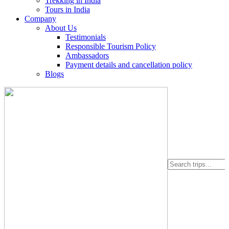
Trekking in India
Tours in India
Company
About Us
Testimonials
Responsible Tourism Policy
Ambassadors
Payment details and cancellation policy
Blogs