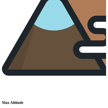
Max Altitude