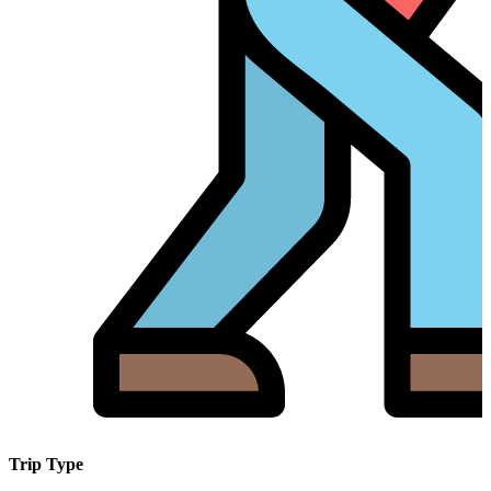
Trip Type