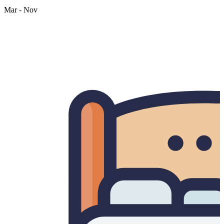
Mar - Nov