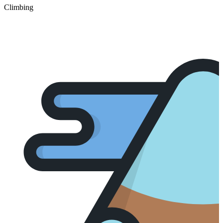
Climbing