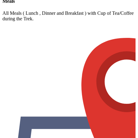
Meals
All Meals ( Lunch , Dinner and Breakfast ) with Cup of Tea/Coffee
during the Trek.