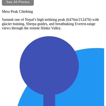
See All Photos
Mera Peak Climbing
Summit one of Nepal’s high trekking peak (6476m/21247ft) with
glacier training, Sherpa guides, and breathtaking Everest-range
views through the remote Hinku Valley.