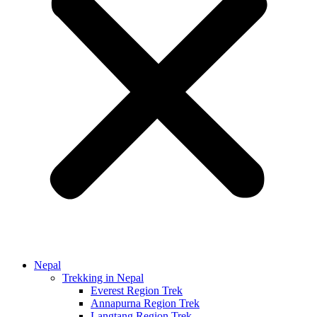
Nepal
Trekking in Nepal
Everest Region Trek
Annapurna Region Trek
Langtang Region Trek