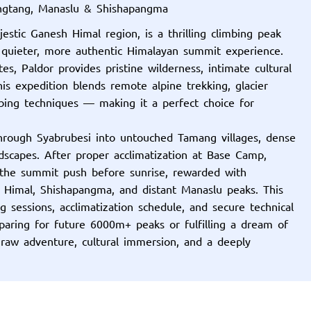
angtang, Manaslu & Shishapangma
stic Ganesh Himal region, is a thrilling climbing peak
 quieter, more authentic Himalayan summit experience.
, Paldor provides pristine wilderness, intimate cultural
is expedition blends remote alpine trekking, glacier
bing techniques — making it a perfect choice for
hrough Syabrubesi into untouched Tamang villages, dense
dscapes. After proper acclimatization at Base Camp,
the summit push before sunrise, rewarded with
 Himal, Shishapangma, and distant Manaslu peaks. This
ng sessions, acclimatization schedule, and secure technical
aring for future 6000m+ peaks or fulfilling a dream of
 raw adventure, cultural immersion, and a deeply