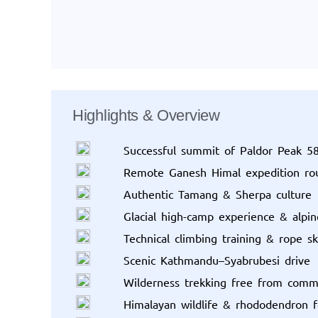
Highlights & Overview
Successful summit of Paldor Peak 
Remote Ganesh Himal expedition ro
Authentic Tamang & Sherpa culture
Glacial high-camp experience & alpi
Technical climbing training & rope ski
Scenic Kathmandu–Syabrubesi drive
Wilderness trekking free from comm
Himalayan wildlife & rhododendron f