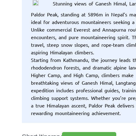
Stunning views of Ganesh Himal, L
Paldor Peak, standing at 5896m in Nepal’s maje
ideal for adventurous mountaineers seeking a
Unlike commercial Everest and Annapurna routes
encounters, and pure mountaineering spirit. Th
travel, steep snow slopes, and rope-team clim
aspiring Himalayan climbers.
Starting from Kathmandu, the journey leads t
rhododendron forests, and dramatic alpine lan
Higher Camp, and High Camp, climbers make 
breathtaking views of Ganesh Himal, Langtang
expedition includes professional guides, traini
climbing support systems. Whether you’re prep
a true Himalayan ascent, Paldor Peak delivers
rewarding mountaineering achievement.