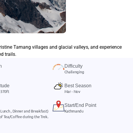
istine Tamang villages and glacial valleys, and experience
 trails.
n
Difficulty
Challenging
itude
Best Season
370ft
Mar - Nov
Start/End Point
 Lunch , Dinner and Breakfast)
Kathmandu
of Tea/Coffee during the Trek.