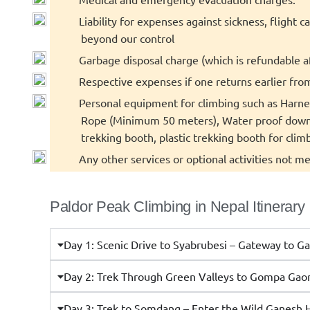
Liability for expenses against sickness, flight 
beyond our control
Garbage disposal charge (which is refundable a
Respective expenses if one returns earlier fro
Personal equipment for climbing such as Harnes
Rope (Minimum 50 meters), Water proof down J
trekking booth, plastic trekking booth for climb
Any other services or optional activities not me
Paldor Peak Climbing in Nepal Itinerary
Day 1: Scenic Drive to Syabrubesi – Gateway to G
Day 2: Trek Through Green Valleys to Gompa Gao
Day 3: Trek to Somdang – Enter the Wild Ganesh 