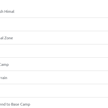
esh Himal
mal Zone
 Camp
rrain
end to Base Camp