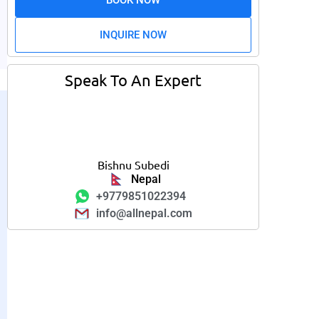
INQUIRE NOW
Speak To An Expert
Bishnu Subedi
Nepal
+9779851022394
info@allnepal.com