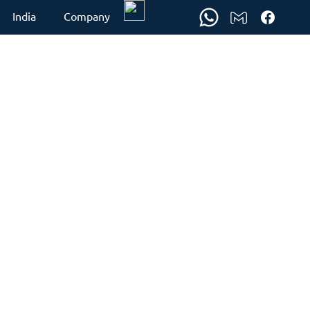
India
Company