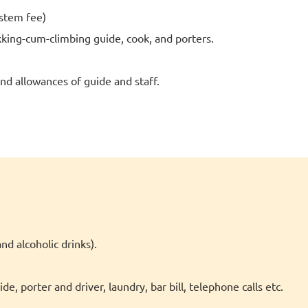
stem fee)
kking-cum-climbing guide, cook, and porters.
d allowances of guide and staff.
nd alcoholic drinks).
e, porter and driver, laundry, bar bill, telephone calls etc.