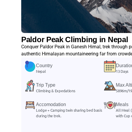
Paldor Peak Climbing in Nepal
Conquer Paldor Peak in Ganesh Himal, trek through pr
authentic Himalayan mountaineering far from crowded
Country
Duratio
Nepal
13 Days
Trip Type
Max Alt
Climbing & Expedations
5896m/19
Accomodation
Meals
Lodge + Camping twin sharing bed basis
All Meal (
during the trek.
with Cup 