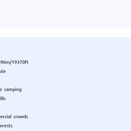
5896m/19370ft
ute
ne camping
lls
ercial crowds
orests