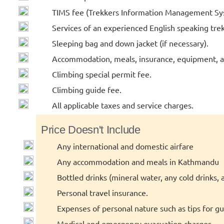
TIMS fee (Trekkers Information Management Sy
Services of an experienced English speaking tre
Sleeping bag and down jacket (if necessary).
Accommodation, meals, insurance, equipment, an
Climbing special permit fee.
Climbing guide fee.
All applicable taxes and service charges.
Price Doesn't Include
Any international and domestic airfare
Any accommodation and meals in Kathmandu
Bottled drinks (mineral water, any cold drinks, a
Personal travel insurance.
Expenses of personal nature such as tips for guid
Medical and emergency evacuation charges.