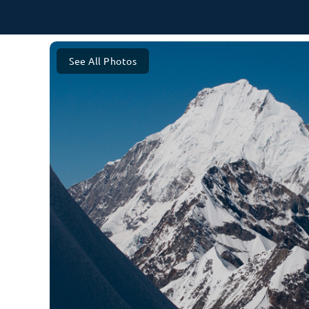
See All Photos