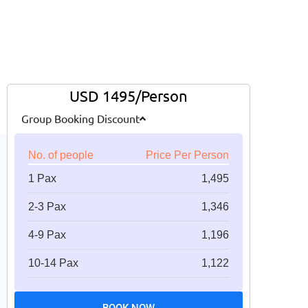
USD 1495/Person
Group Booking Discount
No. of people
Price Per Person
1 Pax
1,495
2-3 Pax
1,346
4-9 Pax
1,196
10-14 Pax
1,122
BOOK NOW