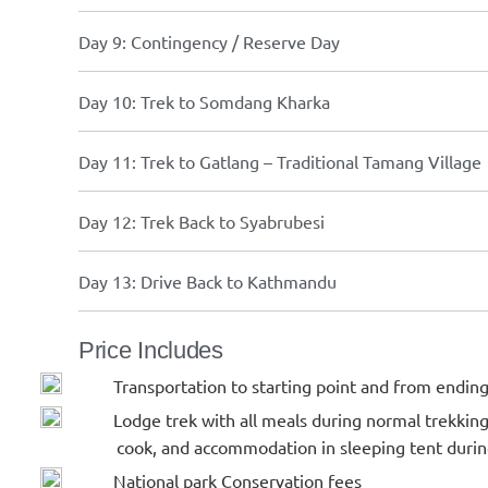
Day 9: Contingency / Reserve Day
Day 10: Trek to Somdang Kharka
Day 11: Trek to Gatlang – Traditional Tamang Village
Day 12: Trek Back to Syabrubesi
Day 13: Drive Back to Kathmandu
Price Includes
Transportation to starting point and from ending
Lodge trek with all meals during normal trekkin
cook, and accommodation in sleeping tent durin
National park Conservation fees