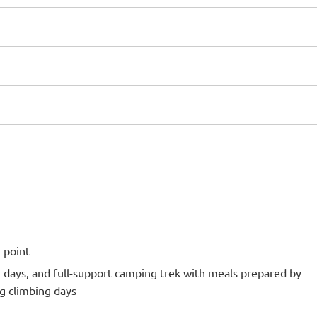
 point
g days, and full-support camping trek with meals prepared by
g climbing days