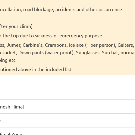
cancellation, road blockage, accidents and other occurrence
fter your climb)
m the trip due to sickness or emergency purpose.
s, Jumer, Carbine’s, Crampons, Ice axe (1 per person), Gaiters,
acket, Down pants (water proof), Sunglasses, Sun hat, norma
ing etc.
ntioned above in the included list.
anesh Himal
n
Himal Zone