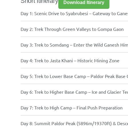
Short Itinerary
Download Itinerary
Day 1: Scenic Drive to Syabrubesi – Gateway to Gan
Day 2: Trek Through Green Valleys to Gompa Gaon
Day 3: Trek to Somdang – Enter the Wild Ganesh Hi
Day 4: Trek to Jasta Khani – Historic Mining Zone
Day 5: Trek to Lower Base Camp – Paldor Peak Base
Day 6: Trek to Higher Base Camp – Ice and Glacier Te
Day 7: Trek to High Camp – Final Push Preparation
Day 8: Summit Paldor Peak (5896m/19370ft) & Desc