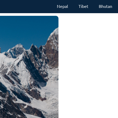
Nepal
Tibet
Bhutan