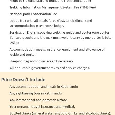
Flight to trekking starting point and from ending point
Trekking Information Management System Fee (TIMS Fee)
National park Conservation Fee
Lodge trek with all meals (breakfast, lunch, dinner) and
accommodation in tea house lodge.
Services of English speaking trekking guide and porter (one porter
for two people and the maximum weight carry by one porter is total
25kg)
Accommodation, meals, insurance, equipment and allowance of
guide and porter.
Sleeping bag and down jacket if necessary.
All applicable government taxes and service charges.
Price Doesn't Include
Any accommodation and meals in Kathmandu
Any sightseeing tour in Kathmandu.
Any international and domestic airfare
Your personal travel insurance and medical.
Bottled drinks (mineral water, any cold drinks, and alcoholic drinks).