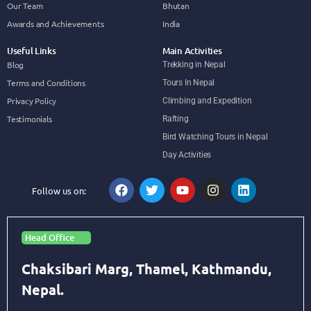
Our Team
Bhutan
Awards and Achievements
India
Useful Links
Main Activities
Blog
Trekking in Nepal
Terms and Conditions
Tours In Nepal
Privacy Policy
Climbing and Expedition
Testimonials
Rafting
Bird Watching Tours in Nepal
Day Activities
Follow us on:
Head Office
Chaksibari Marg, Thamel, Kathmandu,
Nepal.