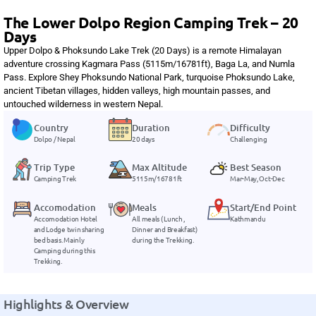
The Lower Dolpo Region Camping Trek – 20
Days
Upper Dolpo & Phoksundo Lake Trek (20 Days) is a remote Himalayan
adventure crossing Kagmara Pass (5115m/16781ft), Baga La, and Numla
Pass. Explore Shey Phoksundo National Park, turquoise Phoksundo Lake,
ancient Tibetan villages, hidden valleys, high mountain passes, and
untouched wilderness in western Nepal.
Country
Duration
Difficulty
Dolpo / Nepal
20 days
Challenging
Trip Type
Max Altitude
Best Season
Camping Trek
5115m/16781ft
Mar-May, Oct-Dec
Accomodation
Meals
Start/End Point
Accomodation Hotel
All meals ( Lunch ,
Kathmandu
and Lodge twin sharing
Dinner and Breakfast)
bed basis. Mainly
during the Trekking.
Camping during this
Trekking.
Highlights & Overview