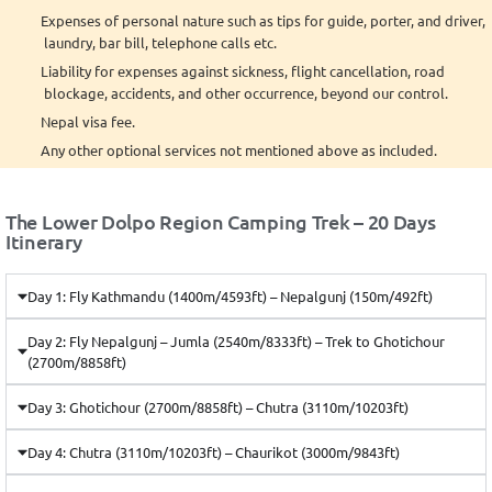
Expenses of personal nature such as tips for guide, porter, and driver,
laundry, bar bill, telephone calls etc.
Liability for expenses against sickness, flight cancellation, road
blockage, accidents, and other occurrence, beyond our control.
Nepal visa fee.
Any other optional services not mentioned above as included.
The Lower Dolpo Region Camping Trek – 20 Days
Itinerary
Day 1: Fly Kathmandu (1400m/4593ft) – Nepalgunj (150m/492ft)
Day 2: Fly Nepalgunj – Jumla (2540m/8333ft) – Trek to Ghotichour
(2700m/8858ft)
Day 3: Ghotichour (2700m/8858ft) – Chutra (3110m/10203ft)
Day 4: Chutra (3110m/10203ft) – Chaurikot (3000m/9843ft)