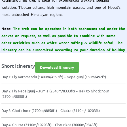
Kathmandu.This trek is ideal for experienced trekkers seeking
isolation, Tibetan culture, high mountain passes, and one of Nepal’s
most untouched Himalayan regions.
Note:
The trek can be operated in both teahouses and under the
canvas on request, as well as possible to combine with some
other activities such as white water rafting & wildlife safari. The
itinerary can be customized according to your duration of holiday.
Short Itinerary
Download Itinerary
Day 1: Fly Kathmandu (1400m/4593ft) – Nepalgunj (150m/492ft)
Day 2: Fly Nepalgunj – Jumla (2540m/8333ft) – Trek to Ghotichour
(2700m/8858ft)
Day 3: Ghotichour (2700m/8858ft) – Chutra (3110m/10203ft)
Day 4: Chutra (3110m/10203ft) – Chaurikot (3000m/9843ft)