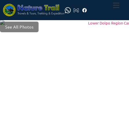
See All Photos