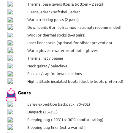
Thermal base layers (top & bottom – 2 sets)
Fleece jacket / softshell jacket
Warm trekking pants (2 pairs)
Down pants (for high camps – strongly recommended)
Wool or thermal socks (6–8 pairs)
Inner liner socks (optional for blister prevention)
Warm gloves + waterproof outer gloves
Thermal hat / beanie
Neck gaiter / balaclava
Sun hat / cap for lower sections
High-altitude insulated boots (double boots preferred)
Gears
Large expedition backpack (70–80L)
Daypack (25–35L)
Sleeping bag (-20°C to -30°C comfort rating)
Sleeping bag liner (extra warmth)