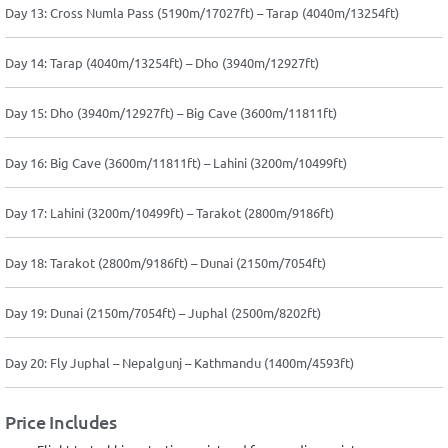
Day 13: Cross Numla Pass (5190m/17027ft) – Tarap (4040m/13254ft)
Day 14: Tarap (4040m/13254ft) – Dho (3940m/12927ft)
Day 15: Dho (3940m/12927ft) – Big Cave (3600m/11811ft)
Day 16: Big Cave (3600m/11811ft) – Lahini (3200m/10499ft)
Day 17: Lahini (3200m/10499ft) – Tarakot (2800m/9186ft)
Day 18: Tarakot (2800m/9186ft) – Dunai (2150m/7054ft)
Day 19: Dunai (2150m/7054ft) – Juphal (2500m/8202ft)
Day 20: Fly Juphal – Nepalgunj – Kathmandu (1400m/4593ft)
Price Includes