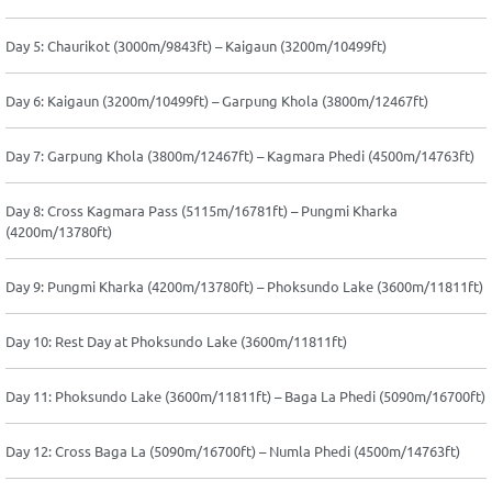
Day 5: Chaurikot (3000m/9843ft) – Kaigaun (3200m/10499ft)
Day 6: Kaigaun (3200m/10499ft) – Garpung Khola (3800m/12467ft)
Day 7: Garpung Khola (3800m/12467ft) – Kagmara Phedi (4500m/14763ft)
Day 8: Cross Kagmara Pass (5115m/16781ft) – Pungmi Kharka
(4200m/13780ft)
Day 9: Pungmi Kharka (4200m/13780ft) – Phoksundo Lake (3600m/11811ft)
Day 10: Rest Day at Phoksundo Lake (3600m/11811ft)
Day 11: Phoksundo Lake (3600m/11811ft) – Baga La Phedi (5090m/16700ft)
Day 12: Cross Baga La (5090m/16700ft) – Numla Phedi (4500m/14763ft)