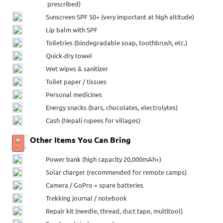
prescribed)
Sunscreen SPF 50+ (very important at high altitude)
Lip balm with SPF
Toiletries (biodegradable soap, toothbrush, etc.)
Quick-dry towel
Wet wipes & sanitizer
Toilet paper / tissues
Personal medicines
Energy snacks (bars, chocolates, electrolytes)
Cash (Nepali rupees for villages)
Other Items You Can Bring
Power bank (high capacity 20,000mAh+)
Solar charger (recommended for remote camps)
Camera / GoPro + spare batteries
Trekking journal / notebook
Repair kit (needle, thread, duct tape, multitool)