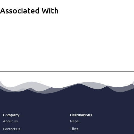
Associated With
Company
Destinations
About Us
Nepal
Contact Us
Tibet