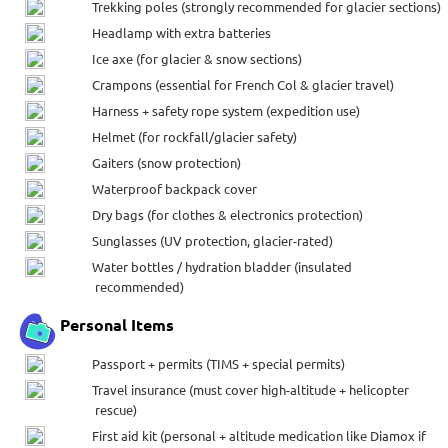
Trekking poles (strongly recommended for glacier sections)
Headlamp with extra batteries
Ice axe (for glacier & snow sections)
Crampons (essential for French Col & glacier travel)
Harness + safety rope system (expedition use)
Helmet (for rockfall/glacier safety)
Gaiters (snow protection)
Waterproof backpack cover
Dry bags (for clothes & electronics protection)
Sunglasses (UV protection, glacier-rated)
Water bottles / hydration bladder (insulated
recommended)
Personal Items
Passport + permits (TIMS + special permits)
Travel insurance (must cover high-altitude + helicopter
rescue)
First aid kit (personal + altitude medication like Diamox if