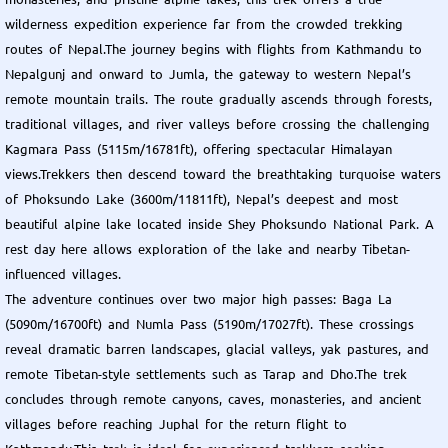
wilderness expedition experience far from the crowded trekking
routes of Nepal.The journey begins with flights from Kathmandu to
Nepalgunj and onward to Jumla, the gateway to western Nepal’s
remote mountain trails. The route gradually ascends through forests,
traditional villages, and river valleys before crossing the challenging
Kagmara Pass (5115m/16781ft), offering spectacular Himalayan
views.Trekkers then descend toward the breathtaking turquoise waters
of Phoksundo Lake (3600m/11811ft), Nepal’s deepest and most
beautiful alpine lake located inside Shey Phoksundo National Park. A
rest day here allows exploration of the lake and nearby Tibetan-
influenced villages.
The adventure continues over two major high passes: Baga La
(5090m/16700ft) and Numla Pass (5190m/17027ft). These crossings
reveal dramatic barren landscapes, glacial valleys, yak pastures, and
remote Tibetan-style settlements such as Tarap and Dho.The trek
concludes through remote canyons, caves, monasteries, and ancient
villages before reaching Juphal for the return flight to