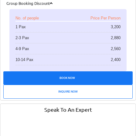
Group Booking Discount
No. of people
Price Per Person
1 Pax
3,200
2-3 Pax
2,880
4-9 Pax
2,560
10-14 Pax
2,400
BOOK NOW
INQUIRE NOW
Speak To An Expert