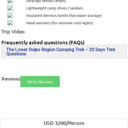
Earplugs (windy camps)
Lightweight camp shoes / sandals
Insulated thermos bottle (hot water storage)
Hand warmers (for extreme cold nights)
Trip Video
Frequently asked questions (FAQs)
The Lower Dolpo Region Camping Trek – 20 Days Trek
Questions
Reviews
Write Review
USD 3200/Person