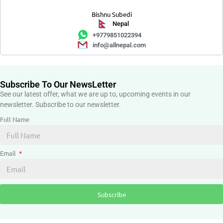
Bishnu Subedi
Nepal
+9779851022394
info@allnepal.com
Subscribe To Our NewsLetter
See our latest offer, what we are up to, upcoming events in our
newsletter. Subscribe to our newsletter.
Full Name
Email
Subscribe