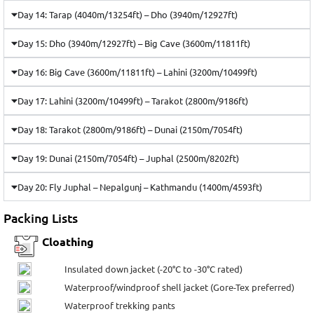
Day 14: Tarap (4040m/13254ft) – Dho (3940m/12927ft)
Day 15: Dho (3940m/12927ft) – Big Cave (3600m/11811ft)
Day 16: Big Cave (3600m/11811ft) – Lahini (3200m/10499ft)
Day 17: Lahini (3200m/10499ft) – Tarakot (2800m/9186ft)
Day 18: Tarakot (2800m/9186ft) – Dunai (2150m/7054ft)
Day 19: Dunai (2150m/7054ft) – Juphal (2500m/8202ft)
Day 20: Fly Juphal – Nepalgunj – Kathmandu (1400m/4593ft)
Packing Lists
Cloathing
Insulated down jacket (-20°C to -30°C rated)
Waterproof/windproof shell jacket (Gore-Tex preferred)
Waterproof trekking pants