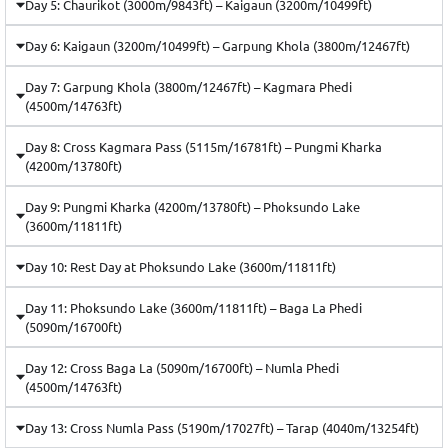
Day 5: Chaurikot (3000m/9843ft) – Kaigaun (3200m/10499ft)
Day 6: Kaigaun (3200m/10499ft) – Garpung Khola (3800m/12467ft)
Day 7: Garpung Khola (3800m/12467ft) – Kagmara Phedi
(4500m/14763ft)
Day 8: Cross Kagmara Pass (5115m/16781ft) – Pungmi Kharka
(4200m/13780ft)
Day 9: Pungmi Kharka (4200m/13780ft) – Phoksundo Lake
(3600m/11811ft)
Day 10: Rest Day at Phoksundo Lake (3600m/11811ft)
Day 11: Phoksundo Lake (3600m/11811ft) – Baga La Phedi
(5090m/16700ft)
Day 12: Cross Baga La (5090m/16700ft) – Numla Phedi
(4500m/14763ft)
Day 13: Cross Numla Pass (5190m/17027ft) – Tarap (4040m/13254ft)