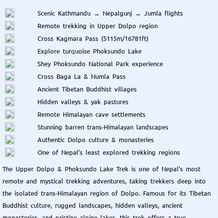
Scenic Kathmandu → Nepalgunj → Jumla flights
Remote trekking in Upper Dolpo region
Cross Kagmara Pass (5115m/16781ft)
Explore turquoise Phoksundo Lake
Shey Phoksundo National Park experience
Cross Baga La & Numla Pass
Ancient Tibetan Buddhist villages
Hidden valleys & yak pastures
Remote Himalayan cave settlements
Stunning barren trans-Himalayan landscapes
Authentic Dolpo culture & monasteries
One of Nepal’s least explored trekking regions
The Upper Dolpo & Phoksundo Lake Trek is one of Nepal’s most
remote and mystical trekking adventures, taking trekkers deep into
the isolated trans-Himalayan region of Dolpo. Famous for its Tibetan
Buddhist culture, rugged landscapes, hidden valleys, ancient
monasteries, and pristine alpine lakes, this trek offers a true