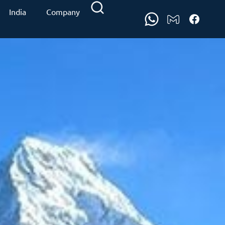
India
Company