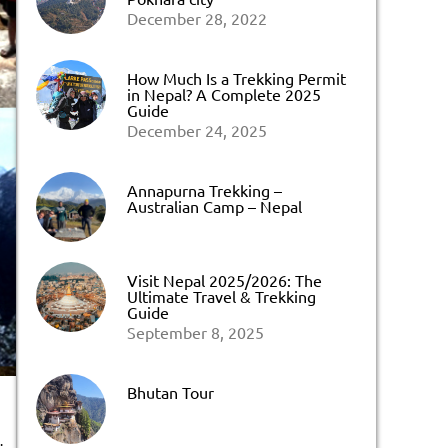
December 28, 2022
How Much Is a Trekking Permit
in Nepal? A Complete 2025
Guide
December 24, 2025
Annapurna Trekking –
Australian Camp – Nepal
Visit Nepal 2025/2026: The
Ultimate Travel & Trekking
Guide
September 8, 2025
Bhutan Tour