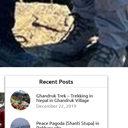
Recent Posts
Ghandruk Trek – Trekking in
Nepal in Ghandruk Village
December 22, 2019
Peace Pagoda (Shanti Stupa) in
Pokhara city