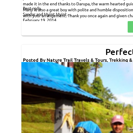
made it in the end thanks to Darupa, the warm hearted gu
Best rgds,
Manji is also a great boy with polite and humble dispositio
Sandar and Myint Myint
with your arrangement. Thank you once again and given ch
February 19, 2014
Perfect
Posted By Nature Trail Travels & Tours, Trekking 