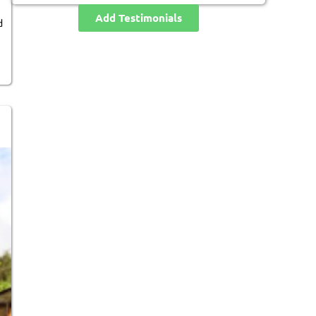
Add Testimonials
d