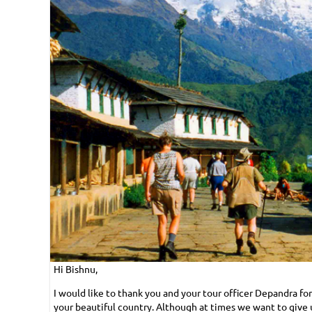
Hi Bishnu,
I would like to thank you and your tour officer Depandra f
your beautiful country. Although at times we want to give 