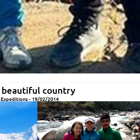
 beautiful country
& Expeditions - 19/02/2014