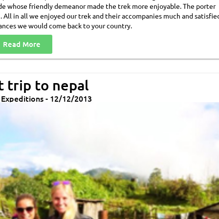
ide whose friendly demeanor made the trek more enjoyable. The porter
n. All in all we enjoyed our trek and their accompanies much and satisfie
ances we would come back to your country.
Read More
 trip to nepal
& Expeditions - 12/12/2013