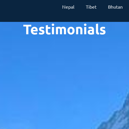
Nepal
Tibet
Bhutan
Testimonials