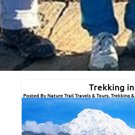
Trekking in
Posted By Nature Trail Travels & Tours, Trekking 