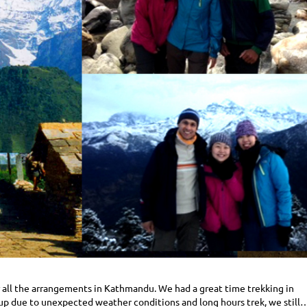
or all the arrangements in Kathmandu. We had a great time trekking in
up due to unexpected weather conditions and long hours trek, we still