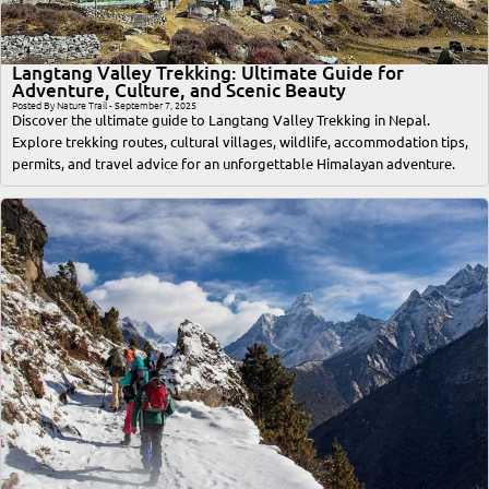
Langtang Valley Trekking: Ultimate Guide for
Adventure, Culture, and Scenic Beauty
Posted By Nature Trail - September 7, 2025
Discover the ultimate guide to Langtang Valley Trekking in Nepal.
Explore trekking routes, cultural villages, wildlife, accommodation tips,
permits, and travel advice for an unforgettable Himalayan adventure.