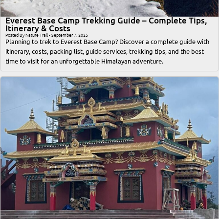
Everest Base Camp Trekking Guide – Complete Tips,
Itinerary & Costs
Posted By Nature Trail - September 7, 2025
Planning to trek to Everest Base Camp? Discover a complete guide with
itinerary, costs, packing list, guide services, trekking tips, and the best
time to visit for an unforgettable Himalayan adventure.