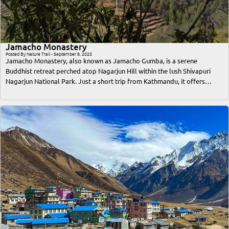
Jamacho Monastery
Posted By Nature Trail - September 8, 2025
Jamacho Monastery, also known as Jamacho Gumba, is a serene
Buddhist retreat perched atop Nagarjun Hill within the lush Shivapuri
Nagarjun National Park. Just a short trip from Kathmandu, it offers
travelers an unforgettable blend of spiritual solace, breathtaking
Himalayan views, and immersive nature trekking. This comprehensive
guide covers everything a traveler or trekker needs to know—from the
best time to visit, access routes, trekking difficulty, cultural significance,
accommodation options, to essential tips for a safe and memorable trip.