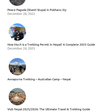
Peace Pagoda (Shanti Stupa) in Pokhara city
December 28, 2022
How Much Is a Trekking Permit in Nepal? A Complete 2025 Guide
December 24, 2025
Annapurna Trekking – Australian Camp – Nepal
Visit Nepal 2025/2026: The Ultimate Travel & Trekking Guide