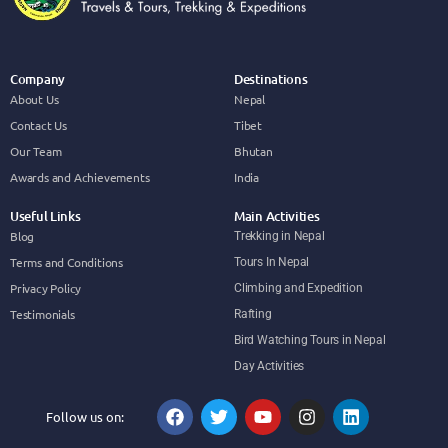
Company
Destinations
About Us
Nepal
Contact Us
Tibet
Our Team
Bhutan
Awards and Achievements
India
Useful Links
Main Activities
Blog
Trekking in Nepal
Terms and Conditions
Tours In Nepal
Privacy Policy
Climbing and Expedition
Testimonials
Rafting
Bird Watching Tours in Nepal
Day Activities
Follow us on: