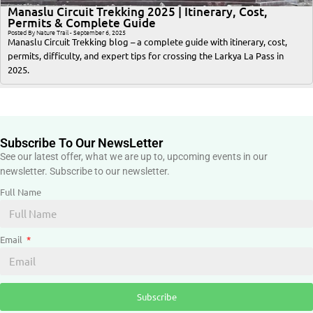
Manaslu Circuit Trekking 2025 | Itinerary, Cost,
Permits & Complete Guide
Posted By Nature Trail - September 6, 2025
Manaslu Circuit Trekking blog – a complete guide with itinerary, cost,
permits, difficulty, and expert tips for crossing the Larkya La Pass in
2025.
Subscribe To Our NewsLetter
See our latest offer, what we are up to, upcoming events in our
newsletter. Subscribe to our newsletter.
Full Name
Email
Subscribe