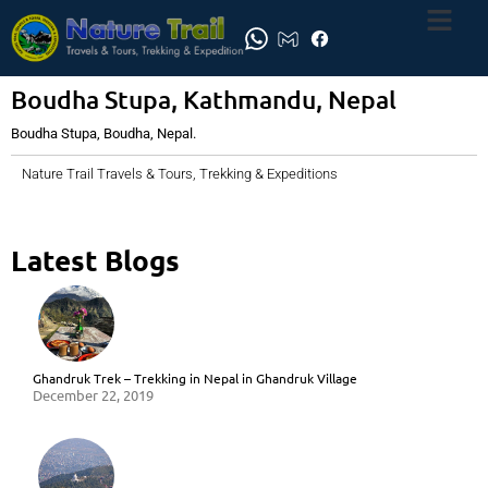
Boudha Stupa, Kathmandu, Nepal
Boudha Stupa, Boudha, Nepal.
Nature Trail Travels & Tours, Trekking & Expeditions
Latest Blogs
Ghandruk Trek – Trekking in Nepal in Ghandruk Village
December 22, 2019