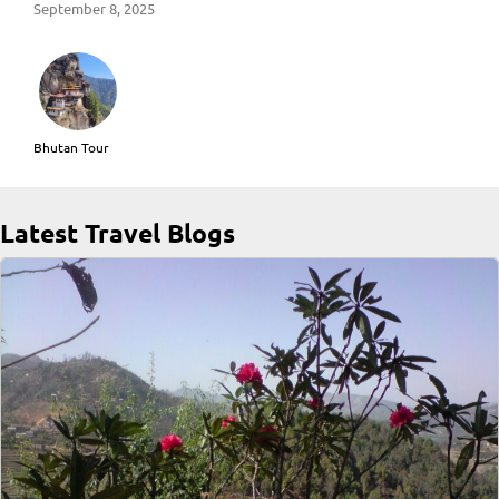
September 8, 2025
Bhutan Tour
Latest Travel Blogs