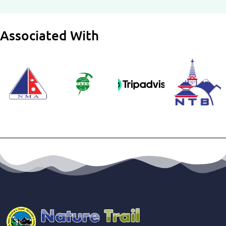
Associated With