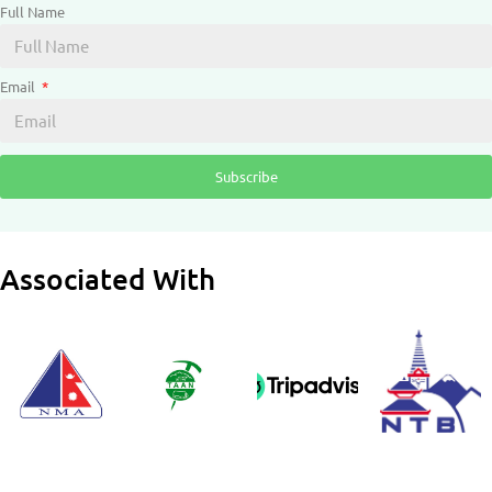
Full Name
Email
Subscribe
Associated With