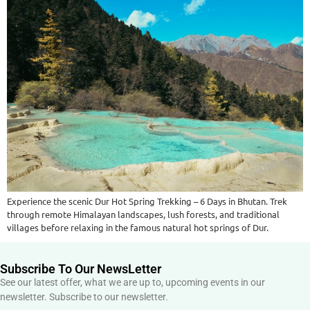
Experience the scenic Dur Hot Spring Trekking – 6 Days in Bhutan. Trek
through remote Himalayan landscapes, lush forests, and traditional
villages before relaxing in the famous natural hot springs of Dur.
Subscribe To Our NewsLetter
See our latest offer, what we are up to, upcoming events in our
newsletter. Subscribe to our newsletter.