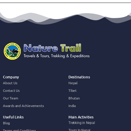
Company
Destinations
About Us
Nepal
Contact Us
Tibet
Our Team
Bhutan
Awards and Achievements
India
Useful Links
Main Activities
Blog
Trekking in Nepal
Terms and Conditions
Tours In Nepal