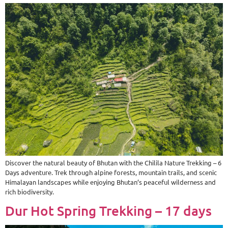
Discover the natural beauty of Bhutan with the Chilila Nature Trekking – 6
Days adventure. Trek through alpine forests, mountain trails, and scenic
Himalayan landscapes while enjoying Bhutan’s peaceful wilderness and
rich biodiversity.
Dur Hot Spring Trekking – 17 days