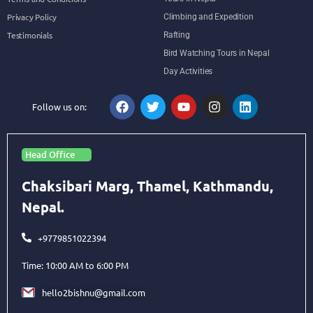
Privacy Policy
Climbing and Expedition
Testimonials
Rafting
Bird Watching Tours in Nepal
Day Activities
Follow us on:
Head Office
Chaksibari Marg, Thamel, Kathmandu,
Nepal.
+9779851022394
Time: 10:00 AM to 6:00 PM
hello2bishnu@gmail.com