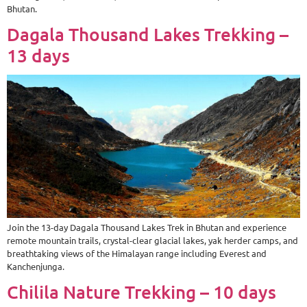
Bhutan.
Dagala Thousand Lakes Trekking –
13 days
Join the 13-day Dagala Thousand Lakes Trek in Bhutan and experience
remote mountain trails, crystal-clear glacial lakes, yak herder camps, and
breathtaking views of the Himalayan range including Everest and
Kanchenjunga.
Chilila Nature Trekking – 10 days