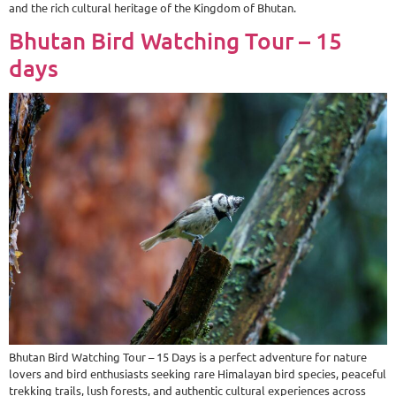
and the rich cultural heritage of the Kingdom of Bhutan.
Bhutan Bird Watching Tour – 15
days
Bhutan Bird Watching Tour – 15 Days is a perfect adventure for nature
lovers and bird enthusiasts seeking rare Himalayan bird species, peaceful
trekking trails, lush forests, and authentic cultural experiences across