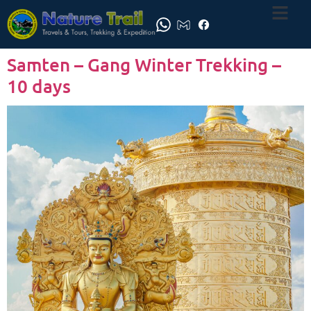
Samten – Gang Winter Trekking –
10 days