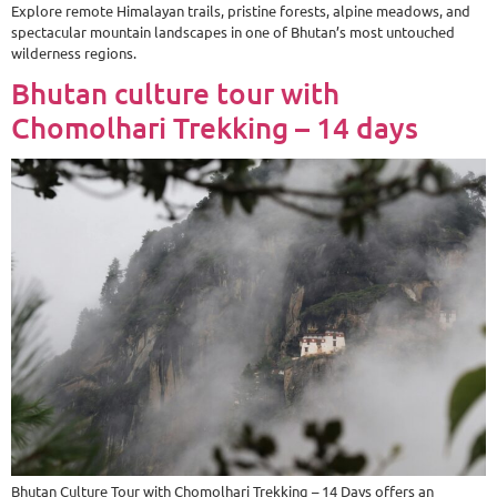
Explore remote Himalayan trails, pristine forests, alpine meadows, and
spectacular mountain landscapes in one of Bhutan’s most untouched
wilderness regions.
Bhutan culture tour with
Chomolhari Trekking – 14 days
Bhutan Culture Tour with Chomolhari Trekking – 14 Days offers an