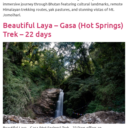
immersive journey through Bhutan featuring cultural landmarks, remote
Himalayan trekking routes, yak pastures, and stunning vistas of Mt.
Jomolhari.
Beautiful Laya – Gasa (Hot Springs)
Trek – 22 days
Beautiful Laya – Gasa (Hot Springs) Trek – 22 Days offers an