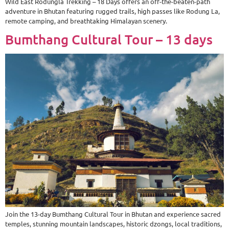
Wild East Rodungla Trekking – 18 Days offers an off-the-beaten-path
adventure in Bhutan featuring rugged trails, high passes like Rodung La,
remote camping, and breathtaking Himalayan scenery.
Bumthang Cultural Tour – 13 days
Join the 13-day Bumthang Cultural Tour in Bhutan and experience sacred
temples, stunning mountain landscapes, historic dzongs, local traditions,