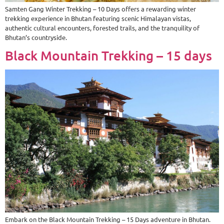
Samten Gang Winter Trekking – 10 Days offers a rewarding winter
trekking experience in Bhutan featuring scenic Himalayan vistas,
authentic cultural encounters, forested trails, and the tranquility of
Bhutan’s countryside.
Black Mountain Trekking – 15 days
Embark on the Black Mountain Trekking – 15 Days adventure in Bhutan.