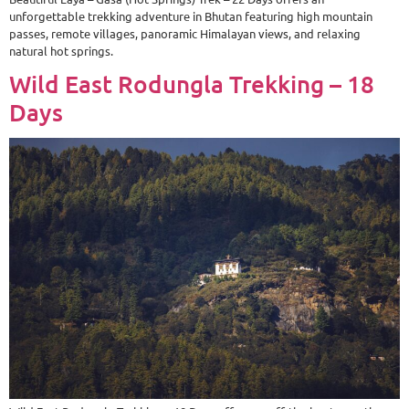
unforgettable trekking adventure in Bhutan featuring high mountain
passes, remote villages, panoramic Himalayan views, and relaxing
natural hot springs.
Wild East Rodungla Trekking – 18
Days