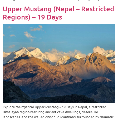
Upper Mustang (Nepal – Restricted
Regions) – 19 Days
Explore the mystical Upper Mustang – 19 Days in Nepal, a restricted
Himalayan region featuring ancient cave dwellings, desert-like
landscapes, and the walled city of Lo Manthang surrounded by dramatic