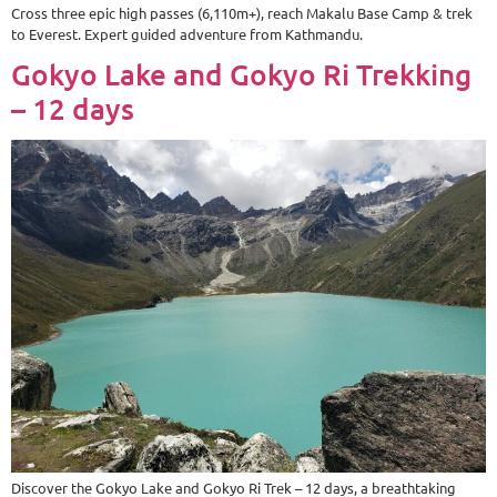
Cross three epic high passes (6,110m+), reach Makalu Base Camp & trek
to Everest. Expert guided adventure from Kathmandu.
Gokyo Lake and Gokyo Ri Trekking
– 12 days
Discover the Gokyo Lake and Gokyo Ri Trek – 12 days, a breathtaking