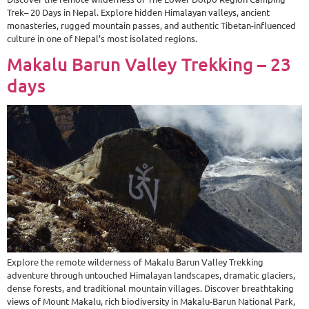
Trek– 20 Days in Nepal. Explore hidden Himalayan valleys, ancient
monasteries, rugged mountain passes, and authentic Tibetan-influenced
culture in one of Nepal’s most isolated regions.
Makalu Barun Valley Trekking – 23
days
Explore the remote wilderness of Makalu Barun Valley Trekking
adventure through untouched Himalayan landscapes, dramatic glaciers,
dense forests, and traditional mountain villages. Discover breathtaking
views of Mount Makalu, rich biodiversity in Makalu-Barun National Park,