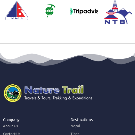
Company
Destinations
About Us
Nepal
Contact Us
Tibet