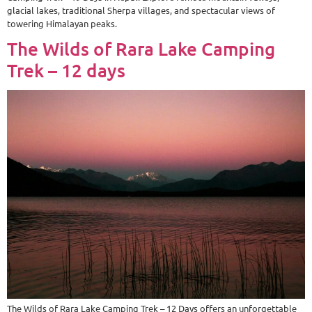
glacial lakes, traditional Sherpa villages, and spectacular views of
towering Himalayan peaks.
The Wilds of Rara Lake Camping
Trek – 12 days
The Wilds of Rara Lake Camping Trek – 12 Days offers an unforgettable