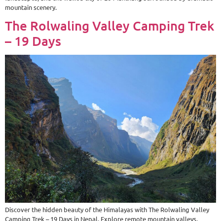
mountain scenery.
The Rolwaling Valley Camping Trek
– 19 Days
Discover the hidden beauty of the Himalayas with The Rolwaling Valley
Camping Trek – 19 Days in Nepal. Explore remote mountain valleys,