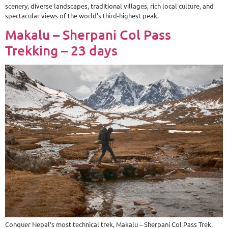
scenery, diverse landscapes, traditional villages, rich local culture, and
spectacular views of the world’s third-highest peak.
Makalu – Sherpani Col Pass
Trekking – 23 days
Conquer Nepal’s most technical trek, Makalu – Sherpani Col Pass Trek.