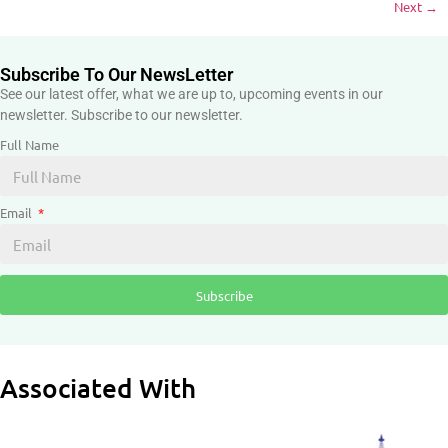
Next
→
Subscribe To Our NewsLetter
See our latest offer, what we are up to, upcoming events in our
newsletter. Subscribe to our newsletter.
Full Name
Email
Subscribe
Associated With