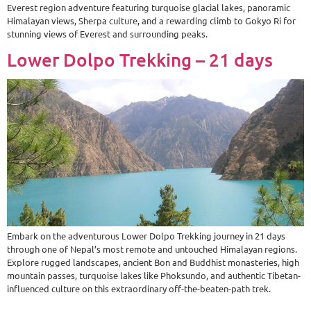
Everest region adventure featuring turquoise glacial lakes, panoramic
Himalayan views, Sherpa culture, and a rewarding climb to Gokyo Ri for
stunning views of Everest and surrounding peaks.
Lower Dolpo Trekking – 21 days
Embark on the adventurous Lower Dolpo Trekking journey in 21 days
through one of Nepal’s most remote and untouched Himalayan regions.
Explore rugged landscapes, ancient Bon and Buddhist monasteries, high
mountain passes, turquoise lakes like Phoksundo, and authentic Tibetan-
influenced culture on this extraordinary off-the-beaten-path trek.