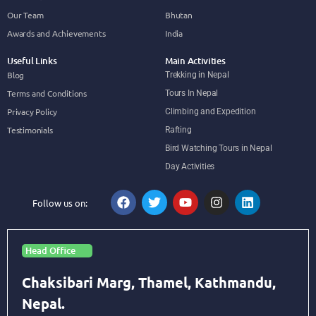
Our Team
Bhutan
Awards and Achievements
India
Useful Links
Main Activities
Blog
Trekking in Nepal
Terms and Conditions
Tours In Nepal
Privacy Policy
Climbing and Expedition
Testimonials
Rafting
Bird Watching Tours in Nepal
Day Activities
Follow us on:
Head Office
Chaksibari Marg, Thamel, Kathmandu,
Nepal.