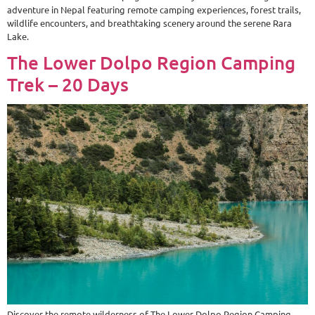
adventure in Nepal featuring remote camping experiences, forest trails,
wildlife encounters, and breathtaking scenery around the serene Rara
Lake.
The Lower Dolpo Region Camping
Trek – 20 Days
Discover the remote wilderness of The Lower Dolpo Region Camping