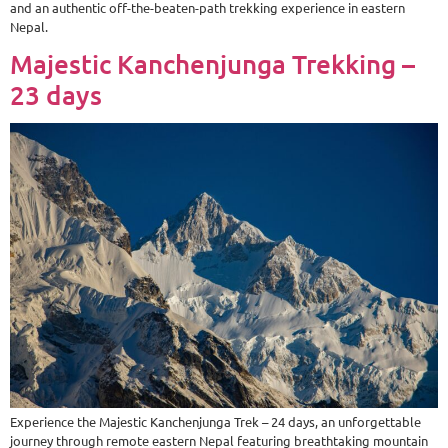
and an authentic off-the-beaten-path trekking experience in eastern
Nepal.
Majestic Kanchenjunga Trekking –
23 days
Experience the Majestic Kanchenjunga Trek – 24 days, an unforgettable
journey through remote eastern Nepal featuring breathtaking mountain