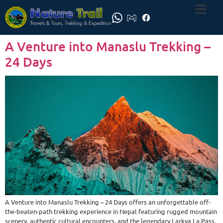
A Venture into Manaslu Trekking –
24 Days
A Venture into Manaslu Trekking – 24 Days offers an unforgettable off-
the-beaten-path trekking experience in Nepal featuring rugged mountain
scenery, authentic cultural encounters, and the legendary Larkya La Pass.